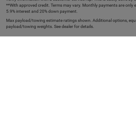
**With approved credit. Terms may vary. Monthly payments are only es
5.9% interest and 20% down payment.
Max payload/towing estimate ratings shown. Additional options, equ
payload/towing weights. See dealer for details.
Copyright © 2026
by
DealerOn
|
Sitemap
|