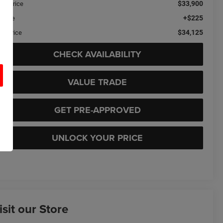
$33,900
ail Price
+$225
c Fee
$34,125
sa Price
CHECK AVAILABILITY
VALUE TRADE
GET PRE-APPROVED
UNLOCK YOUR PRICE
isit our Store