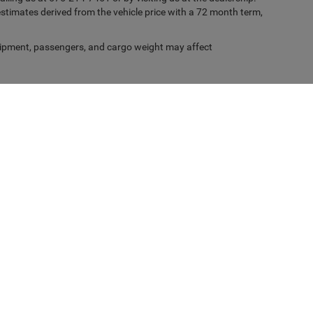
timates derived from the vehicle price with a 72 month term,
ipment, passengers, and cargo weight may affect
Privacy
| Casa Chrysler Dodge Jeep Ram
|
1501 Highway 70 West,
Alamogordo,
NM