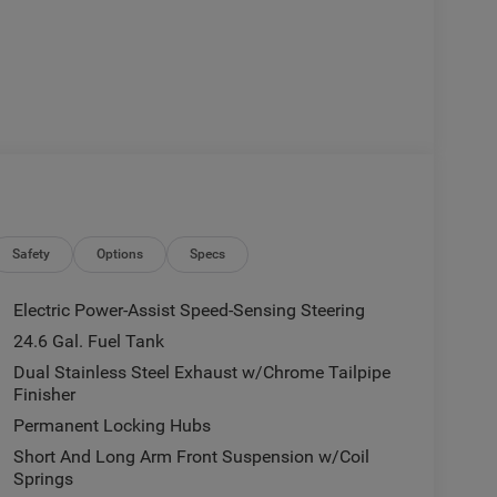
Safety
Options
Specs
Electric Power-Assist Speed-Sensing Steering
24.6 Gal. Fuel Tank
Dual Stainless Steel Exhaust w/Chrome Tailpipe
Finisher
Permanent Locking Hubs
Short And Long Arm Front Suspension w/Coil
Springs