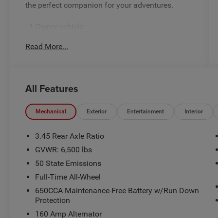
the perfect companion for your adventures.
- 1-Owner vehicle
- 6 Speakers
Read More...
- AM/FM radio: SiriusXM w/360L
- Radio data system
- Radio: Uconnect 5 Nav with 10.1 Display
- 3.45 Rear Axle Ratio
All Features
- Air Conditioning
- Automatic temperature control
- Front dual zone A/C
Mechanical
Exterior
Entertainment
Interior
- Rear air conditioning
- Rear window defroster
3.45 Rear Axle Ratio
- Power driver seat
GVWR: 6,500 lbs
- Power steering
50 State Emissions
- Power windows
- Remote keyless entry
Full-Time All-Wheel
- Steering wheel mounted audio controls
650CCA Maintenance-Free Battery w/Run Down
- Speed control
Protection
- Power Liftgate
160 Amp Alternator