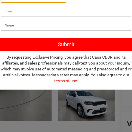
Ret
Do
Ca
By requesting Exclusive Pricing, you agree that Casa CDJR and its
affiliates, and sales professionals may call/text you about your inquiry,
which may involve use of automated messaging and prerecorded and or
artificial voices. Message/data rates may apply. You also agree to our
terms of use
.
V