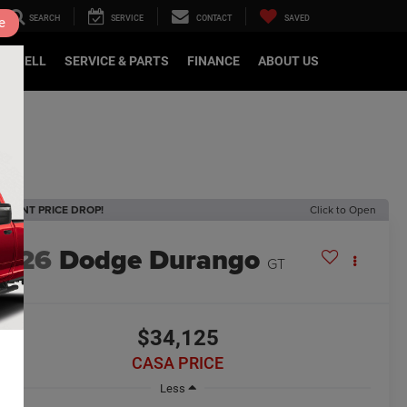
SEARCH
SERVICE
CONTACT
SAVED
e
DE/SELL
SERVICE & PARTS
FINANCE
ABOUT US
ECENT PRICE DROP!
Click to Open
2026
Dodge Durango
GT
$34,125
CASA PRICE
Less