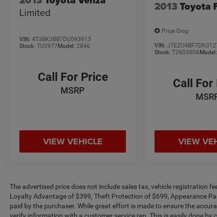
2013
Toyota 
Limited
Price Drop
VIN:
4T3BK3BB7DU093913
VIN:
JTEZU4BF7DK012
Stock:
TU3977
Model:
2846
Stock:
T260380A
Model
Call For Price
Call For
MSRP
MSR
VIEW VEHICLE
VIEW VE
The advertised price does not include sales tax, vehicle registration 
Loyalty Advantage of $399, Theft Protection of $699, Appearance Pa
paid by the purchaser. While great effort is made to ensure the accurac
verify information with a customer service rep. This is easily done by c