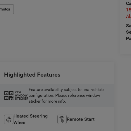
Ca
Photos
15
A
Sa
Se
Pa
Highlighted Features
Feature availability subject to final vehicle
VIEW
configuration. Please reference window
WINDOW
STICKER
sticker for more info.
Heated Steering
Remote Start
Wheel