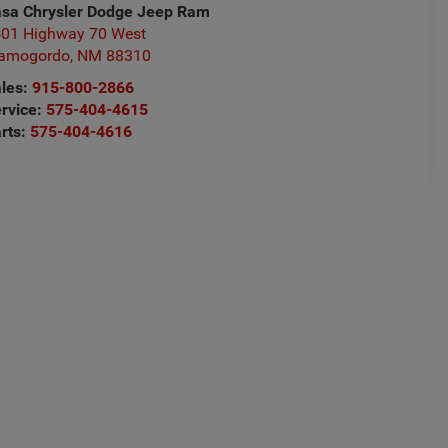
sa Chrysler Dodge Jeep Ram
01 Highway 70 West
lamogordo
,
NM
88310
les:
915-800-2866
rvice:
575-404-4615
rts:
575-404-4616