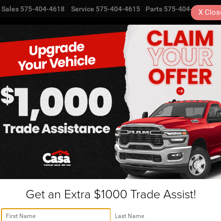
Sales
575-404-4618
Service
575-404-4615
Parts
575-404-4616
X
Clos
NEW
USED
SPECIALS
TRA
Alamogordo, NM | ENT566
R
rango
GT
Confirm Availability
Get an Extra $1000 Trade Assist!