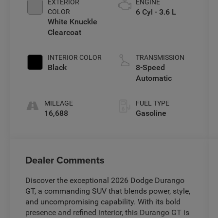
EXTERIOR
ENGINE
6 Cyl - 3.6 L
COLOR
White Knuckle
Clearcoat
INTERIOR COLOR
TRANSMISSION
Black
8-Speed
Automatic
MILEAGE
FUEL TYPE
16,688
Gasoline
Dealer Comments
Discover the exceptional 2026 Dodge Durango
GT, a commanding SUV that blends power, style,
and uncompromising capability. With its bold
presence and refined interior, this Durango GT is