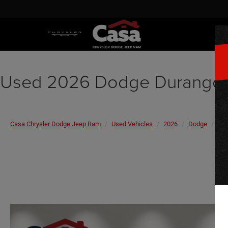
Used 2026 Dodge Durango 
Casa Chrysler Dodge Jeep Ram
Used Vehicles
2026
Dodge
Du