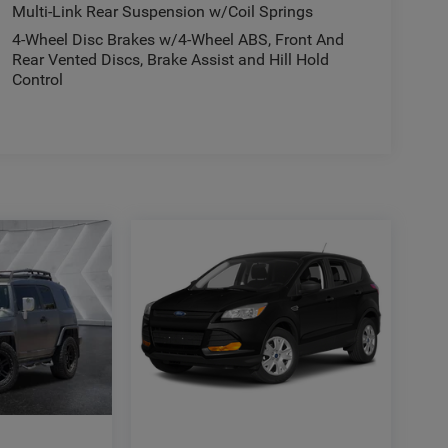
Multi-Link Rear Suspension w/Coil Springs
4-Wheel Disc Brakes w/4-Wheel ABS, Front And
Rear Vented Discs, Brake Assist and Hill Hold
Control