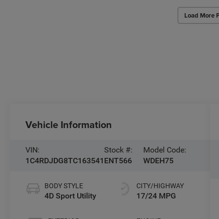
Load More 
Vehicle Information
VIN:
Stock #:
Model Code:
1C4RDJDG8TC163541
ENT566
WDEH75
BODY STYLE
CITY/HIGHWAY
4D Sport Utility
17/24 MPG