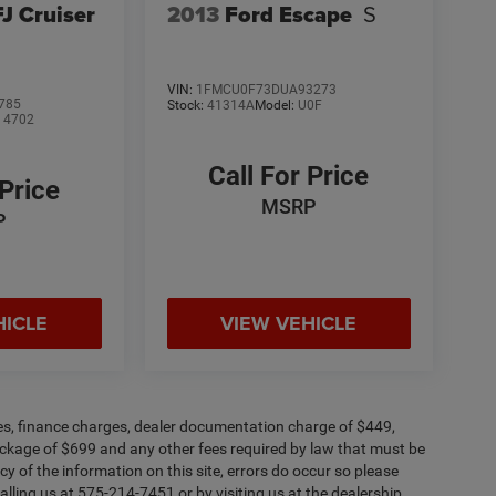
FJ Cruiser
2013
Ford Escape
S
VIN:
1FMCU0F73DUA93273
785
Stock:
41314A
Model:
U0F
:
4702
Call For Price
 Price
MSRP
P
HICLE
VIEW VEHICLE
fees, finance charges, dealer documentation charge of $449,
ckage of $699 and any other fees required by law that must be
y of the information on this site, errors do occur so please
alling us at 575-214-7451 or by visiting us at the dealership.