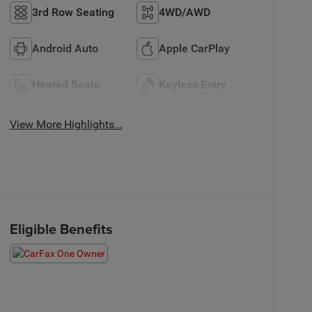
3rd Row Seating
4WD/AWD
Android Auto
Apple CarPlay
Heated Seats
Keyless Entry
View More Highlights...
Eligible Benefits