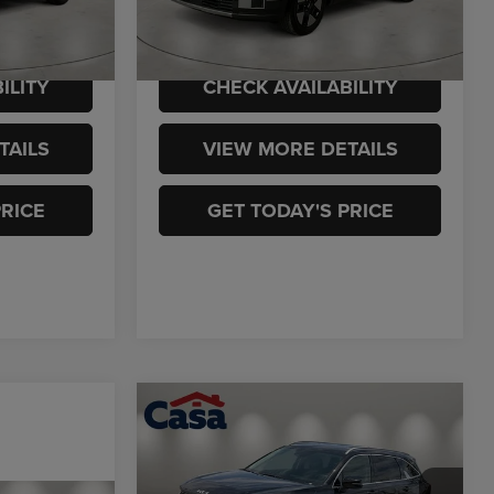
ck:
K949473A
$28,713
Casa Price
$29,725
54,973 mi
Ext.
Int.
Ext.
Int.
ILITY
CHECK AVAILABILITY
TAILS
VIEW MORE DETAILS
PRICE
GET TODAY'S PRICE
Compare Vehicle
$32,225