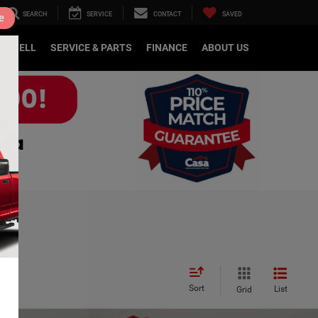
SEARCH
SERVICE
CONTACT
SAVED
e
DE/SELL
SERVICE & PARTS
FINANCE
ABOUT US
Sort
List
Grid