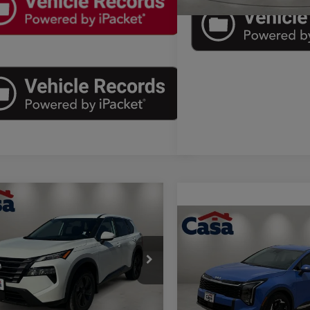
mpare Vehicle
$27,975
6
Nissan Rogue
SV
Compare Vehicle
CASA PRICE
$28,71
2026
Kia Sportage
EX
Less
CASA PRICE
e Drop
Price
$27,750
Less
 Buick GMC
Price Drop
e:
+$225
Retail Price:
N1BT3BA3TC808459
Stock:
A1190A
Casa Kia
54316
rice
$27,975
Doc Fee: