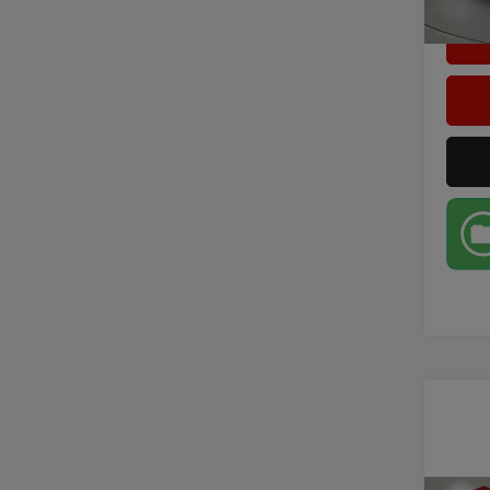
1,517