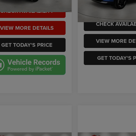
VIN:
5XYK33DF7TG389606
Sto
Model:
4AC2245
 mi
Ext.
Int.
Casa Price
CHECK AVAILABILITY
2,219 mi
CHECK AVAILAB
VIEW MORE DETAILS
VIEW MORE DE
GET TODAY'S PRICE
GET TODAY'S 