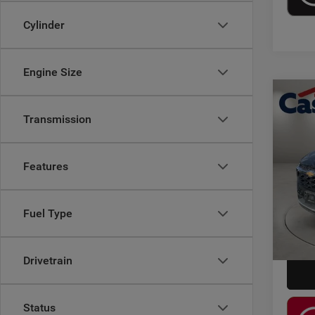
Cylinder
Engine Size
Co
202
Transmission
Pric
Retail 
Features
Casa
Doc F
VIN:
K
Model:
Casa P
Fuel Type
22,72
Drivetrain
Status