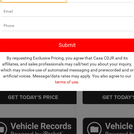
mpare Vehicle
Compare Vehicle
$24,879
$49,4
2026
Honda Passport
6
Nissan Altima
SV AWD
TrailSport Elite
CASA PRICE
CASA PR
Less
Less
Price Drop
 Chrysler Dodge Jeep Ram
Price:
$24,430
Retail Price:
Casa Chrysler Dodge Jeep R
N4BL4DWXTN310045
Stock:
JU3018
13216
e:
+$449
Doc Fee:
VIN:
5FNYF9H82TB053563
Sto
Model:
YF9H8TKNW
t Price
$24,879
Internet Price
2 mi
Ext.
Int.
By requesting Exclusive Pricing, you agree that Casa CDJR and its
3,748 mi
CHECK AVAILABILITY
CHECK AVAIL
affiliates, and sales professionals may call/text you about your inquiry,
which may involve use of automated messaging and prerecorded and or
artificial voices. Message/data rates may apply. You also agree to our
TRADE/SELL
TRADE/S
terms of use
.
GET TODAY'S PRICE
GET TODAY'