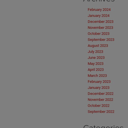
February 2024
January 2024
December 2023
November 2023
October 2023
September 2023
August 2023
July 2023
June 2023
May 2023
April 2023
March 2023
February 2023
January 2023
December 2022
November 2022
October 2022
September 2022
Categories