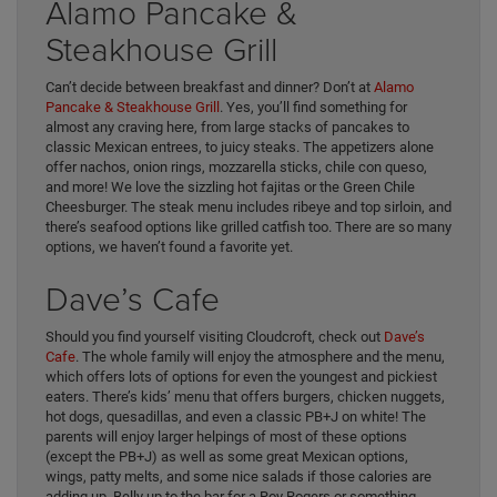
Alamo Pancake &
Steakhouse Grill
Can’t decide between breakfast and dinner? Don’t at
Alamo
Pancake & Steakhouse Grill
. Yes, you’ll find something for
almost any craving here, from large stacks of pancakes to
classic Mexican entrees, to juicy steaks. The appetizers alone
offer nachos, onion rings, mozzarella sticks, chile con queso,
and more! We love the sizzling hot fajitas or the Green Chile
Cheesburger. The steak menu includes ribeye and top sirloin, and
there’s seafood options like grilled catfish too. There are so many
options, we haven’t found a favorite yet.
Dave’s Cafe
Should you find yourself visiting Cloudcroft, check out
Dave’s
Cafe
. The whole family will enjoy the atmosphere and the menu,
which offers lots of options for even the youngest and pickiest
eaters. There’s kids’ menu that offers burgers, chicken nuggets,
hot dogs, quesadillas, and even a classic PB+J on white! The
parents will enjoy larger helpings of most of these options
(except the PB+J) as well as some great Mexican options,
wings, patty melts, and some nice salads if those calories are
adding up. Belly up to the bar for a Roy Rogers or something