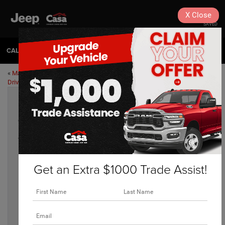
X
Close
SAVED
CALL
575-404-4618
DIRECTIONS
«
Maintenance Tips for Desert
What Trail Rated Means for Your
Driving
Jeep
»
Our Favorite Alamogordo Family Dining
Apr 4, 2023
Get an Extra $1000 Trade Assist!