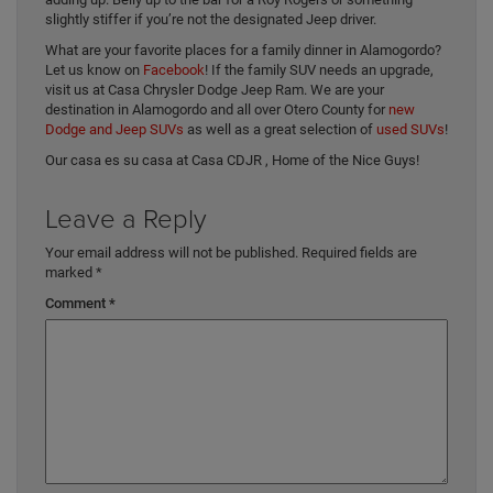
slightly stiffer if you’re not the designated Jeep driver.
What are your favorite places for a family dinner in Alamogordo?
Let us know on
Facebook
! If the family SUV needs an upgrade,
visit us at Casa Chrysler Dodge Jeep Ram. We are your
destination in Alamogordo and all over Otero County for
new
Dodge and Jeep SUVs
as well as a great selection of
used SUVs
!
Our casa es su casa at Casa CDJR , Home of the Nice Guys!
Leave a Reply
Your email address will not be published.
Required fields are
marked
*
Comment
*