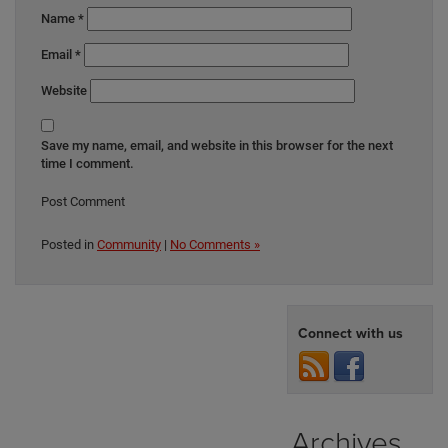
Name
*
Email
*
Website
Save my name, email, and website in this browser for the next
time I comment.
Posted in
Community
|
No Comments »
Connect with us
Archives