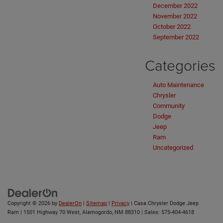
December 2022
November 2022
October 2022
September 2022
Categories
Auto Maintenance
Chrysler
Community
Dodge
Jeep
Ram
Uncategorized
Copyright © 2026
by
DealerOn
|
Sitemap
|
Privacy
| Casa Chrysler Dodge Jeep
Ram
|
1501 Highway 70 West,
Alamogordo,
NM
88310
| Sales:
575-404-4618