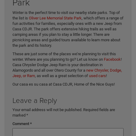
Park
Winter is the perfect time to visit our nearby state parks. Top of
the list is
Oliver Lee Memorial State Park
, which offers a range of
fun activities for families, especially ones with a new Jeep from
Casa CDJR. The park offers extensive hiking trails as well as
camping areas if you plan to stay a little longer. There are
picnicking areas and guided tours available to learn more about
the park and its history.
These are just some of the places we’re planning to visit this
winter. Where are you planning to go? Let us know on
Facebook
!
Casa Chrysler Dodge Jeep Ram is your destination in
Alamogordo and all over Otero County for a
new Chrysler, Dodge,
Jeep, or Ram
, as well as a great selection of
used cars
!
Our casa es su casa at Casa CDJR, Home of the Nice Guys!
Leave a Reply
Your email address will not be published.
Required fields are
marked
*
Comment
*