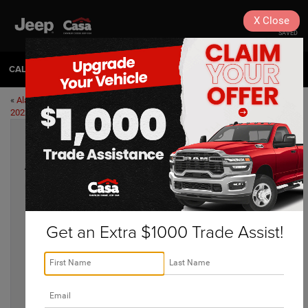
X
Close
SAVED
CALL
575-404-4618
DIRECTIONS
«
Alamogordo Halloween Events
Off-Road Destinations for Your
2022
Jeep Around Alamogordo
»
Alamogordo Winter Destinations 2022
Nov 17, 2022
Get an Extra $1000 Trade Assist!