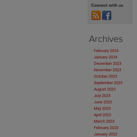
Connect with us
Archives
February 2024
January 2024
December 2023
November 2023
October 2023
September 2023
August 2023
July 2023
June 2023
May 2023
April 2023
March 2023
February 2023
January 2023