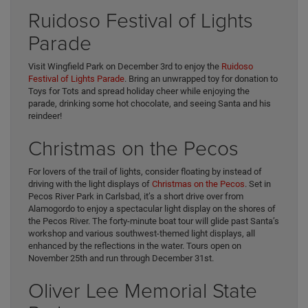
Ruidoso Festival of Lights
Parade
Visit Wingfield Park on December 3rd to enjoy the
Ruidoso
Festival of Lights Parade
. Bring an unwrapped toy for donation to
Toys for Tots and spread holiday cheer while enjoying the
parade, drinking some hot chocolate, and seeing Santa and his
reindeer!
Christmas on the Pecos
For lovers of the trail of lights, consider floating by instead of
driving with the light displays of
Christmas on the Pecos
. Set in
Pecos River Park in Carlsbad, it’s a short drive over from
Alamogordo to enjoy a spectacular light display on the shores of
the Pecos River. The forty-minute boat tour will glide past Santa’s
workshop and various southwest-themed light displays, all
enhanced by the reflections in the water. Tours open on
November 25th and run through December 31st.
Oliver Lee Memorial State