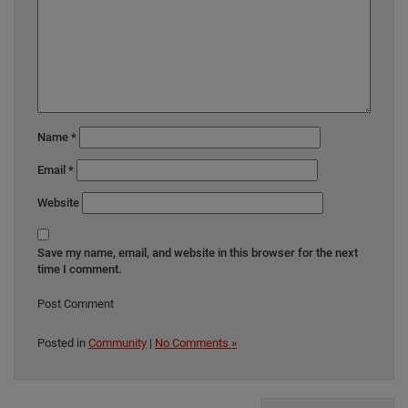
Name
*
Email
*
Website
Save my name, email, and website in this browser for the next
time I comment.
Posted in
Community
|
No Comments »