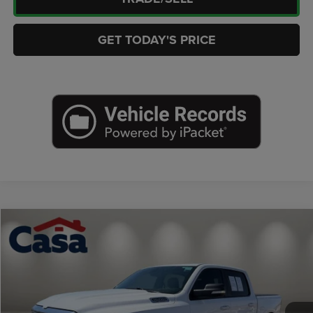
GET TODAY'S PRICE
Compare Vehicle
2022
RAM 1500
Lone Star Crew Cab 4x2 5'7' Box
$29,686
CASA PRICE
Price Drop
Casa Chrysler Dodge Jeep Ram
Less
VIN:
1C6RREFT0NN124766
Stock:
J25209A
Model:
DT1H98
Retail Price:
$29,237