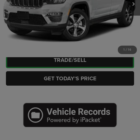
Doc Fee:
+$449
Internet Price
$27,263
CLICK TO CALL
CHECK AVAILABILITY
1
/
16
TRADE/SELL
GET TODAY'S PRICE