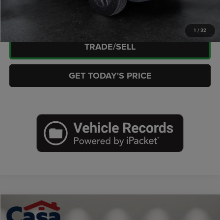
CHECK AVAILABILITY
1
/
32
TRADE/SELL
GET TODAY'S PRICE
Compare Vehicle
2025
Nissan Kicks
SR FWD
$23,652