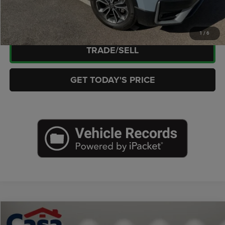
CHECK AVAILABILITY
1
/
6
TRADE/SELL
GET TODAY'S PRICE
Compare Vehicle
2025
Jeep Grand Cherokee
Laredo X 4x2
$31,021