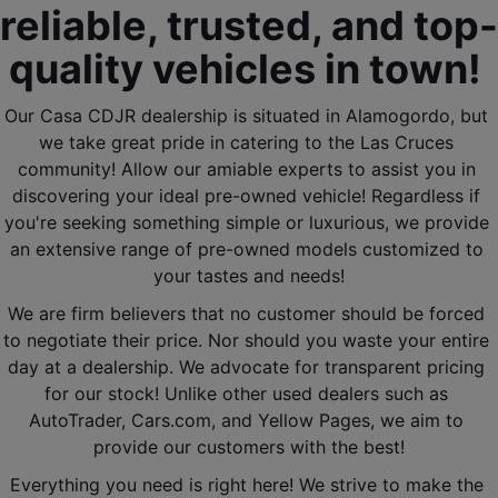
reliable, trusted, and top-
quality vehicles in town! 
Our Casa CDJR dealership is situated in Alamogordo, but 
we take great pride in catering to the Las Cruces 
community! Allow our amiable experts to assist you in 
discovering your ideal pre-owned vehicle! Regardless if 
you're seeking something simple or luxurious, we provide 
an extensive range of pre-owned models customized to 
your tastes and needs!
We are firm believers that no customer should be forced 
to negotiate their price. Nor should you waste your entire 
day at a dealership. We advocate for transparent pricing 
for our stock! Unlike other used dealers such as 
AutoTrader, Cars.com, and Yellow Pages, we aim to 
provide our customers with the best!
Everything you need is right here! We strive to make the 