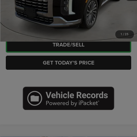
CLICK TO CALL
CHECK AVAILABILITY
1
/
25
TRADE/SELL
GET TODAY'S PRICE