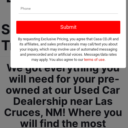
Car Dealership 
Selling Used Cars, 
By requesting Exclusive Pricing, you agree that Casa CDJR and
Trucks, and SUVs! 
its affiliates, and sales professionals may call/text you about
your inquiry, which may involve use of automated messaging
and prerecorded and or artificial voices. Message/data rates
may apply. You also agree to our
terms of use
.
We got everything you 
will need for your pre-
owned at our Used Car 
Dealership near Las 
Cruces, NM! Where you 
will find the most 