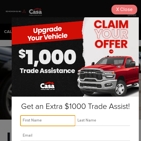
X
Close
SAVED
CALL
575-404-4618
DIRECTIONS
SEARCH
Get an Extra $1000 Trade Assist!
Las Cruces Used 