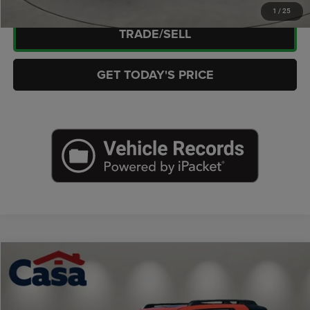
1
/
25
TRADE/SELL
GET TODAY'S PRICE
Compare Vehicle
2026
Honda Passport
AWD TrailSport Elite
$50,176
CASA PRICE
Price Drop
Casa Chrysler Dodge Jeep Ram