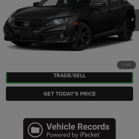
Retail Price:
$19,618
69,943 mi
Ext.
Int.
Doc Fee:
+$449
Internet Price
$20,067
CLICK TO CALL
CHECK AVAILABILITY
1
/
15
TRADE/SELL
GET TODAY'S PRICE