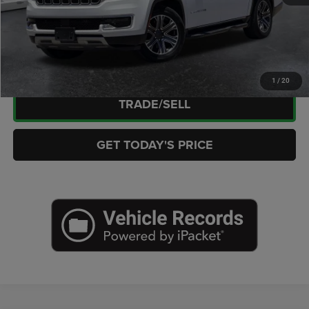
CLICK TO CALL
CHECK AVAILABILITY
1
/
20
TRADE/SELL
GET TODAY'S PRICE