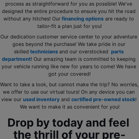
process as straightforward for you as possible! We've 
designed the entire procedure to ensure you hit the road 
without any hitches! Our
 financing options
 are ready to 
tailor-fit a plan just for you!
Our dedication customer service center to your adventure 
goes beyond the purchase! We take pride in our 
skilled
 technicians 
and our overstocked 
 parts 
department
! Our amazing team is committed to keeping 
your vehicle running like new for years to come! We have 
got your covered!
Want to take a look, but cannot make the trip? No worries, 
we offer to use our virtual tours! On any device you can 
view our 
used inventory
 and 
certified pre-owned stock
! 
We want to make it as convenient for you!
Drop by today and feel 
the thrill of your pre-