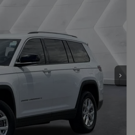
25
Ext.
CE
$28,976
+$449
$29,425
ILITY
L
PRICE