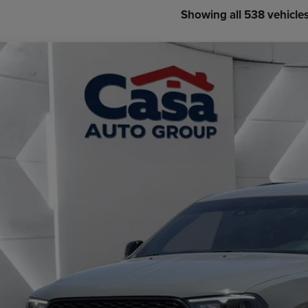
Showing all 538 vehicle
3
Dodge Durango
GT Launch Edition AWD
e Drop
 Chrysler Dodge Jeep Ram
C4RDJDG6PC599973
Stock:
JU2956
Model:
WDEH75
$31,4
3 mi
CASA PRI
Less
il Price:
 Fee:
rnet Price
CHECK AVAILAB