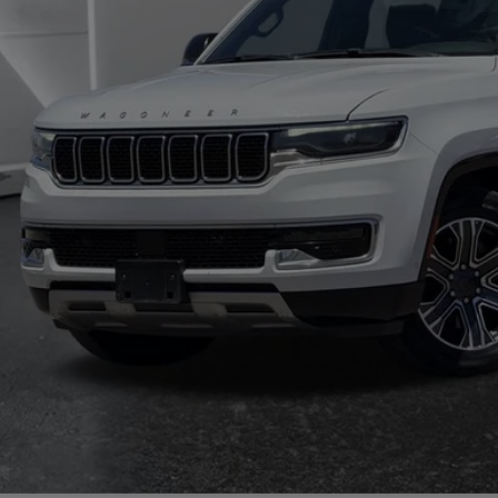
il Price:
 Fee:
rnet Price
CHECK AVAILAB
TRADE/SEL
GET TODAY'S 