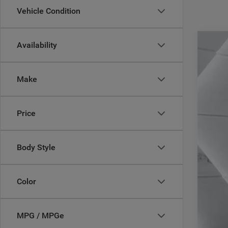
Vehicle Condition
Availability
202
Pric
Make
Casa
VIN:
1
29,72
Price
Body Style
Reta
Doc
Color
Inte
MPG / MPGe