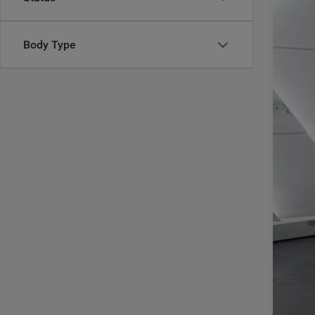
VIN:
1
60,20
Body Type
Reta
Doc
Inte