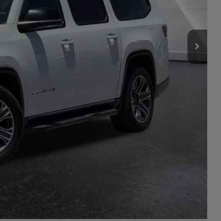
$33,371
+$449
$33,820
ILITY
L
PRICE
Compare Vehicle