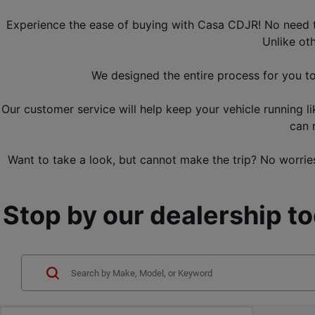
Experience the ease of buying with Casa CDJR! No need to 
Unlike ot
We designed the entire process for you t
Our customer service will help keep your vehicle running l
can 
Want to take a look, but cannot make the trip? No worries
Stop by our dealership t