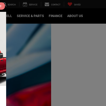
SEARCH
SERVICE
CONTACT
SAVED
e
DE/SELL
SERVICE & PARTS
FINANCE
ABOUT US