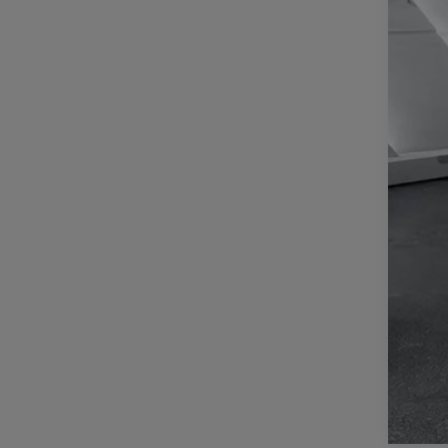
Reta
Doc
Inte