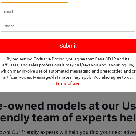
ealership selling U
By requesting Exclusive Pricing, you agree that Casa CDJR and its
affiliates, and sales professionals may call/text you about your inquiry,
which may involve use of automated messaging and prerecorded and or
and SUVs! 
artificial voices. Message/data rates may apply. You also agree to our
terms of use
.
-owned models at our Use
iendly team of experts he
n! Our friendly experts will help you find your next advent