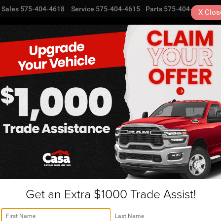
Sales
575-404-4618
Service
575-404-4615
Parts
575-404-4616
X
Clos
NEW
USED
SPECIALS
TRA
Get an Extra $1000 Trade Assist!