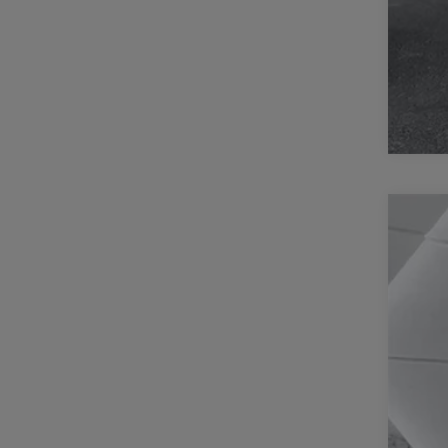
202
Pric
Casa
VIN:
1
70,29