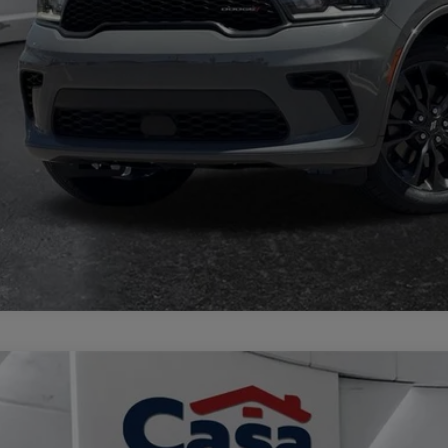
TRADE/SEL
GET TODAY'S 
3
Jeep Grand Cherokee L
Limited 4x4
e Drop
 Chrysler Dodge Jeep Ram