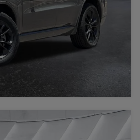
L
PRICE
Compare Vehicle