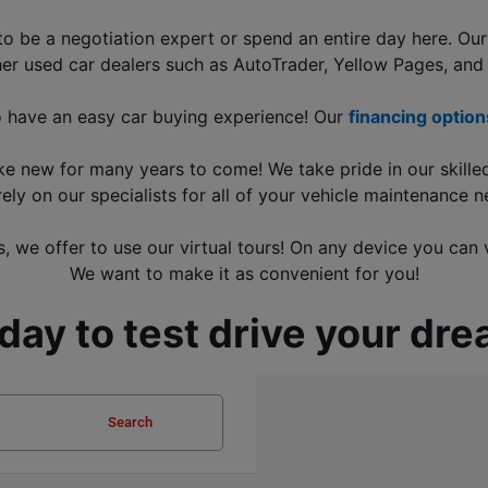
be a negotiation expert or spend an entire day here. Our f
her used car dealers such as AutoTrader, Yellow Pages, and
o have an easy car buying experience! Our 
financing option
ike new for many years to come! We take pride in our skille
rely on our specialists for all of your vehicle maintenance n
, we offer to use our virtual tours! On any device you can 
We want to make it as convenient for you!
oday to test drive your d
Search