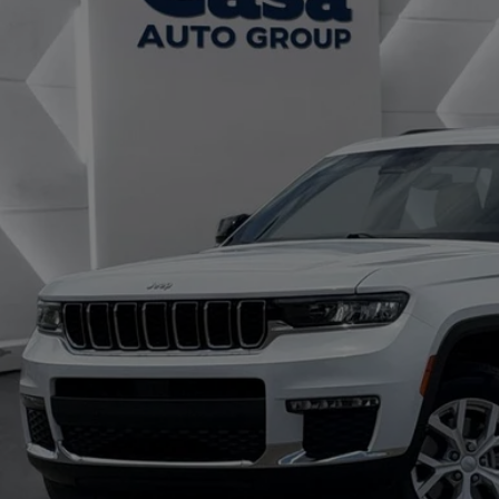
C4RJKBG4P8825187
Stock:
JU2958
Model:
WLJP75
$29,4
0 mi
CASA PRI
Less
il Price:
 Fee:
rnet Price
CHECK AVAILAB
TRADE/SEL
GET TODAY'S 