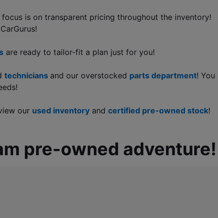
ocus is on transparent pricing throughout the inventory! 
 CarGurus!
s
 are ready to tailor-fit a plan just for you!
d 
technicians 
and our overstocked 
parts department
! You 
eeds!
view our 
used inventory
 and 
certified pre-owned stock
! 
ream pre-owned adventure!