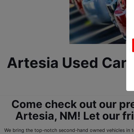
Artesia Used Car D
Come check out our pre
Artesia, NM! Let our fr
We bring the top-notch second-hand owned vehicles in tow