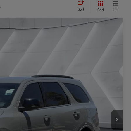
s
Sort
List
Grid
44
Ext.
Int.
CE
$30,995
+$449
$31,444
ILITY