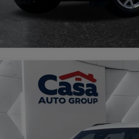
3
Jeep Wagoneer L
Series II 4x4
e Drop
 Chrysler Dodge Jeep Ram
C4SJSBP8PS569737
Stock:
JU2954
Model:
WSJH76
$33,8
6 mi
CASA PRI
Less