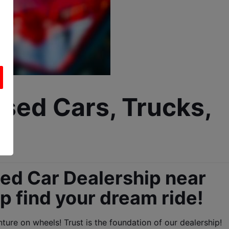
sed Cars, Trucks, 
d Car Dealership near 
lp find your dream ride!
ure on wheels! Trust is the foundation of our dealership!