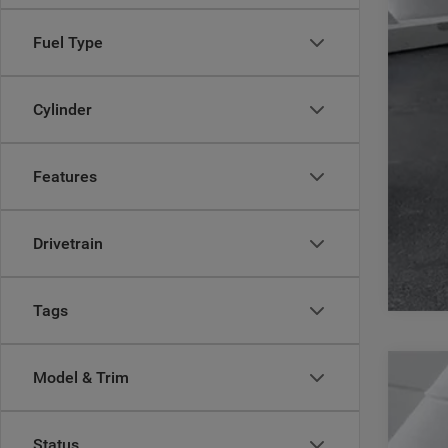
Fuel Type
Cylinder
Features
Drivetrain
Tags
Model & Trim
202
Pric
Status
Casa