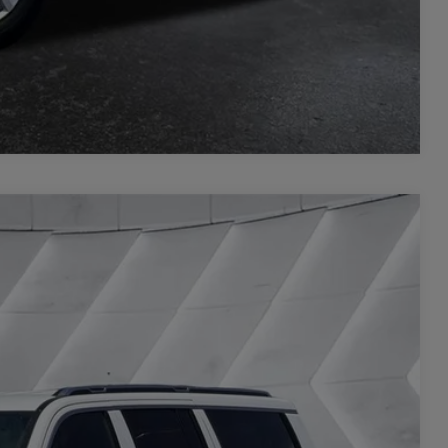
Compare Vehicle
20
Ext.
Int.
CE