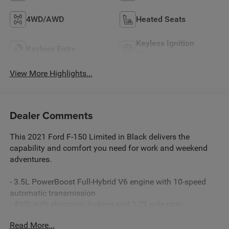
4WD/AWD
Heated Seats
Keyless Ignition
Keyless Entry
System
View More Highlights...
Dealer Comments
This 2021 Ford F-150 Limited in Black delivers the
capability and comfort you need for work and weekend
adventures.
- 3.5L PowerBoost Full-Hybrid V6 engine with 10-speed
automatic transmission
- 4WD with electronic locking and 3.73 axle ratio
- Leather interior with max recline driver and passenger
Read More...
seats