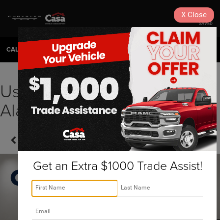
X
Close
SAVED
CALL
575-404-4618
DIRECTIONS
SEARCH
Used 2021 Ford F-150
Alamogordo, NM | A1221
Confirm Availability
Get an Extra $1000 Trade Assist!