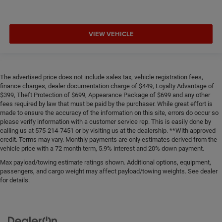
VIEW VEHICLE
The advertised price does not include sales tax, vehicle registration fees,
finance charges, dealer documentation charge of $449, Loyalty Advantage of
$399, Theft Protection of $699, Appearance Package of $699 and any other
fees required by law that must be paid by the purchaser. While great effort is
made to ensure the accuracy of the information on this site, errors do occur so
please verify information with a customer service rep. This is easily done by
calling us at 575-214-7451 or by visiting us at the dealership. **With approved
credit. Terms may vary. Monthly payments are only estimates derived from the
vehicle price with a 72 month term, 5.9% interest and 20% down payment.
Max payload/towing estimate ratings shown. Additional options, equipment,
passengers, and cargo weight may affect payload/towing weights. See dealer
for details.