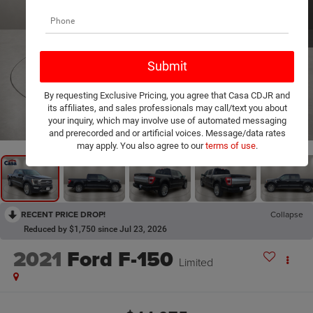
By requesting Exclusive Pricing, you agree that Casa CDJR and
its affiliates, and sales professionals may call/text you about
1
/
20
your inquiry, which may involve use of automated messaging
and prerecorded and or artificial voices. Message/data rates
may apply. You also agree to our
terms of use
.
RECENT PRICE DROP!
Collapse
Reduced by $1,750 since Jul 23, 2026
2021
Ford F-150
Limited