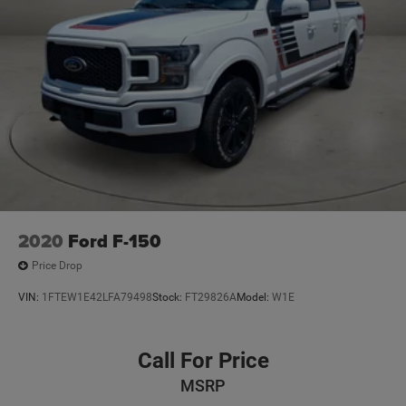
2020
Ford F-150
Price Drop
VIN:
1FTEW1E42LFA79498
Stock:
FT29826A
Model:
W1E
Call For Price
MSRP