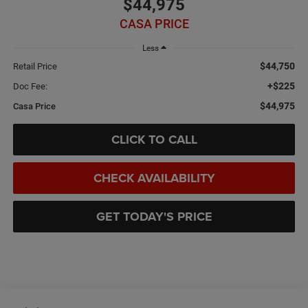
$44,975
CASA PRICE
Less
$44,750
Retail Price
+$225
Doc Fee:
$44,975
Casa Price
CLICK TO CALL
CHECK AVAILABILITY
GET TODAY'S PRICE