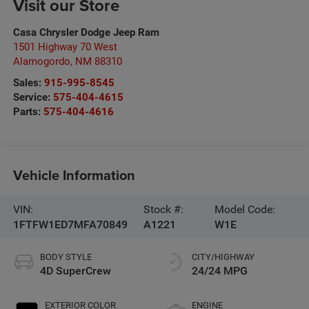
Visit our Store
Casa Chrysler Dodge Jeep Ram
1501 Highway 70 West
Alamogordo
,
NM
88310
Sales:
915-995-8545
Service:
575-404-4615
Parts:
575-404-4616
Vehicle Information
VIN:
Stock #:
Model Code:
1FTFW1ED7MFA70849
A1221
W1E
BODY STYLE
CITY/HIGHWAY
4D SuperCrew
24/24 MPG
EXTERIOR COLOR
ENGINE