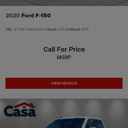
2020
Ford F-150
VIN:
1FTEW1E44LFA48673
Stock:
F4138A
Model:
W1E
Call For Price
MSRP
VIEW VEHICLE