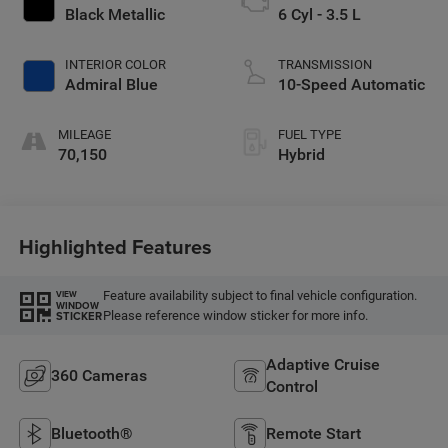
Black Metallic
6 Cyl - 3.5 L
INTERIOR COLOR
TRANSMISSION
Admiral Blue
10-Speed Automatic
MILEAGE
FUEL TYPE
70,150
Hybrid
Highlighted Features
Feature availability subject to final vehicle configuration.
VIEW
WINDOW
Please reference window sticker for more info.
STICKER
Adaptive Cruise
360 Cameras
Control
Bluetooth®
Remote Start