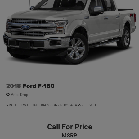
2018
Ford F-150
Price Drop
VIN:
1FTFW1E13JFD84788
Stock:
B2549A
Model:
W1E
Call For Price
MSRP