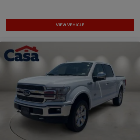
VIEW VEHICLE