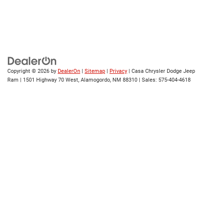
Copyright © 2026
by
DealerOn
|
Sitemap
|
Privacy
| Casa Chrysler Dodge Jeep
Ram
|
1501 Highway 70 West,
Alamogordo,
NM
88310
| Sales:
575-404-4618