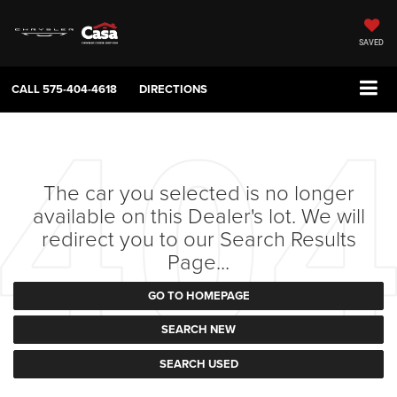
SAVED
CALL
575-404-4618
DIRECTIONS
The car you selected is no longer
available on this Dealer's lot. We will
redirect you to our Search Results
Page...
GO TO HOMEPAGE
SEARCH NEW
SEARCH USED