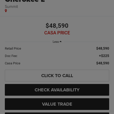
Summit
$48,590
CASA PRICE
Less
$48,590
Retail Price
+$225
Doc Fee:
$48,590
Casa Price
CLICK TO CALL
CHECK AVAILABILITY
VALUE TRADE