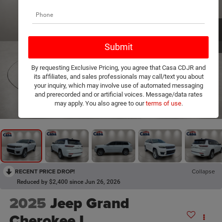
By requesting Exclusive Pricing, you agree that Casa CDJR and
its affiliates, and sales professionals may call/text you about
your inquiry, which may involve use of automated messaging
and prerecorded and or artificial voices. Message/data rates
1
/
20
may apply. You also agree to our
terms of use
.
RECENT PRICE DROP!
Collapse
Reduced by $2,400 since Jun 26, 2026
2025
Jeep Grand
Cherokee L