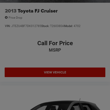
2013
Toyota FJ Cruiser
Price Drop
VIN:
JTEZU4BF7DK012785
Stock:
T260380A
Model:
4702
Call For Price
MSRP
VIEW VEHICLE