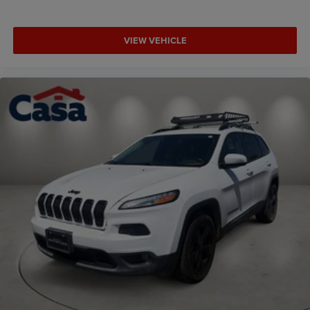
VIEW VEHICLE