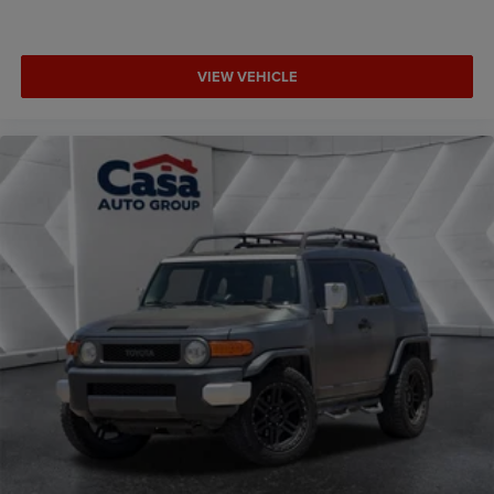
VIEW VEHICLE