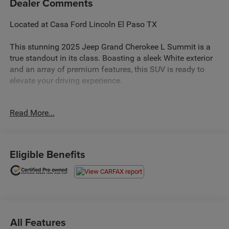
Dealer Comments
Located at Casa Ford Lincoln El Paso TX
This stunning 2025 Jeep Grand Cherokee L Summit is a
true standout in its class. Boasting a sleek White exterior
and an array of premium features, this SUV is ready to
elevate your driving experience.
- Power Liftgate
Read More...
- Nappa Leather Seats
- Heated Steering Wheel
- Ventilated Front Seats
- Adaptive Suspension
Eligible Benefits
- Navigation System
The Grand Cherokee L Summit's impressive capabilities
are complemented by its refined interior, offering the
perfect balance of comfort and style. With its spacious
seating for up to seven passengers and ample cargo
All Features
space, this SUV is ready to handle all your adventures.