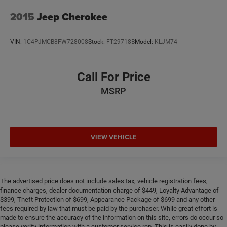
2015
Jeep Cherokee
VIN:
1C4PJMCB8FW728008
Stock:
FT29718B
Model:
KLJM74
Call For Price
MSRP
VIEW VEHICLE
The advertised price does not include sales tax, vehicle registration fees,
finance charges, dealer documentation charge of $449, Loyalty Advantage of
$399, Theft Protection of $699, Appearance Package of $699 and any other
fees required by law that must be paid by the purchaser. While great effort is
made to ensure the accuracy of the information on this site, errors do occur so
please verify information with a customer service rep. This is easily done by