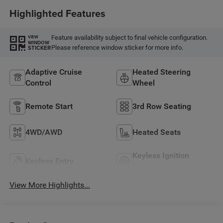
Highlighted Features
Feature availability subject to final vehicle configuration.
VIEW
WINDOW
Please reference window sticker for more info.
STICKER
Adaptive Cruise
Heated Steering
Control
Wheel
Remote Start
3rd Row Seating
4WD/AWD
Heated Seats
Keyless Ignition
Keyless Entry
System
View More Highlights...