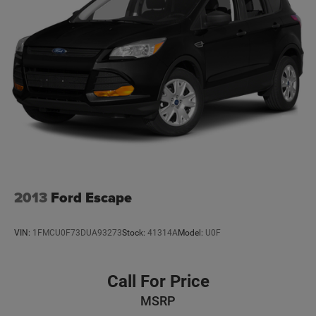
Front And Rear Anti-Roll Bars
Quadralift Suspension
Automatic w/Driver Control Height Adjustable
Automatic w/Driver Control Ride Control Adaptive
Suspension
Electric Power-Assist Steering
23 Gal. Fuel Tank
Quasi-Dual Stainless Steel Exhaust w/Chrome Tailpipe
Finisher
Permanent Locking Hubs
Multi-Link Front Suspension w/Air Springs
2013
Ford Escape
Multi-Link Rear Suspension w/Air Springs
4-Wheel Disc Brakes w/4-Wheel ABS, Front And Rear
VIN:
1FMCU0F73DUA93273
Stock:
41314A
Model:
U0F
Vented Discs, Brake Assist, Hill Hold Control and
Electric Parking Brake
Electro-Mechanical Limited Slip Differential
Call For Price
MSRP