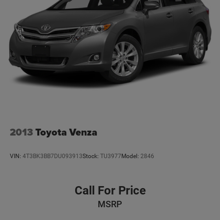
2013
Toyota Venza
VIN:
4T3BK3BB7DU093913
Stock:
TU3977
Model:
2846
Call For Price
MSRP