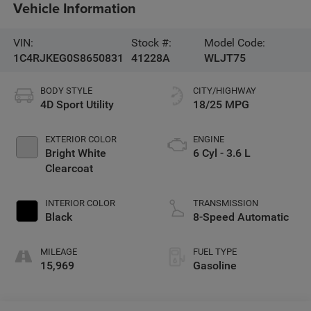
Vehicle Information
VIN:
Stock #:
Model Code:
1C4RJKEG0S8650831
41228A
WLJT75
BODY STYLE
CITY/HIGHWAY
4D Sport Utility
18/25 MPG
EXTERIOR COLOR
ENGINE
Bright White
6 Cyl - 3.6 L
Clearcoat
INTERIOR COLOR
TRANSMISSION
Black
8-Speed Automatic
MILEAGE
FUEL TYPE
15,969
Gasoline