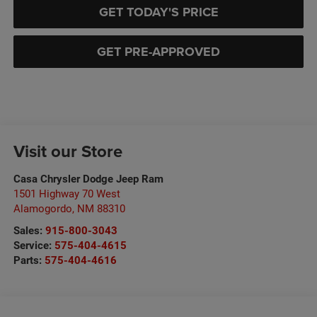
GET TODAY'S PRICE
GET PRE-APPROVED
Visit our Store
Casa Chrysler Dodge Jeep Ram
1501 Highway 70 West
Alamogordo
,
NM
88310
Sales:
915-800-3043
Service:
575-404-4615
Parts:
575-404-4616