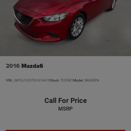
2016
Mazda6
VIN:
JM1GJ1U57G1414419
Stock:
TU3981
Model:
M6GISPA
Call For Price
MSRP