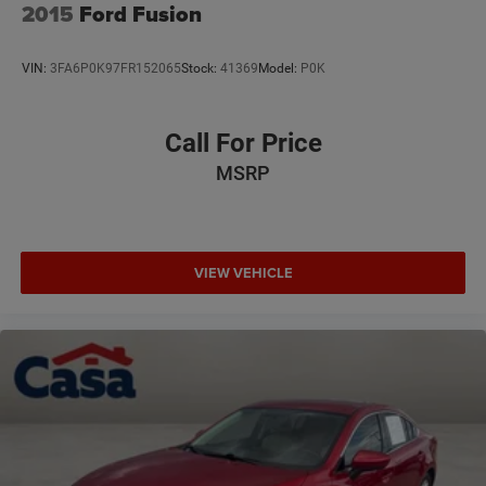
2015
Ford Fusion
VIN:
3FA6P0K97FR152065
Stock:
41369
Model:
P0K
Call For Price
MSRP
VIEW VEHICLE