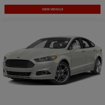
VIEW VEHICLE