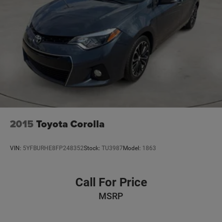
2015
Toyota Corolla
VIN:
5YFBURHE8FP248352
Stock:
TU3987
Model:
1863
Call For Price
MSRP