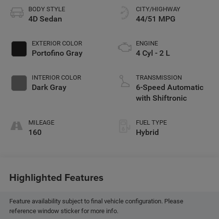
BODY STYLE
CITY/HIGHWAY
4D Sedan
44/51 MPG
EXTERIOR COLOR
ENGINE
Portofino Gray
4 Cyl - 2 L
INTERIOR COLOR
TRANSMISSION
Dark Gray
6-Speed Automatic
with Shiftronic
MILEAGE
FUEL TYPE
160
Hybrid
Highlighted Features
Feature availability subject to final vehicle configuration. Please
reference window sticker for more info.