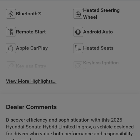
Heated Steering
Bluetooth®
Wheel
Remote Start
Android Auto
Apple CarPlay
Heated Seats
Keyless Ignition
Keyless Entry
System
View More Highlights...
Dealer Comments
Discover efficiency and sophistication with this 2025
Hyundai Sonata Hybrid Limited in gray, a vehicle designed
for drivers who value both performance and responsibility