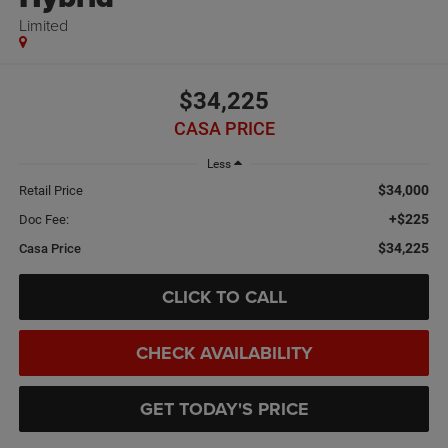
Limited
$34,225
CASA PRICE
Less
$34,000
Retail Price
+$225
Doc Fee:
$34,225
Casa Price
CLICK TO CALL
CHECK AVAILABILITY
GET TODAY'S PRICE