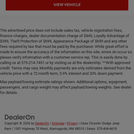
VIEW VEHICLE
The advertised price does not include sales tax, vehicle registration fees,
finance charges, dealer documentation charge of $449, Loyalty Advantage of
$399, Theft Protection of $699, Appearance Package of $699 and any other
fees required by law that must be paid by the purchaser. While great effort is
made to ensure the accuracy of the information on this site, errors do occur so
please verify information with a customer service rep. This is easily done by
calling us at 575-214-7451 or by visiting us at the dealership. **With approved
credit. Terms may vary. Monthly payments are only estimates derived from the
vehicle price with a 72 month term, 5.9% interest and 20% down payment.
Max payload/towing estimate ratings shown. Additional options, equipment,
passengers, and cargo weight may affect payload/towing weights. See dealer
for details.
Copyright © 2026
by
DealerOn
|
Sitemap
|
Privacy
| Casa Chrysler Dodge Jeep
Ram
|
1501 Highway 70 West,
Alamogordo,
NM
88310
| Sales:
575-404-4618