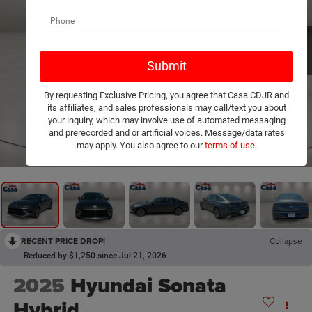
By requesting Exclusive Pricing, you agree that Casa CDJR and
its affiliates, and sales professionals may call/text you about
your inquiry, which may involve use of automated messaging
and prerecorded and or artificial voices. Message/data rates
1
/
24
may apply. You also agree to our
terms of use
.
RECENT PRICE DROP!
Collapse
Reduced by $1,250 since Jul 21, 2026
2025
Hyundai Sonata
Hybrid