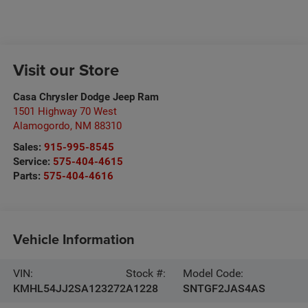
Visit our Store
Casa Chrysler Dodge Jeep Ram
1501 Highway 70 West
Alamogordo
,
NM
88310
Sales:
915-995-8545
Service:
575-404-4615
Parts:
575-404-4616
Vehicle Information
VIN:
Stock #:
Model Code:
KMHL54JJ2SA123272
A1228
SNTGF2JAS4AS