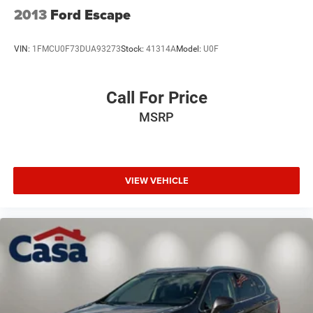
2013
Ford Escape
VIN:
1FMCU0F73DUA93273
Stock:
41314A
Model:
U0F
Call For Price
MSRP
VIEW VEHICLE