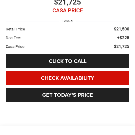
$21,725
CASA PRICE
Less
$21,500
Retail Price
+$225
Doc Fee:
$21,725
Casa Price
CLICK TO CALL
CHECK AVAILABILITY
GET TODAY'S PRICE