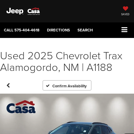
SAVED
CALL
575-404-4618
DIRECTIONS
SEARCH
Used 2025 Chevrolet Trax
Alamogordo, NM | A1188
Confirm Availability