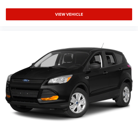
VIEW VEHICLE