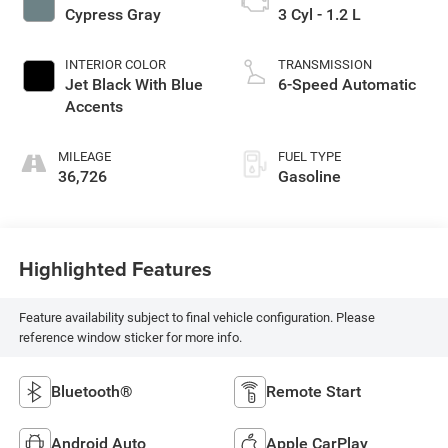
Cypress Gray
3 Cyl - 1.2 L
INTERIOR COLOR
TRANSMISSION
Jet Black With Blue
6-Speed Automatic
Accents
MILEAGE
FUEL TYPE
36,726
Gasoline
Highlighted Features
Feature availability subject to final vehicle configuration. Please
reference window sticker for more info.
Bluetooth®
Remote Start
Android Auto
Apple CarPlay