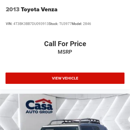
2013
Toyota Venza
VIN:
4T3BK3BB7DU093913
Stock:
TU3977
Model:
2846
Call For Price
MSRP
VIEW VEHICLE