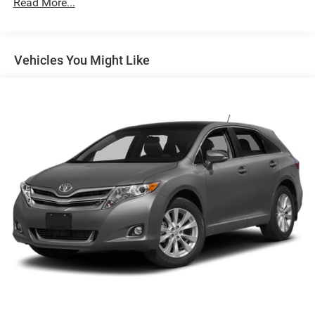
Read More...
Whether you're navigating the city streets or embarking on
weekend adventures, the 2025 Chevrolet Trax LT is ready
to meet the challenge. Experience the perfect blend of
Vehicles You Might Like
style, functionality, and value by scheduling a test drive
today.