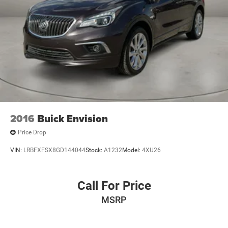
2016
Buick Envision
Price Drop
VIN:
LRBFXFSX8GD144044
Stock:
A1232
Model:
4XU26
Call For Price
MSRP