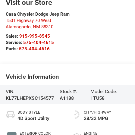
Visit our Store
Casa Chrysler Dodge Jeep Ram
1501 Highway 70 West
Alamogordo
,
NM
88310
Sales:
915-995-8545
Service:
575-404-4615
Parts:
575-404-4616
Vehicle Information
VIN:
Stock #:
Model Code:
KL77LHEPXSC154577
A1188
1TU58
BODY STYLE
CITY/HIGHWAY
4D Sport Utility
28/32 MPG
EXTERIOR COLOR
ENGINE