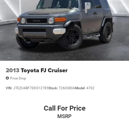
2013
Toyota FJ Cruiser
Price Drop
VIN:
JTEZU4BF7DK012785
Stock:
T260380A
Model:
4702
Call For Price
MSRP