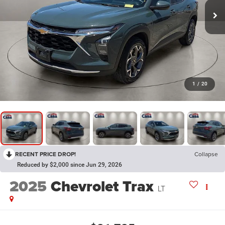
1
/
20
RECENT PRICE DROP!
Collapse
Reduced by $2,000 since Jun 29, 2026
2025
Chevrolet Trax
LT