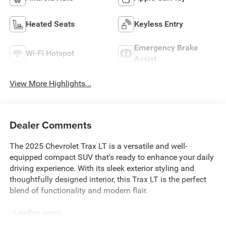
Heated Seats
Keyless Entry
Emergency Brake
Wi-Fi Hotspot
Assist
View More Highlights...
Dealer Comments
The 2025 Chevrolet Trax LT is a versatile and well-
equipped compact SUV that's ready to enhance your daily
driving experience. With its sleek exterior styling and
thoughtfully designed interior, this Trax LT is the perfect
blend of functionality and modern flair.
- Leather seats
- Low miles