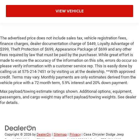
VIEW VEHICLE
The advertised price does not include sales tax, vehicle registration fees,
finance charges, dealer documentation charge of $449, Loyalty Advantage of
$399, Theft Protection of $699, Appearance Package of $699 and any other
fees required by law that must be paid by the purchaser. While great effort is
made to ensure the accuracy of the information on this site, errors do occur so
please verify information with a customer service rep. This is easily done by
calling us at 575-214-7451 or by visiting us at the dealership. **With approved
credit. Terms may vary. Monthly payments are only estimates derived from the
vehicle price with a 72 month term, 5.9% interest and 20% down payment.
Max payload/towing estimate ratings shown. Additional options, equipment,
passengers, and cargo weight may affect payload/towing weights. See dealer
for details.
Copyright © 2026
by
DealerOn
|
Sitemap
|
Privacy
| Casa Chrysler Dodge Jeep