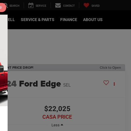
SEARCH
SERVICE
CONTACT
SAVED
e
DE/SELL
SERVICE & PARTS
FINANCE
ABOUT US
ECENT PRICE DROP!
Click to Open
2024
Ford Edge
SEL
$22,025
CASA PRICE
Less