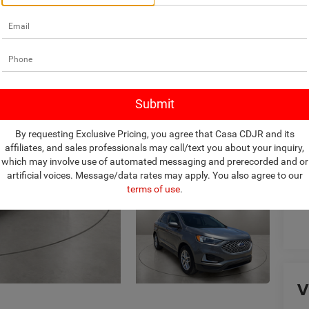
Ret
Do
Ca
By requesting Exclusive Pricing, you agree that Casa CDJR and its
affiliates, and sales professionals may call/text you about your inquiry,
which may involve use of automated messaging and prerecorded and or
artificial voices. Message/data rates may apply. You also agree to our
terms of use
.
V