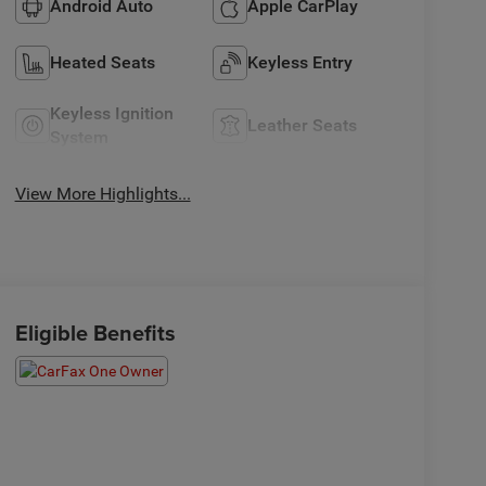
Android Auto
Apple CarPlay
Heated Seats
Keyless Entry
Keyless Ignition
Leather Seats
System
View More Highlights...
Eligible Benefits