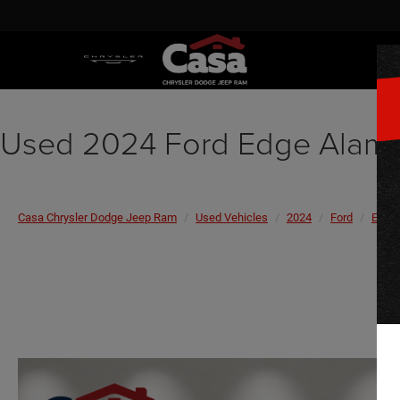
Used 2024 Ford Edge Alam
Casa Chrysler Dodge Jeep Ram
Used Vehicles
2024
Ford
Edge