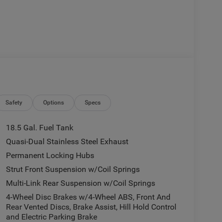
Safety
Options
Specs
18.5 Gal. Fuel Tank
Quasi-Dual Stainless Steel Exhaust
Permanent Locking Hubs
Strut Front Suspension w/Coil Springs
Multi-Link Rear Suspension w/Coil Springs
4-Wheel Disc Brakes w/4-Wheel ABS, Front And
Rear Vented Discs, Brake Assist, Hill Hold Control
and Electric Parking Brake