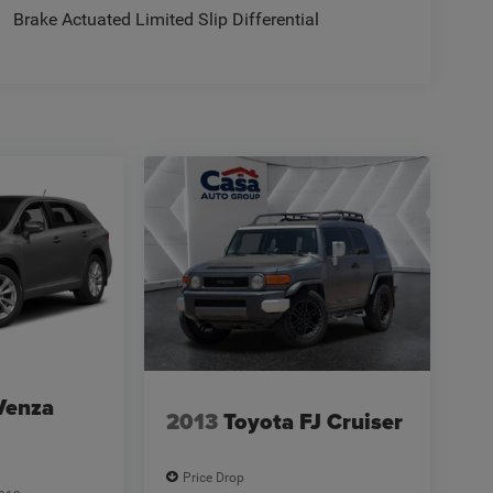
Brake Actuated Limited Slip Differential
Venza
2013
Toyota FJ Cruiser
Price Drop