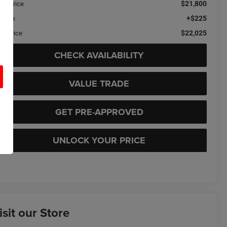
$21,800
ail Price
+$225
c Fee
$22,025
sa Price
CHECK AVAILABILITY
VALUE TRADE
GET PRE-APPROVED
UNLOCK YOUR PRICE
isit our Store