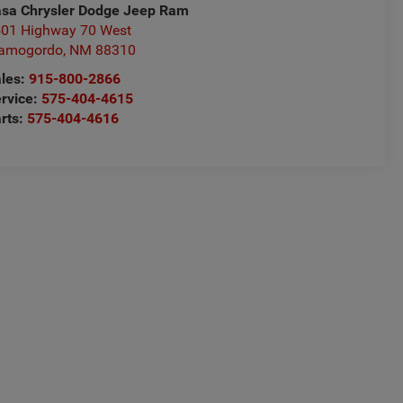
sa Chrysler Dodge Jeep Ram
01 Highway 70 West
lamogordo
,
NM
88310
les:
915-800-2866
rvice:
575-404-4615
rts:
575-404-4616