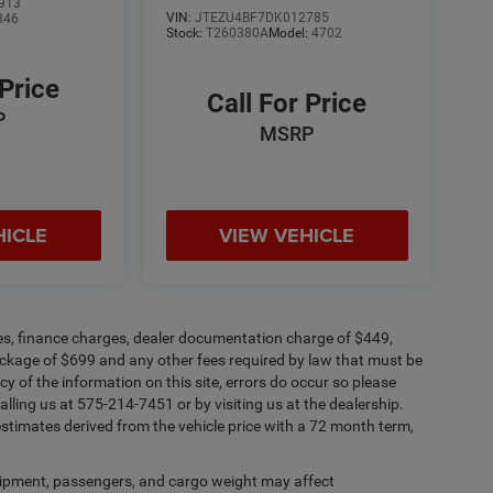
913
VIN:
JTEZU4BF7DK012785
846
Stock:
T260380A
Model:
4702
 Price
Call For Price
P
MSRP
HICLE
VIEW VEHICLE
fees, finance charges, dealer documentation charge of $449,
ckage of $699 and any other fees required by law that must be
y of the information on this site, errors do occur so please
alling us at 575-214-7451 or by visiting us at the dealership.
timates derived from the vehicle price with a 72 month term,
ipment, passengers, and cargo weight may affect