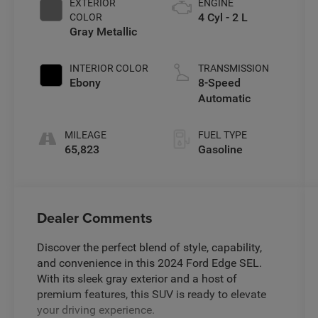
EXTERIOR
ENGINE
4 Cyl - 2 L
COLOR
Gray Metallic
INTERIOR COLOR
TRANSMISSION
Ebony
8-Speed
Automatic
MILEAGE
FUEL TYPE
65,823
Gasoline
Dealer Comments
Discover the perfect blend of style, capability,
and convenience in this 2024 Ford Edge SEL.
With its sleek gray exterior and a host of
premium features, this SUV is ready to elevate
your driving experience.