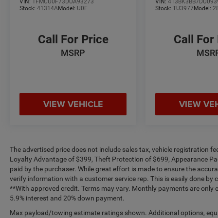
VIN:
1FMCU0F73DUA93273
VIN:
4T3BK3BB7DU093
Stock:
41314A
Model:
U0F
Stock:
TU3977
Model:
2
Call For Price
Call For
MSRP
MSR
VIEW VEHICLE
VIEW VE
The advertised price does not include sales tax, vehicle registration 
Loyalty Advantage of $399, Theft Protection of $699, Appearance Pa
paid by the purchaser. While great effort is made to ensure the accurac
verify information with a customer service rep. This is easily done by c
**With approved credit. Terms may vary. Monthly payments are only es
5.9% interest and 20% down payment.
Max payload/towing estimate ratings shown. Additional options, equ