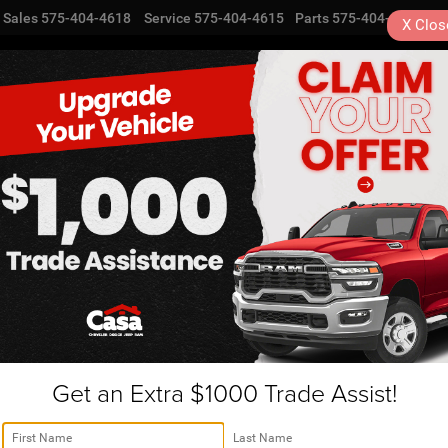
Sales
575-404-4618
Service
575-404-4615
Parts
575-404-4616
X
Clos
NEW
USED
SPECIALS
TRA
ogordo, NM | ENT569
R
SEL
Confirm Availability
Get an Extra $1000 Trade Assist!