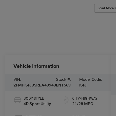
Load More 
Vehicle Information
VIN:
Stock #:
Model Code:
2FMPK4J95RBA49943
ENT569
K4J
BODY STYLE
CITY/HIGHWAY
4D Sport Utility
21/28 MPG