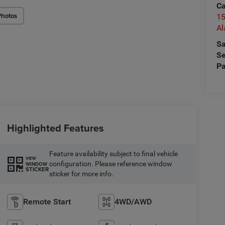
Ca
Photos
15
A
Sa
Se
Pa
Highlighted Features
Feature availability subject to final vehicle
VIEW
configuration. Please reference window
WINDOW
STICKER
sticker for more info.
Remote Start
4WD/AWD