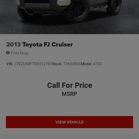
2013
Toyota FJ Cruiser
Price Drop
VIN:
JTEZU4BF7DK012785
Stock:
T260380A
Model:
4702
Call For Price
MSRP
VIEW VEHICLE