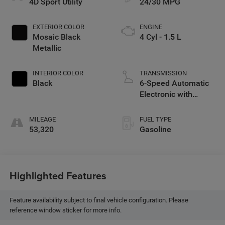
4D Sport Utility
24/30 MPG
EXTERIOR COLOR
ENGINE
Mosaic Black
4 Cyl - 1.5 L
Metallic
INTERIOR COLOR
TRANSMISSION
Black
6-Speed Automatic
Electronic with
Overdrive
MILEAGE
FUEL TYPE
53,320
Gasoline
Highlighted Features
Feature availability subject to final vehicle configuration. Please
reference window sticker for more info.