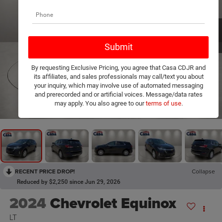
By requesting Exclusive Pricing, you agree that Casa CDJR and
its affiliates, and sales professionals may call/text you about
your inquiry, which may involve use of automated messaging
and prerecorded and or artificial voices. Message/data rates
1
/
20
may apply. You also agree to our
terms of use
.
RECENT PRICE DROP!
Collapse
Reduced by $2,250 since Jun 29, 2026
2024
Chevrolet Equinox
LT