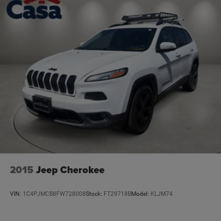
2015
Jeep Cherokee
VIN:
1C4PJMCB8FW728008
Stock:
FT29718B
Model:
KLJM74