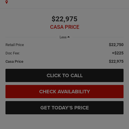
$22,975
CASA PRICE
Less
$22,750
Retail Price
+$225
Doc Fee:
$22,975
Casa Price
CLICK TO CALL
CHECK AVAILABILITY
GET TODAY'S PRICE