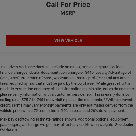
Call For Price
MSRP
VIEW VEHICLE
The advertised price does not include sales tax, vehicle registration fees,
finance charges, dealer documentation charge of $449, Loyalty Advantage of
$399, Theft Protection of $699, Appearance Package of $699 and any other
fees required by law that must be paid by the purchaser. While great effort is
made to ensure the accuracy of the information on this site, errors do occur so
please verify information with a customer service rep. This is easily done by
calling us at 575-214-7451 or by visiting us at the dealership. **With approved
credit. Terms may vary. Monthly payments are only estimates derived from the
vehicle price with a 72 month term, 5.9% interest and 20% down payment.
Max payload/towing estimate ratings shown. Additional options, equipment,
passengers, and cargo weight may affect payload/towing weights. See dealer
for details.