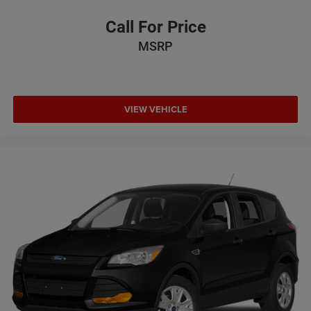
Call For Price
MSRP
VIEW VEHICLE