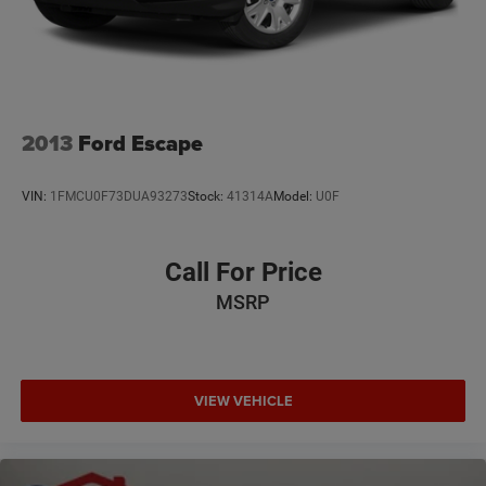
2013
Ford Escape
VIN:
1FMCU0F73DUA93273
Stock:
41314A
Model:
U0F
Call For Price
MSRP
VIEW VEHICLE