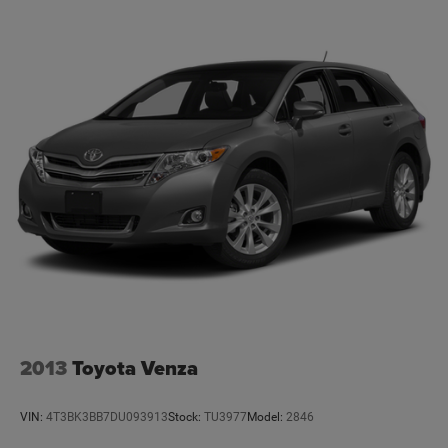
2013
Toyota Venza
VIN:
4T3BK3BB7DU093913
Stock:
TU3977
Model:
2846