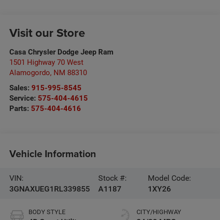
Visit our Store
Casa Chrysler Dodge Jeep Ram
1501 Highway 70 West
Alamogordo
,
NM
88310
Sales:
915-995-8545
Service:
575-404-4615
Parts:
575-404-4616
Vehicle Information
VIN:
Stock #:
Model Code:
3GNAXUEG1RL339855
A1187
1XY26
BODY STYLE
CITY/HIGHWAY