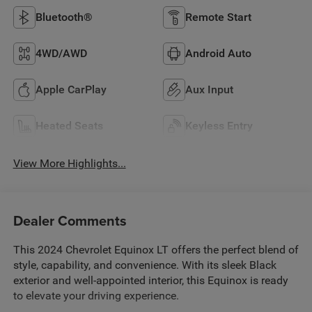
Bluetooth®
Remote Start
4WD/AWD
Android Auto
Apple CarPlay
Aux Input
Heated Seats
Keyless Entry
View More Highlights...
Dealer Comments
This 2024 Chevrolet Equinox LT offers the perfect blend of
style, capability, and convenience. With its sleek Black
exterior and well-appointed interior, this Equinox is ready
to elevate your driving experience.