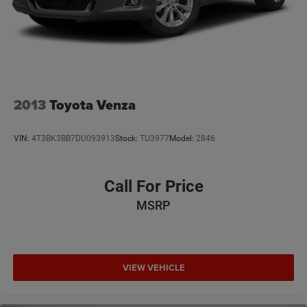
2013
Toyota Venza
VIN:
4T3BK3BB7DU093913
Stock:
TU3977
Model:
2846
Call For Price
MSRP
VIEW VEHICLE