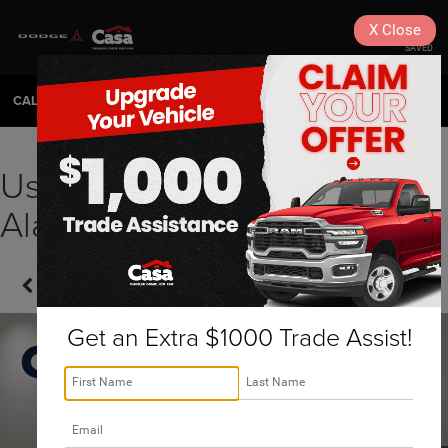
X
Close
SAVED
CALL
575-404-4618
DIRECTIONS
SEARCH
Used 2023 Lexus NX
Alamogordo, NM | N2580
Confirm Availability
Get an Extra $1000 Trade Assist!