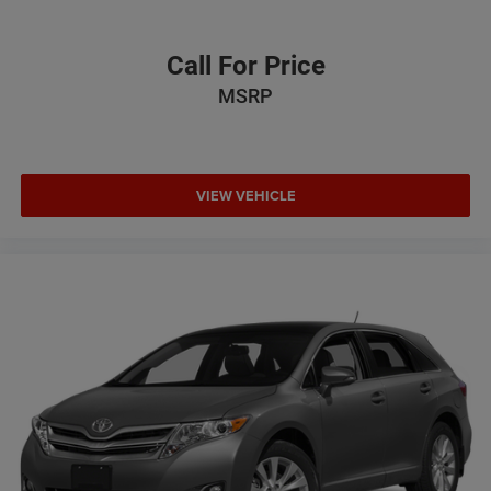
Call For Price
MSRP
VIEW VEHICLE