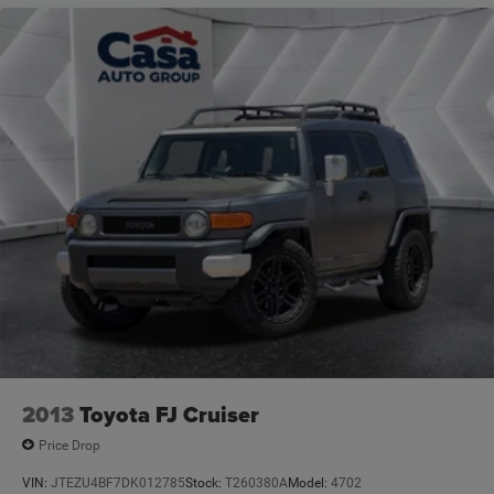
connected to the roads ahead.
VOTED BEST PLACE TO BUY A USED CAR IN THE
SOUTHWEST!
2013
Toyota FJ Cruiser
Price Drop
VIN:
JTEZU4BF7DK012785
Stock:
T260380A
Model:
4702