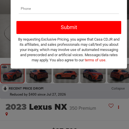
By requesting Exclusive Pricing, you agree that Casa CDJR and
its affiliates, and sales professionals may call/text you about
1
/
20
your inquiry, which may involve use of automated messaging
and prerecorded and or artificial voices. Message/data rates
may apply. You also agree to our
terms of use
.
RECENT PRICE DROP!
Collapse
Reduced by $400 since Jul 27, 2026
2023
Lexus NX
350 Premium