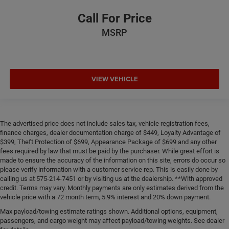
Call For Price
MSRP
VIEW VEHICLE
The advertised price does not include sales tax, vehicle registration fees,
finance charges, dealer documentation charge of $449, Loyalty Advantage of
$399, Theft Protection of $699, Appearance Package of $699 and any other
fees required by law that must be paid by the purchaser. While great effort is
made to ensure the accuracy of the information on this site, errors do occur so
please verify information with a customer service rep. This is easily done by
calling us at 575-214-7451 or by visiting us at the dealership. **With approved
credit. Terms may vary. Monthly payments are only estimates derived from the
vehicle price with a 72 month term, 5.9% interest and 20% down payment.
Max payload/towing estimate ratings shown. Additional options, equipment,
passengers, and cargo weight may affect payload/towing weights. See dealer