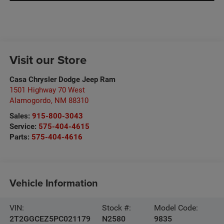
Visit our Store
Casa Chrysler Dodge Jeep Ram
1501 Highway 70 West
Alamogordo
,
NM
88310
Sales:
915-800-3043
Service:
575-404-4615
Parts:
575-404-4616
Vehicle Information
VIN:
Stock #:
Model Code:
2T2GGCEZ5PC021179
N2580
9835