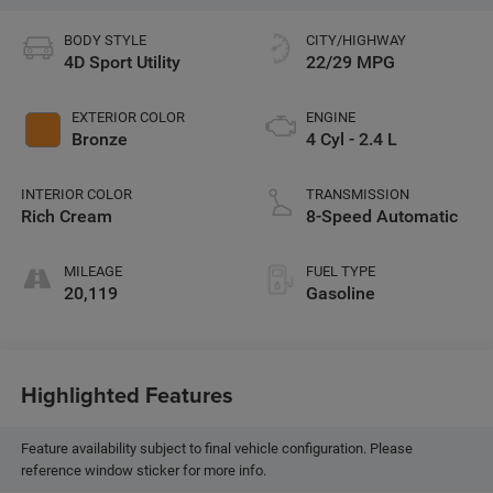
BODY STYLE
CITY/HIGHWAY
4D Sport Utility
22/29 MPG
EXTERIOR COLOR
ENGINE
Bronze
4 Cyl - 2.4 L
INTERIOR COLOR
TRANSMISSION
Rich Cream
8-Speed Automatic
MILEAGE
FUEL TYPE
20,119
Gasoline
Highlighted Features
Feature availability subject to final vehicle configuration. Please
reference window sticker for more info.