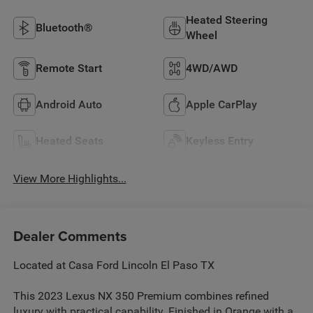
Heated Steering
Bluetooth®
Wheel
Remote Start
4WD/AWD
Android Auto
Apple CarPlay
Heated Seats
Keyless Entry
View More Highlights...
Dealer Comments
Located at Casa Ford Lincoln El Paso TX
This 2023 Lexus NX 350 Premium combines refined
luxury with practical capability. Finished in Orange with a