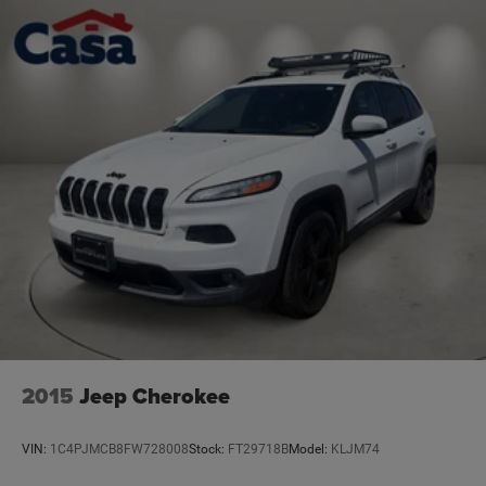
2015
Jeep Cherokee
VIN:
1C4PJMCB8FW728008
Stock:
FT29718B
Model:
KLJM74