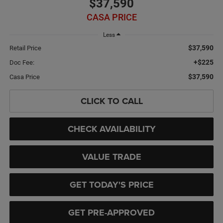
$37,590
CASA PRICE
Less
$37,590
Retail Price
+$225
Doc Fee:
$37,590
Casa Price
CLICK TO CALL
CHECK AVAILABILITY
VALUE TRADE
GET TODAY'S PRICE
GET PRE-APPROVED