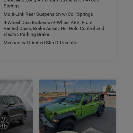
Springs
Multi-Link Rear Suspension w/Coil Springs
4-Wheel Disc Brakes w/4-Wheel ABS, Front
Vented Discs, Brake Assist, Hill Hold Control and
Electric Parking Brake
Mechanical Limited Slip Differential