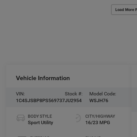
Load More 
Vehicle Information
VIN:
Stock #:
Model Code:
1C4SJSBP8PS569737
JU2954
WSJH76
BODY STYLE
CITY/HIGHWAY
Sport Utility
16/23 MPG