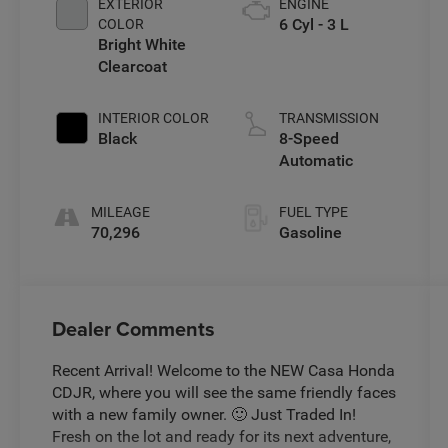
EXTERIOR
ENGINE
6 Cyl - 3 L
COLOR
Bright White
Clearcoat
INTERIOR COLOR
TRANSMISSION
Black
8-Speed
Automatic
MILEAGE
FUEL TYPE
70,296
Gasoline
Dealer Comments
Recent Arrival! Welcome to the NEW Casa Honda
CDJR, where you will see the same friendly faces
with a new family owner. 🙂 Just Traded In!
Fresh on the lot and ready for its next adventure,