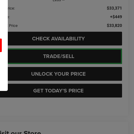
$33,371
ail Price:
+$449
c Fee:
$33,820
ernet Price
CHECK AVAILABILITY
TRADE/SELL
UNLOCK YOUR PRICE
GET TODAY'S PRICE
isit our Store