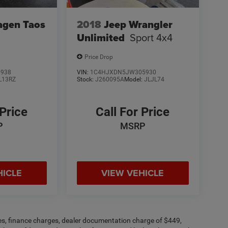
agen Taos
2018
Jeep Wrangler
Unlimited
Sport 4x4
Price Drop
0938
VIN:
1C4HJXDN5JW305930
L13RZ
Stock:
J260095A
Model:
JLJL74
 Price
Call For Price
P
MSRP
HICLE
VIEW VEHICLE
fees, finance charges, dealer documentation charge of $449,