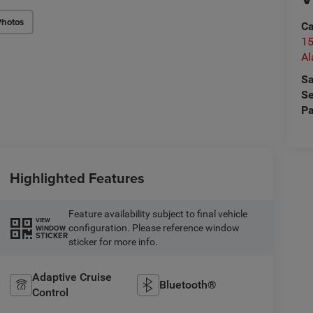
Photos
Ca
15
A
Sa
Se
Pa
Highlighted Features
Feature availability subject to final vehicle
VIEW
configuration. Please reference window
WINDOW
STICKER
sticker for more info.
Adaptive Cruise
Bluetooth®
Control