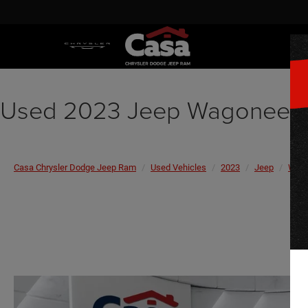
Used 2023 Jeep Wagoneer 
Casa Chrysler Dodge Jeep Ram
Used Vehicles
2023
Jeep
Wago