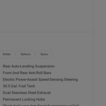
Safety
Options
Specs
Rear Auto-Leveling Suspension
Front And Rear Anti-Roll Bars
Electric Power-Assist Speed-Sensing Steering
30.5 Gal. Fuel Tank
Dual Stainless Steel Exhaust
Permanent Locking Hubs
Short And Long Arm Front Suspension w/Coil