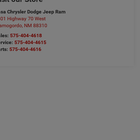
sa Chrysler Dodge Jeep Ram
01 Highway 70 West
lamogordo
,
NM
88310
les:
575-404-4618
rvice:
575-404-4615
rts:
575-404-4616