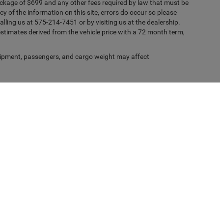
ckage of $699 and any other fees required by law that must be
y of the information on this site, errors do occur so please
alling us at 575-214-7451 or by visiting us at the dealership.
timates derived from the vehicle price with a 72 month term,
ipment, passengers, and cargo weight may affect
Privacy
| Casa Chrysler Dodge Jeep Ram
|
1501 Highway 70 West,
Alamogordo,
NM