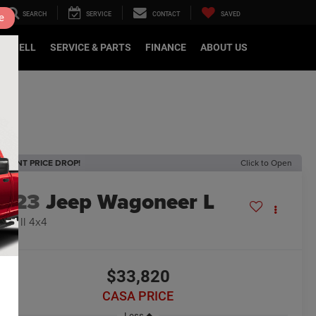
SEARCH
SERVICE
CONTACT
SAVED
e
DE/SELL
SERVICE & PARTS
FINANCE
ABOUT US
ECENT PRICE DROP!
Click to Open
2023
Jeep Wagoneer L
ries II 4x4
$33,820
CASA PRICE
Less