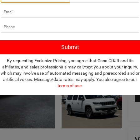
Ret
Do
Int
By requesting Exclusive Pricing, you agree that Casa CDJR and its
affiliates, and sales professionals may call/text you about your inquiry,
which may involve use of automated messaging and prerecorded and or
artificial voices. Message/data rates may apply. You also agree to our
terms of use
.
V