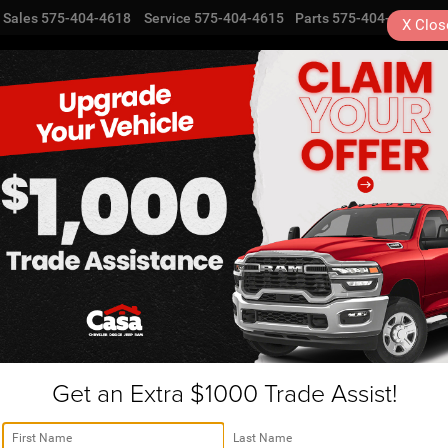
Sales
575-404-4618
Service
575-404-4615
Parts
575-404-4616
X
Clos
NEW
USED
SPECIALS
TRA
L Alamogordo, NM | JU2954
R
neer L
Series II 4x4
Confirm Availability
Se
Get an Extra $1000 Trade Assist!