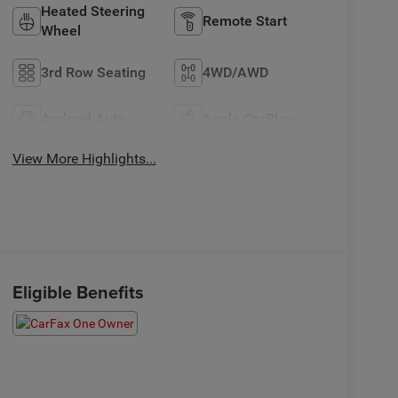
Heated Steering
Remote Start
Wheel
3rd Row Seating
4WD/AWD
Android Auto
Apple CarPlay
View More Highlights...
Eligible Benefits