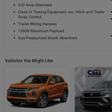
- Automatic temperature control
230 Amp Alternator
- Front dual zone A/C
- Rear air conditioning
Class IV Towing Equipment -inc: Hitch and Trailer
Sway Control
- Rear window defroster
- Memory seat
Trailer Wiring Harness
- Pedal memory
1360# Maximum Payload
- Power driver seat
Gas-Pressurized Shock Absorbers
- Power steering
- Power windows
- Remote keyless entry
- Steering wheel memory
Vehicles You Might Like
- Steering wheel mounted audio controls
- Speed control
- 4WD
- Back Up Camera
- Blind Spot Monitor
- Bluetooth®
- Clean Carfax
- Heated Seats
- Leather
- Navigation