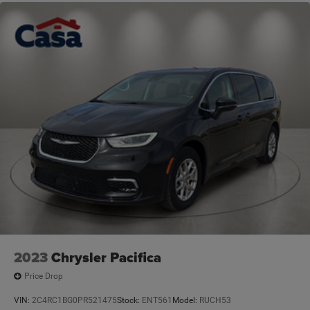
2023
Chrysler Pacifica
Price Drop
VIN:
2C4RC1BG0PR521475
Stock:
ENT561
Model:
RUCH53