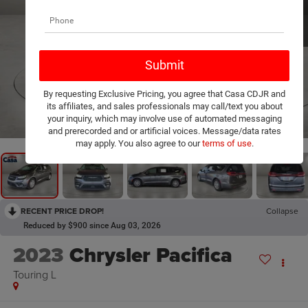
By requesting Exclusive Pricing, you agree that Casa CDJR and
its affiliates, and sales professionals may call/text you about
1
/
24
your inquiry, which may involve use of automated messaging
and prerecorded and or artificial voices. Message/data rates
may apply. You also agree to our
terms of use
.
RECENT PRICE DROP!
Collapse
Reduced by $900 since Aug 03, 2026
2023
Chrysler Pacifica
Touring L