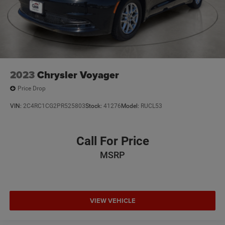
2023
Chrysler Voyager
Price Drop
VIN:
2C4RC1CG2PR525803
Stock:
41276
Model:
RUCL53
Call For Price
MSRP
VIEW VEHICLE