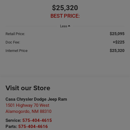
$25,320
BEST PRICE:
Less
$25,095
Retail Price:
+$225
Doc Fee:
$25,320
Internet Price
Visit our Store
Casa Chrysler Dodge Jeep Ram
1501 Highway 70 West
Alamogordo
,
NM
88310
Service:
575-404-4615
Parts:
575-404-4616