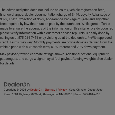
The advertised price does not include sales tax, vehicle registration fees,
finance charges, dealer documentation charge of $449, Loyalty Advantage of
$399, Theft Protection of $699, Appearance Package of $699 and any other
fees required by law that must be paid by the purchaser. While great effort is
made to ensure the accuracy of the information on this site, errors do occur so
please verify information with a customer service rep. This is easily done by
calling us at 575-214-7451 or by visiting us at the dealership. **With approved
credit. Terms may vary. Monthly payments are only estimates derived from the
vehicle price with a 72 month term, 5.9% interest and 20% down payment.
Max payload/towing estimate ratings shown. Additional options, equipment,
passengers, and cargo weight may affect payload/towing weights. See dealer
for details.
Copyright © 2026
by
DealerOn
|
Sitemap
|
Privacy
| Casa Chrysler Dodge Jeep
Ram
|
1501 Highway 70 West,
Alamogordo,
NM
88310
| Sales:
575-404-4618