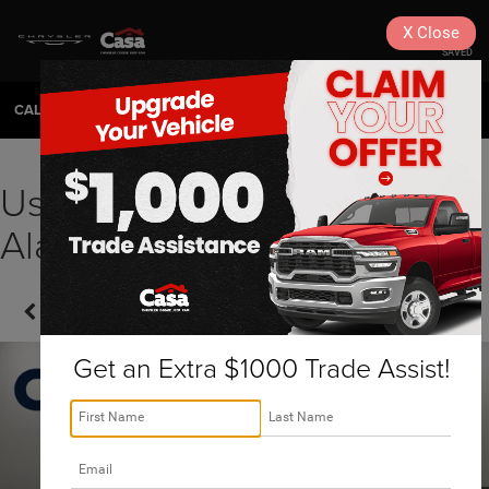
X
Close
SAVED
CALL
575-404-4618
DIRECTIONS
SEARCH
Used 2023 Chrysler Pacifica
Alamogordo, NM | HP58948
Confirm Availability
Get an Extra $1000 Trade Assist!