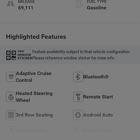
MILEAGE
FUEL TYPE
69,111
Gasoline
Highlighted Features
Feature availability subject to final vehicle configuration.
VIEW
WINDOW
Please reference window sticker for more info.
STICKER
Adaptive Cruise
Bluetooth®
Control
Heated Steering
Remote Start
Wheel
3rd Row Seating
Android Auto
Apple CarPlay
Heated Seats