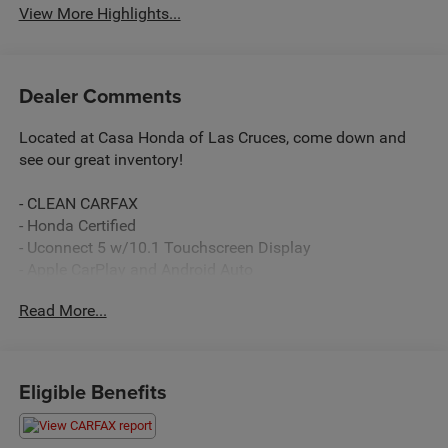
View More Highlights...
Dealer Comments
Located at Casa Honda of Las Cruces, come down and
see our great inventory!
- CLEAN CARFAX
- Honda Certified
- Uconnect 5 w/10.1 Touchscreen Display
- Apple CarPlay and Android Auto
- Heated Steering Wheel
Read More...
- Heated Front Seats
- ParkView Rear Back-Up Camera
- Power Liftgate
- Automatic Temperature Control with Front Dual Zone
Eligible Benefits
A/C
- Power Driver Seat with Memory
- Alloy Wheels