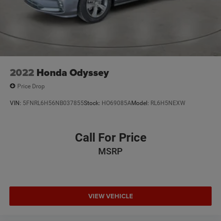
2022
Honda Odyssey
Price Drop
VIN:
5FNRL6H56NB037855
Stock:
HO69085A
Model:
RL6H5NEXW
Call For Price
MSRP
VIEW VEHICLE