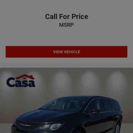
Call For Price
MSRP
VIEW VEHICLE