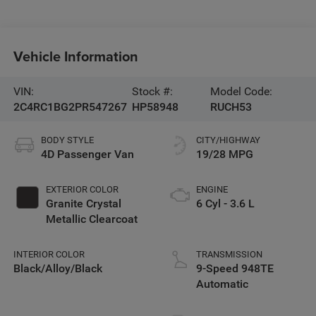
Vehicle Information
VIN:
Stock #:
Model Code:
2C4RC1BG2PR547267
HP58948
RUCH53
BODY STYLE
CITY/HIGHWAY
4D Passenger Van
19/28 MPG
EXTERIOR COLOR
ENGINE
Granite Crystal
6 Cyl - 3.6 L
Metallic Clearcoat
INTERIOR COLOR
TRANSMISSION
Black/Alloy/Black
9-Speed 948TE
Automatic