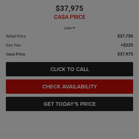
$37,975
CASA PRICE
Less
$37,750
Retail Price
+$225
Doc Fee:
$37,975
Casa Price
CLICK TO CALL
CHECK AVAILABILITY
GET TODAY'S PRICE