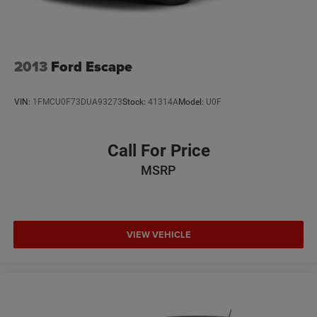
2013
Ford Escape
VIN:
1FMCU0F73DUA93273
Stock:
41314A
Model:
U0F
Call For Price
MSRP
VIEW VEHICLE