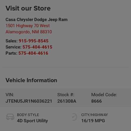
Visit our Store
Casa Chrysler Dodge Jeep Ram
1501 Highway 70 West
Alamogordo
,
NM
88310
Sales:
915-995-8545
Service:
575-404-4615
Parts:
575-404-4616
Vehicle Information
VIN:
Stock #:
Model Code:
JTENU5JR1N6036221
261308A
8666
BODY STYLE
CITY/HIGHWAY
4D Sport Utility
16/19 MPG