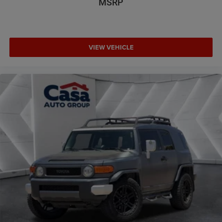
MSRP
VIEW VEHICLE