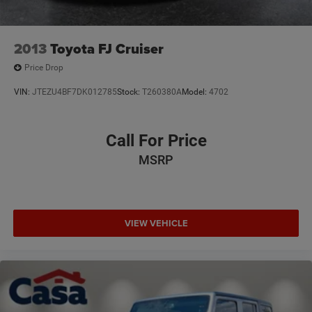
2013
Toyota FJ Cruiser
Price Drop
VIN:
JTEZU4BF7DK012785
Stock:
T260380A
Model:
4702
Call For Price
MSRP
VIEW VEHICLE