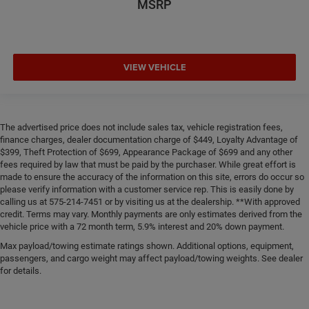
MSRP
VIEW VEHICLE
The advertised price does not include sales tax, vehicle registration fees,
finance charges, dealer documentation charge of $449, Loyalty Advantage of
$399, Theft Protection of $699, Appearance Package of $699 and any other
fees required by law that must be paid by the purchaser. While great effort is
made to ensure the accuracy of the information on this site, errors do occur so
please verify information with a customer service rep. This is easily done by
calling us at 575-214-7451 or by visiting us at the dealership. **With approved
credit. Terms may vary. Monthly payments are only estimates derived from the
vehicle price with a 72 month term, 5.9% interest and 20% down payment.
Max payload/towing estimate ratings shown. Additional options, equipment,
passengers, and cargo weight may affect payload/towing weights. See dealer
for details.