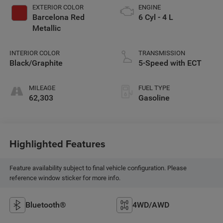
EXTERIOR COLOR
ENGINE
Barcelona Red
6 Cyl - 4 L
Metallic
INTERIOR COLOR
TRANSMISSION
Black/Graphite
5-Speed with ECT
MILEAGE
FUEL TYPE
62,303
Gasoline
Highlighted Features
Feature availability subject to final vehicle configuration. Please
reference window sticker for more info.
Bluetooth®
4WD/AWD