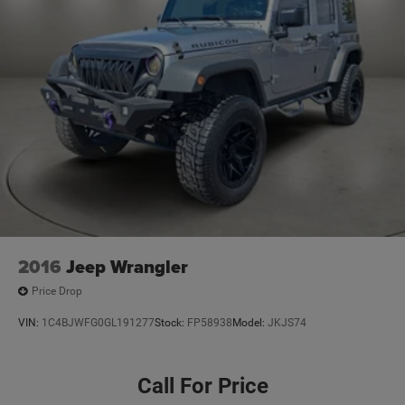
2016
Jeep Wrangler
Price Drop
VIN:
1C4BJWFG0GL191277
Stock:
FP58938
Model:
JKJS74
Call For Price