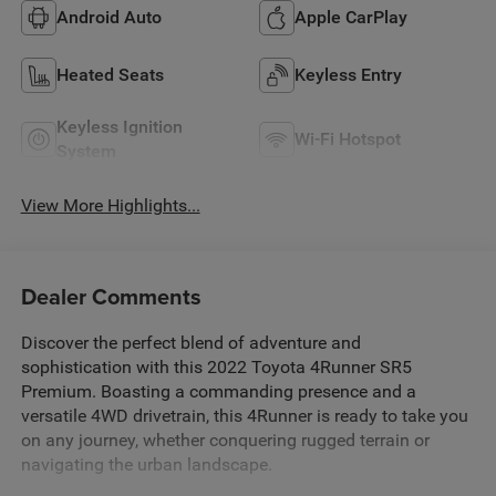
Android Auto
Apple CarPlay
Heated Seats
Keyless Entry
Keyless Ignition
Wi-Fi Hotspot
System
View More Highlights...
Dealer Comments
Discover the perfect blend of adventure and
sophistication with this 2022 Toyota 4Runner SR5
Premium. Boasting a commanding presence and a
versatile 4WD drivetrain, this 4Runner is ready to take you
on any journey, whether conquering rugged terrain or
navigating the urban landscape.