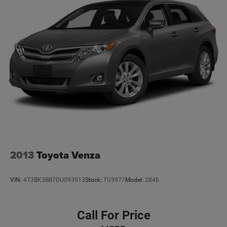
2013
Toyota Venza
VIN:
4T3BK3BB7DU093913
Stock:
TU3977
Model:
2846
Call For Price