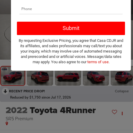
By requesting Exclusive Pricing, you agree that Casa CDJR and
its affiliates, and sales professionals may call/text you about
1
/
20
your inquiry, which may involve use of automated messaging
and prerecorded and or artificial voices. Message/data rates
may apply. You also agree to our
terms of use
.
RECENT PRICE DROP!
Collapse
Reduced by $1,750 since Jul 17, 2026
2022
Toyota 4Runner
SR5 Premium