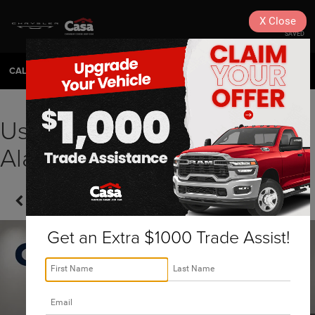
X
Close
SAVED
CALL
575-404-4618
DIRECTIONS
SEARCH
Used 2022 Toyota 4Runner
Alamogordo, NM | 261308A
Confirm Availability
Get an Extra $1000 Trade Assist!