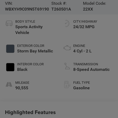
VIN:
Stock #:
Model Code:
WBXYH9C09N5T69190
T260501A
22XX
BODY STYLE
CITY/HIGHWAY
Sports Activity
24/32 MPG
Vehicle
EXTERIOR COLOR
ENGINE
Storm Bay Metallic
4 Cyl - 2 L
INTERIOR COLOR
TRANSMISSION
Black
8-Speed Automatic
MILEAGE
FUEL TYPE
90,555
Gasoline
Highlighted Features