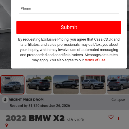
By requesting Exclusive Pricing, you agree that Casa CDJR and
its affiliates, and sales professionals may call/text you about
your inquiry, which may involve use of automated messaging
and prerecorded and or artificial voices. Message/data rates
1
/
9
may apply. You also agree to our
terms of use
.
RECENT PRICE DROP!
Collapse
Reduced by $1,920 since Jun 26, 2026
2022
BMW X2
sDrive28i