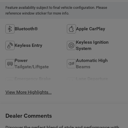
Feature availability subject to final vehicle configuration. Please
reference window sticker for more info.
Bluetooth®
Apple CarPlay
Keyless Ignition
Keyless Entry
System
Power
Automatic High
Tailgate/Liftgate
Beams
Emergency Brake
Lane Departure
Assist
Warning
View More Highlights...
Dealer Comments
Discover the perfect blend of style and performance with