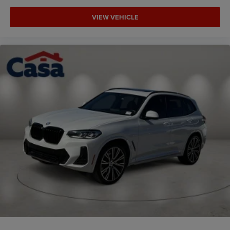
VIEW VEHICLE