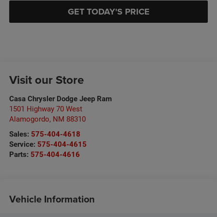
GET TODAY'S PRICE
Visit our Store
Casa Chrysler Dodge Jeep Ram
1501 Highway 70 West
Alamogordo
,
NM
88310
Sales:
575-404-4618
Service:
575-404-4615
Parts:
575-404-4616
Vehicle Information