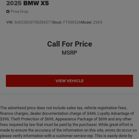
2025
BMW X5
Price Drop
VIN:
5UX23EU07S9Z06571
Stock:
FT30052A
Model:
25XG
Call For Price
MSRP
VIEW VEHICLE
The advertised price does not include sales tax, vehicle registration fees,
finance charges, dealer documentation charge of $449, Loyalty Advantage of
$399, Theft Protection of $699, Appearance Package of $699 and any other
fees required by law that must be paid by the purchaser. While great effort is
made to ensure the accuracy of the information on this site, errors do occur so
please verify information with a customer service rep. This is easily done by