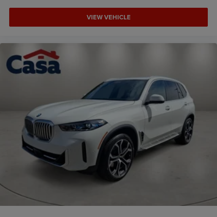
VIEW VEHICLE