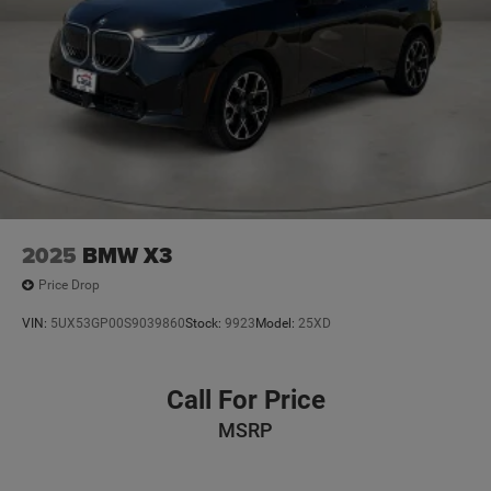
2025
BMW X3
Price Drop
VIN:
5UX53GP00S9039860
Stock:
9923
Model:
25XD
Call For Price
MSRP