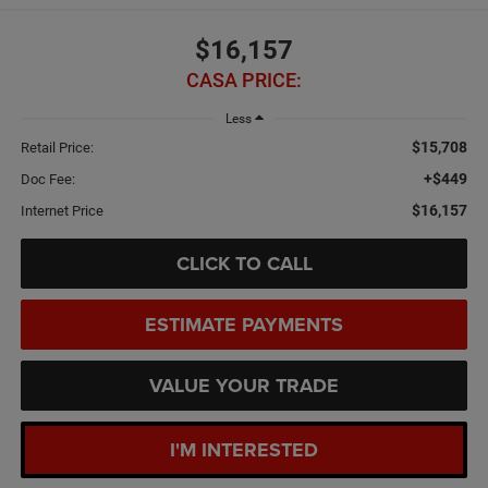
$16,157
CASA PRICE:
Less
$15,708
Retail Price:
+$449
Doc Fee:
$16,157
Internet Price
CLICK TO CALL
ESTIMATE PAYMENTS
VALUE YOUR TRADE
I'M INTERESTED