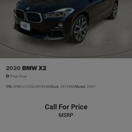
Vented Discs, Brake Assist, Hill Descent Control, Hill
Hold Control and Electric Parking Brake
2020
BMW X2
Price Drop
VIN:
WBXYJ1C03L5R18546
Stock:
261998A
Model:
20XY
Call For Price
MSRP