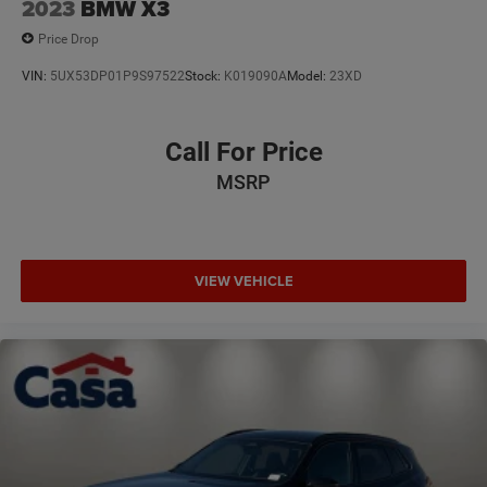
2023
BMW X3
Price Drop
VIN:
5UX53DP01P9S97522
Stock:
K019090A
Model:
23XD
Call For Price
MSRP
VIEW VEHICLE