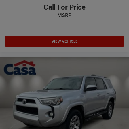
Call For Price
MSRP
VIEW VEHICLE