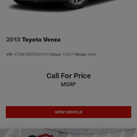
2013
Toyota Venza
VIN:
4T3BK3BB7DU093913
Stock:
TU3977
Model:
2846
Call For Price
MSRP
VIEW VEHICLE