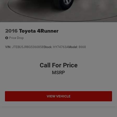
2016
Toyota 4Runner
Price Drop
VIN:
JTEBU5JR8G5360858
Stock:
HY74763A
Model:
8668
Call For Price
MSRP
VIEW VEHICLE