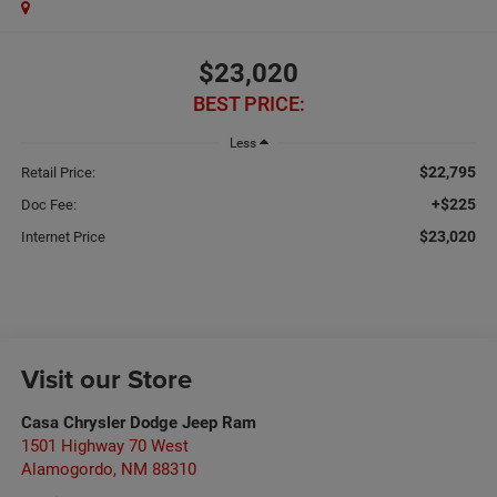
$23,020
BEST PRICE:
Less
$22,795
Retail Price:
+$225
Doc Fee:
$23,020
Internet Price
Visit our Store
Casa Chrysler Dodge Jeep Ram
1501 Highway 70 West
Alamogordo
,
NM
88310