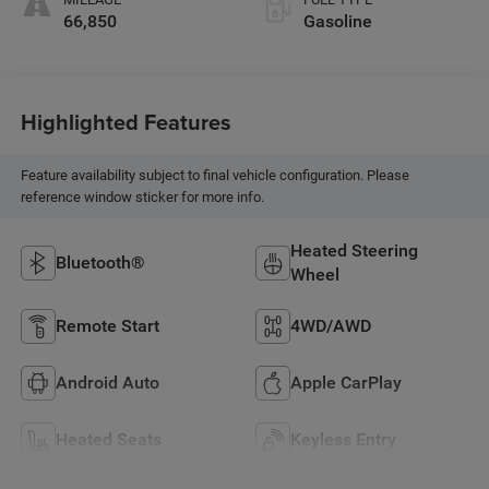
66,850
Gasoline
Highlighted Features
Feature availability subject to final vehicle configuration. Please
reference window sticker for more info.
Heated Steering
Bluetooth®
Wheel
Remote Start
4WD/AWD
Android Auto
Apple CarPlay
Heated Seats
Keyless Entry