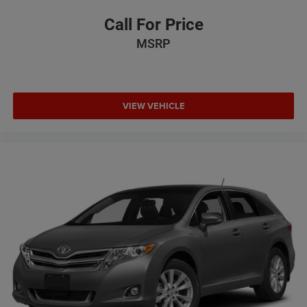
Call For Price
MSRP
VIEW VEHICLE