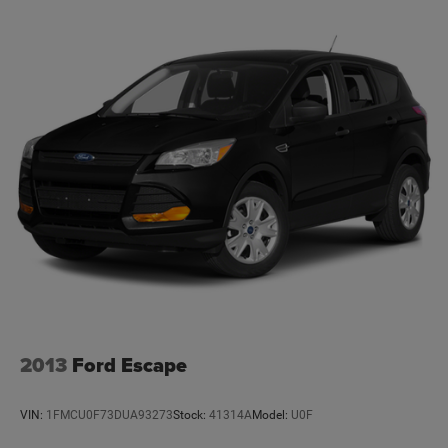
18.8 Gal. Fuel Tank
Single Stainless Steel Exhaust w/Chrome Tailpipe
Finisher
Permanent Locking Hubs
Strut Front Suspension w/Coil Springs
Multi-Link Rear Suspension w/Coil Springs
4-Wheel Disc Brakes w/4-Wheel ABS, Front Vented
Discs, Brake Assist, Hill Descent Control, Hill Hold
Control and Electric Parking Brake
2013
Ford Escape
VIN:
1FMCU0F73DUA93273
Stock:
41314A
Model:
U0F