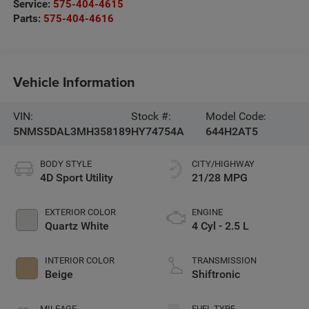
Service:
575-404-4615
Parts:
575-404-4616
Vehicle Information
VIN:
Stock #:
Model Code:
5NMS5DAL3MH358189
HY74754A
644H2AT5
BODY STYLE
CITY/HIGHWAY
4D Sport Utility
21/28 MPG
EXTERIOR COLOR
ENGINE
Quartz White
4 Cyl - 2.5 L
INTERIOR COLOR
TRANSMISSION
Beige
Shiftronic
MILEAGE
FUEL TYPE