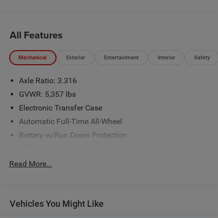
All Features
Mechanical
Exterior
Entertainment
Interior
Safety
Axle Ratio: 3.316
GVWR: 5,357 lbs
Electronic Transfer Case
Automatic Full-Time All-Wheel
Battery w/Run Down Protection
150 Amp Alternator
Towing Equipment -inc: Trailer Sway Control
Read More...
Trailer Wiring Harness
Gas-Pressurized Shock Absorbers
Vehicles You Might Like
Front And Rear Anti-Roll Bars
Electric Power-Assist Speed-Sensing Steering