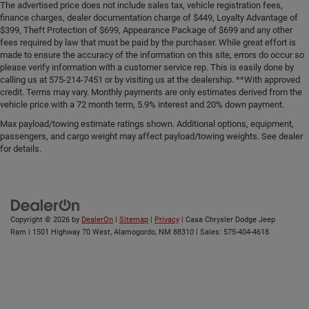
The advertised price does not include sales tax, vehicle registration fees,
finance charges, dealer documentation charge of $449, Loyalty Advantage of
$399, Theft Protection of $699, Appearance Package of $699 and any other
fees required by law that must be paid by the purchaser. While great effort is
made to ensure the accuracy of the information on this site, errors do occur so
please verify information with a customer service rep. This is easily done by
calling us at 575-214-7451 or by visiting us at the dealership. **With approved
credit. Terms may vary. Monthly payments are only estimates derived from the
vehicle price with a 72 month term, 5.9% interest and 20% down payment.
Max payload/towing estimate ratings shown. Additional options, equipment,
passengers, and cargo weight may affect payload/towing weights. See dealer
for details.
Copyright © 2026
by
DealerOn
|
Sitemap
|
Privacy
| Casa Chrysler Dodge Jeep
Ram
|
1501 Highway 70 West,
Alamogordo,
NM
88310
| Sales:
575-404-4618