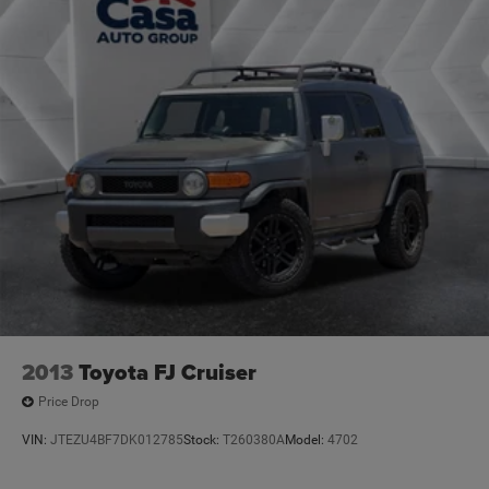
2013
Toyota FJ Cruiser
Price Drop
VIN:
JTEZU4BF7DK012785
Stock:
T260380A
Model:
4702