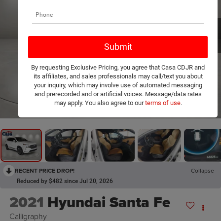
By requesting Exclusive Pricing, you agree that Casa CDJR and
its affiliates, and sales professionals may call/text you about
your inquiry, which may involve use of automated messaging
and prerecorded and or artificial voices. Message/data rates
1
/
32
may apply. You also agree to our
terms of use
.
RECENT PRICE DROP!
Collapse
Reduced by $482 since Jul 20, 2026
2021
Hyundai Santa Fe
Calligraphy