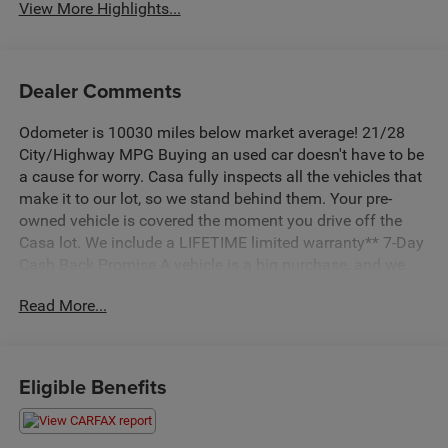
View More Highlights...
Dealer Comments
Odometer is 10030 miles below market average! 21/28
City/Highway MPG Buying an used car doesn't have to be
a cause for worry. Casa fully inspects all the vehicles that
make it to our lot, so we stand behind them. Your pre-
owned vehicle is covered the moment you drive off the
Casa lot. We include a LIFETIME limited warranty** 7-Day
Cash Back Promise A vehicle is a big purchase, and we
want to make sure you make the right choice. If you don't
Read More...
love your pre-owned Casa vehicle, bring it back within 7
days and find the one you do love. Quartz White
CLEAN CARFAX!!, AWD, Beige Leather. 2021 Hyundai
21/28 City/Highway MPG Santa Fe Calligraphy AWD
Eligible Benefits
Shiftronic I4