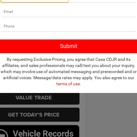
mpare Vehicle
$20,990
4
Nissan Sentra
SV
CASA PRICE
Less
 Ford
Price
$20,990
N1AB8CV7RY381419
Stock:
251077A
12114
e:
+$225
rice
$20,990
3 mi
Ext.
Int.
By requesting Exclusive Pricing, you agree that Casa CDJR and its
CHECK AVAILABILITY
affiliates, and sales professionals may call/text you about your inquiry,
which may involve use of automated messaging and prerecorded and or
artificial voices. Message/data rates may apply. You also agree to our
VIEW MORE DETAILS
terms of use
.
VALUE TRADE
GET TODAY'S PRICE