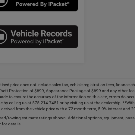
tised price does not include sales tax, vehicle registration fees, financ
Theft Protection of $699, Appearance Package of $699 and any other fees
made to ensure the accuracy of the information on this site, errors do occu
ne by calling us at 575-214-7451 or by visiting us at the dealership. **W
 derived from the vehicle price with a 72 month term, 5.9% interest and
ad/towing estimate ratings shown. Additional options, equipment, pass
 for details.