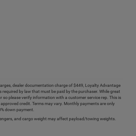
e charges, dealer documentation charge of $449, Loyalty Advantage
 required by law that must be paid by the purchaser. While great
r so please verify information with a customer service rep. This is
ith approved credit. Terms may vary. Monthly payments are only
 20% down payment.
engers, and cargo weight may affect payload/towing weights.