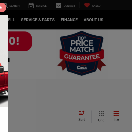
SEARCH
SERVICE
CONTACT
SAVED
e
DE/SELL
SERVICE & PARTS
FINANCE
ABOUT US
Sort
List
Grid