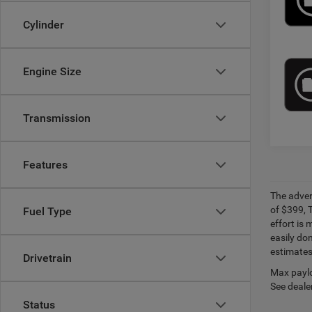
Cylinder
Engine Size
Transmission
Features
The adver
of $399, 
Fuel Type
effort is 
easily do
estimates
Drivetrain
Max paylo
See dealer
Status