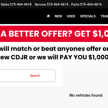
Sales
575-404-4618
Service
575-404-4615
Parts
575-404-4616
X
Clos
NEW
USED
SPECIALS
TRA
Search
Get an Extra $1000 Trade Assist!
No vehicles found