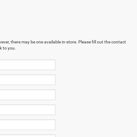
ever, there may be one available in-store. Please fill out the contact
k to you.