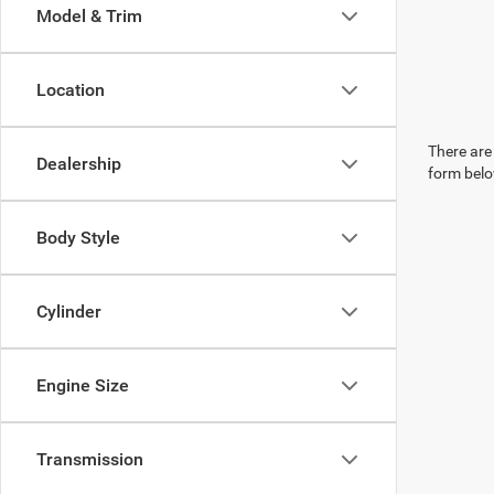
Model & Trim
Location
There are 
Dealership
form belo
Body Style
Cylinder
Engine Size
Transmission