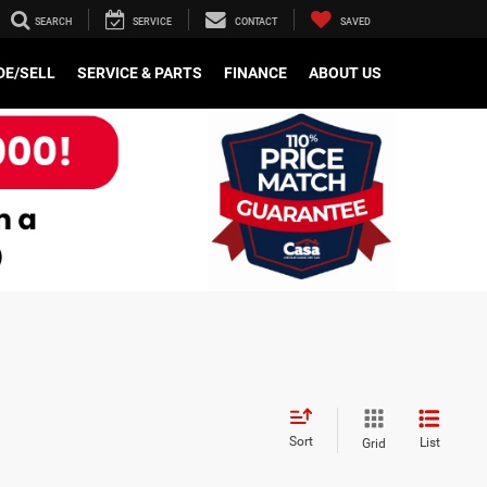
SEARCH
SERVICE
CONTACT
SAVED
e
DE/SELL
SERVICE & PARTS
FINANCE
ABOUT US
Sort
List
Grid