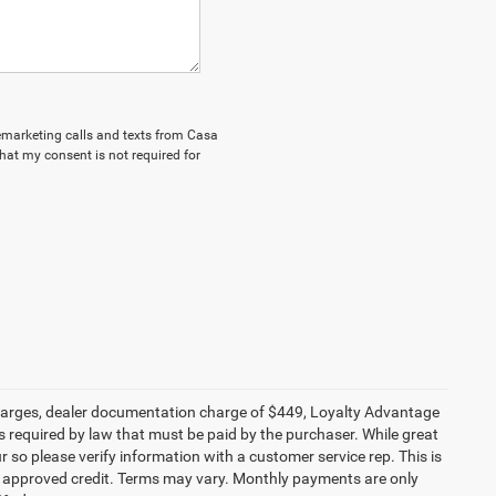
elemarketing calls and texts from Casa
hat my consent is not required for
e charges, dealer documentation charge of $449, Loyalty Advantage
 required by law that must be paid by the purchaser. While great
r so please verify information with a customer service rep. This is
ith approved credit. Terms may vary. Monthly payments are only