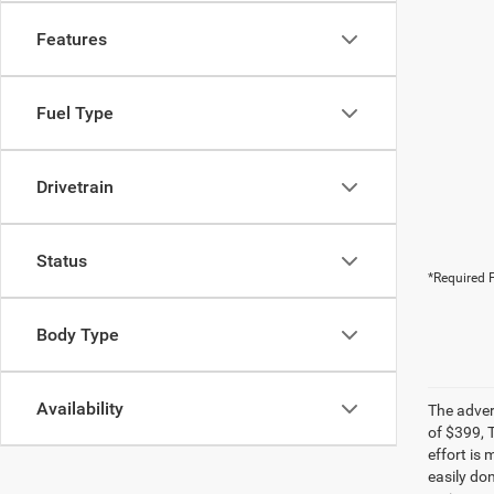
Features
Fuel Type
Drivetrain
Status
*Required F
Body Type
Availability
The adver
of $399, 
effort is 
easily do