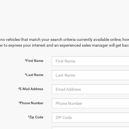
no vehicles that match your search criteria currently available online; how
w to express your interest and an experienced sales manager will get bac
By requesting Exclusive Pricing, you agree that Casa CDJR and its
*First Name
affiliates, and sales professionals may call/text you about your inquiry,
which may involve use of automated messaging and prerecorded and or
artificial voices. Message/data rates may apply. You also agree to our
*Last Name
terms of use
.
*E-Mail Address
*Phone Number
*Zip Code