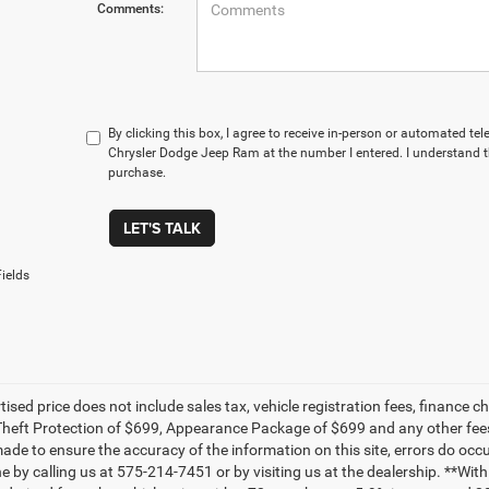
Comments:
By clicking this box, I agree to receive in-person or automated t
Chrysler Dodge Jeep Ram at the number I entered. I understand t
purchase.
LET'S TALK
ields
tised price does not include sales tax, vehicle registration fees, financ
Theft Protection of $699, Appearance Package of $699 and any other fees
made to ensure the accuracy of the information on this site, errors do occu
ne by calling us at 575-214-7451 or by visiting us at the dealership. **W