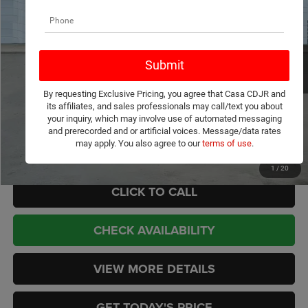
Price Drop
Casa Chrysler Dodge Jeep Ram
Less
VIN:
1C4SJVAP2TS179567
Stock:
J260041
Model:
WSJM75
MSRP:
$75,855
Ext.
Int.
In Stock
Dealer Discount:
-$887
Internet Price:
$74,968
By requesting Exclusive Pricing, you agree that Casa CDJR and
Doc Fee:
+$449
its affiliates, and sales professionals may call/text you about
CASA PRICE
$75,417
your inquiry, which may involve use of automated messaging
and prerecorded and or artificial voices. Message/data rates
may apply. You also agree to our
terms of use
.
Add. Available Jeep Offers:
-$3,000
1
/
20
CLICK TO CALL
CHECK AVAILABILITY
VIEW MORE DETAILS
GET TODAY'S PRICE