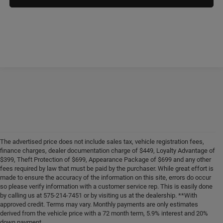
The advertised price does not include sales tax, vehicle registration fees,
finance charges, dealer documentation charge of $449, Loyalty Advantage of
$399, Theft Protection of $699, Appearance Package of $699 and any other
fees required by law that must be paid by the purchaser. While great effort is
made to ensure the accuracy of the information on this site, errors do occur
so please verify information with a customer service rep. This is easily done
by calling us at 575-214-7451 or by visiting us at the dealership. **With
approved credit. Terms may vary. Monthly payments are only estimates
derived from the vehicle price with a 72 month term, 5.9% interest and 20%
down payment.