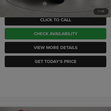
Add. Available Jeep Offers:
-$3,000
1
/
25
CLICK TO CALL
CHECK AVAILABILITY
VIEW MORE DETAILS
GET TODAY'S PRICE