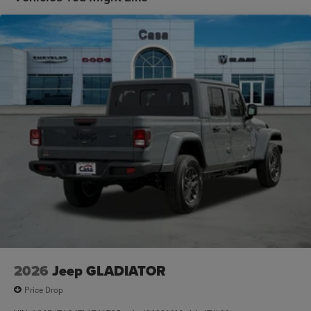
2026
Jeep GLADIATOR
Price Drop