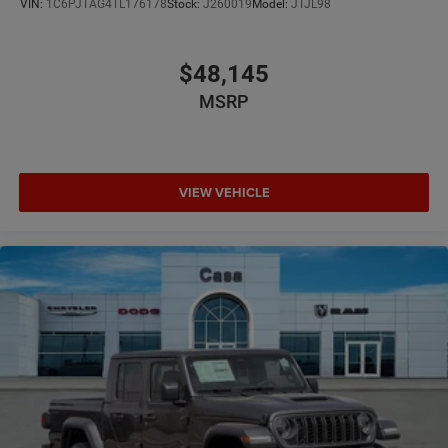
VIN:
1C6PJTAG4TL176178
Stock:
J260019
Model:
JTJL98
$48,145
MSRP
VIEW VEHICLE