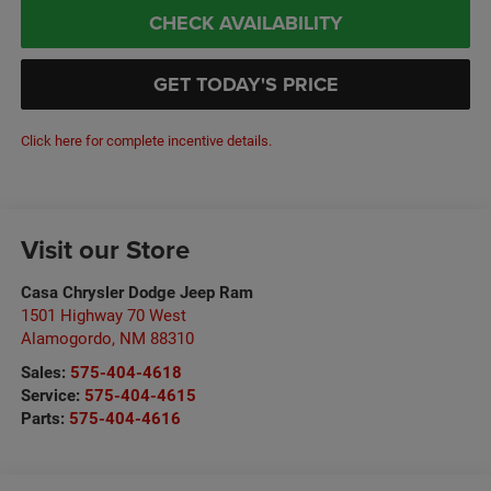
CHECK AVAILABILITY
GET TODAY'S PRICE
Click here for complete incentive details.
Visit our Store
Casa Chrysler Dodge Jeep Ram
1501 Highway 70 West
Alamogordo
,
NM
88310
Sales:
575-404-4618
Service:
575-404-4615
Parts:
575-404-4616