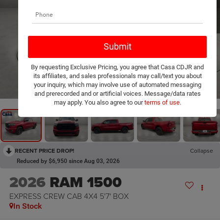
By requesting Exclusive Pricing, you agree that Casa CDJR and
its affiliates, and sales professionals may call/text you about
1
/
25
your inquiry, which may involve use of automated messaging
and prerecorded and or artificial voices. Message/data rates
may apply. You also agree to our
terms of use
.
RECENT PRICE DROP!
Collapse
Reduced by $6,950 since Aug 03, 2026
2026
RAM 1500
EXPRESS CREW CAB 4X4 5'7' BOX
In Stock