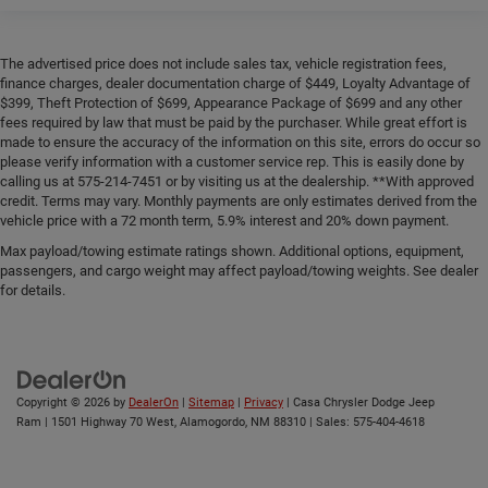
The advertised price does not include sales tax, vehicle registration fees,
finance charges, dealer documentation charge of $449, Loyalty Advantage of
$399, Theft Protection of $699, Appearance Package of $699 and any other
fees required by law that must be paid by the purchaser. While great effort is
made to ensure the accuracy of the information on this site, errors do occur so
please verify information with a customer service rep. This is easily done by
calling us at 575-214-7451 or by visiting us at the dealership. **With approved
credit. Terms may vary. Monthly payments are only estimates derived from the
vehicle price with a 72 month term, 5.9% interest and 20% down payment.
Max payload/towing estimate ratings shown. Additional options, equipment,
passengers, and cargo weight may affect payload/towing weights. See dealer
for details.
Copyright © 2026
by
DealerOn
|
Sitemap
|
Privacy
| Casa Chrysler Dodge Jeep
Ram
|
1501 Highway 70 West,
Alamogordo,
NM
88310
| Sales:
575-404-4618