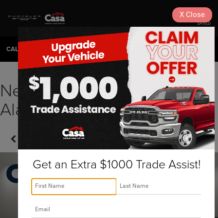
X
Close
SAVED
CALL
575-404-4618
DIRECTIONS
SEARCH
New 2026 RAM Ram 1500
Alamogordo, NM | J260071
Confirm Availability
Get an Extra $1000 Trade Assist!