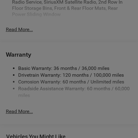
Radio Service, SiriusXM Satellite Radio, 2nd Row In
Floor Storage Bins, Front & Rear Floor Mats, Rear
Power Sliding Window
Read More...
Warranty
Basic Warranty: 36 months / 36,000 miles
Drivetrain Warranty: 120 months / 100,000 miles
Corrosion Warranty: 60 months / Unlimited miles
Roadside Assistance Warranty: 60 months / 60,000
miles
Read More...
Vehicles You Might Like