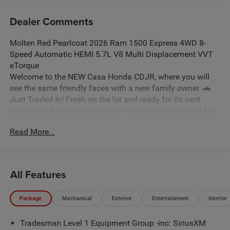
Dealer Comments
Molten Red Pearlcoat 2026 Ram 1500 Express 4WD 8-
Speed Automatic HEMI 5.7L V8 Multi Displacement VVT
eTorque
Welcome to the NEW Casa Honda CDJR, where you will
see the same friendly faces with a new family owner. 🚗
Just Traded In! Fresh on the lot and ready for its next
adventure, this new arrival won’t last long! Stay tuned for
photos, and don’t forget: some vehicles may qualify for
Read More...
our New La Casita In-House Financing Program! Visit or
call Casa Auto Group today — with 3 convenient locations
in Alamogordo. Price includes: $6950 - 2026 National
Standalone 12% Below MSRP . Exp. 08/31/2026
All Features
Package
Mechanical
Exterior
Entertainment
Interior
Tradesman Level 1 Equipment Group -inc: SiriusXM