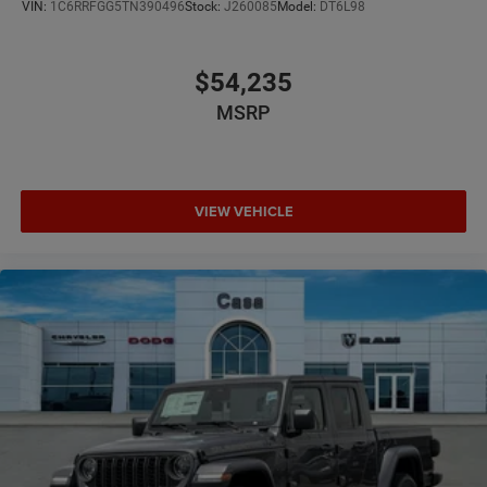
VIN:
1C6RRFGG5TN390496
Stock:
J260085
Model:
DT6L98
$54,235
MSRP
VIEW VEHICLE