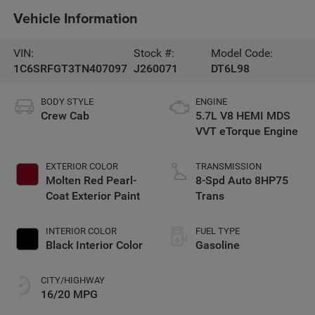
Vehicle Information
VIN:
Stock #:
Model Code:
1C6SRFGT3TN407097
J260071
DT6L98
BODY STYLE
ENGINE
Crew Cab
5.7L V8 HEMI MDS
VVT eTorque Engine
EXTERIOR COLOR
TRANSMISSION
Molten Red Pearl-
8-Spd Auto 8HP75
Coat Exterior Paint
Trans
INTERIOR COLOR
FUEL TYPE
Black Interior Color
Gasoline
CITY/HIGHWAY
16/20 MPG