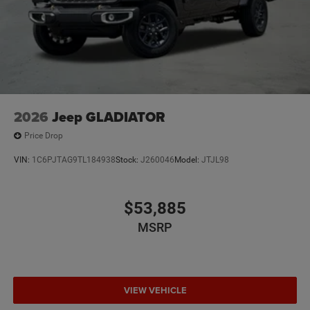
2026
Jeep GLADIATOR
Price Drop
VIN:
1C6PJTAG9TL184938
Stock:
J260046
Model:
JTJL98
$53,885
MSRP
VIEW VEHICLE