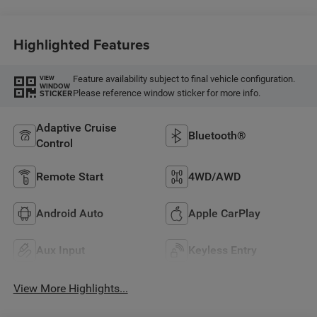
Highlighted Features
Feature availability subject to final vehicle configuration.
VIEW
WINDOW
Please reference window sticker for more info.
STICKER
Adaptive Cruise
Bluetooth®
Control
Remote Start
4WD/AWD
Android Auto
Apple CarPlay
Aux Input
Keyless Entry
View More Highlights...