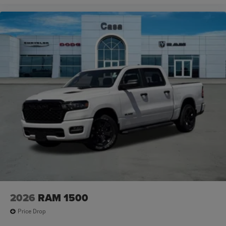
2026
RAM 1500
Price Drop