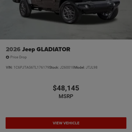
2026
Jeep GLADIATOR
Price Drop
VIN:
1C6PJTAG6TL176179
Stock:
J260018
Model:
JTJL98
$48,145
MSRP
VIEW VEHICLE