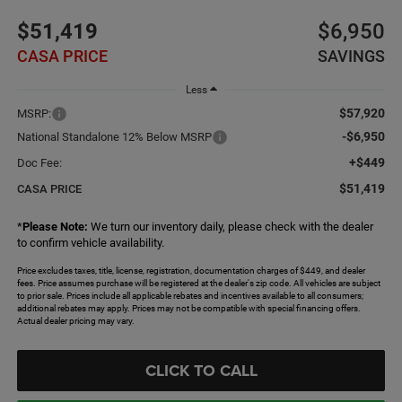
$51,419
$6,950
CASA PRICE
SAVINGS
Less
$57,920
MSRP:
-$6,950
National Standalone 12% Below MSRP
+$449
Doc Fee:
$51,419
CASA PRICE
*
Please Note:
We turn our inventory daily, please check with the dealer
to confirm vehicle availability.
Price excludes taxes, title, license, registration, documentation charges of $449, and dealer
fees. Price assumes purchase will be registered at the dealer's zip code. All vehicles are subject
to prior sale. Prices include all applicable rebates and incentives available to all consumers;
additional rebates may apply. Prices may not be compatible with special financing offers.
Actual dealer pricing may vary.
CLICK TO CALL