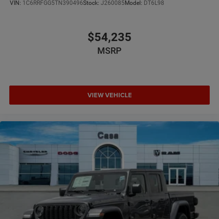
VIN:
1C6RRFGG5TN390496
Stock:
J260085
Model:
DT6L98
$54,235
MSRP
VIEW VEHICLE