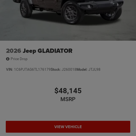
2026
Jeep GLADIATOR
Price Drop
VIN:
1C6PJTAG6TL176179
Stock:
J260018
Model:
JTJL98
$48,145
MSRP
VIEW VEHICLE