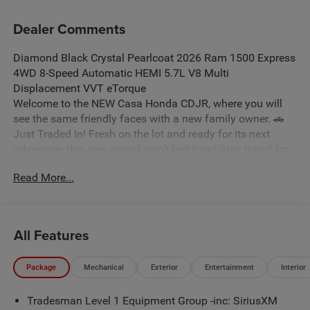
Dealer Comments
Diamond Black Crystal Pearlcoat 2026 Ram 1500 Express
4WD 8-Speed Automatic HEMI 5.7L V8 Multi
Displacement VVT eTorque
Welcome to the NEW Casa Honda CDJR, where you will
see the same friendly faces with a new family owner. 🚗
Just Traded In! Fresh on the lot and ready for its next
adventure, this new arrival won’t last long! Stay tuned for
photos, and don’t forget: some vehicles may qualify for
Read More...
our New La Casita In-House Financing Program! Visit or
call Casa Auto Group today — with 3 convenient locations
in Alamogordo. Price includes: $7082 - 2026 National
Standalone 12% Below MSRP . Exp. 08/31/2026
All Features
Package
Mechanical
Exterior
Entertainment
Interior
Tradesman Level 1 Equipment Group -inc: SiriusXM