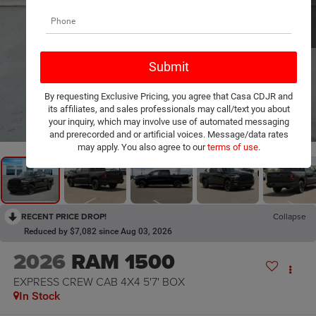
By requesting Exclusive Pricing, you agree that Casa CDJR and
its affiliates, and sales professionals may call/text you about
1
/
20
your inquiry, which may involve use of automated messaging
and prerecorded and or artificial voices. Message/data rates
may apply. You also agree to our
terms of use
.
RECENT PRICE DROP!
Collapse
Reduced by $7,082 since Aug 03, 2026
2026
RAM 1500
EXPRESS CREW CAB 4X4 5'7' BOX
In Stock