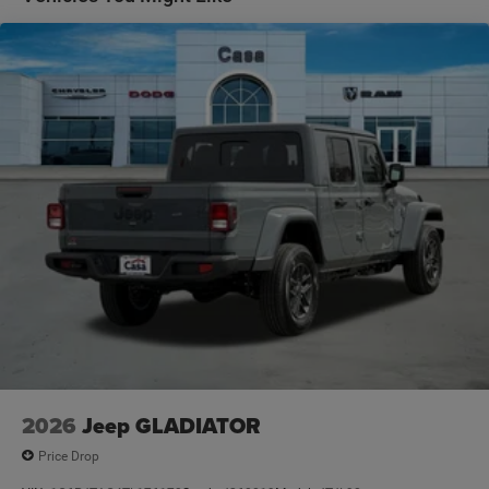
2026
Jeep GLADIATOR
Price Drop