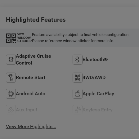
Highlighted Features
Feature availability subject to final vehicle configuration.
VIEW
WINDOW
Please reference window sticker for more info.
STICKER
Adaptive Cruise
Bluetooth®
Control
Remote Start
4WD/AWD
Android Auto
Apple CarPlay
Aux Input
Keyless Entry
View More Highlights...