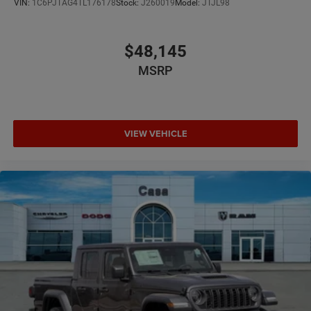
VIN:
1C6PJTAG4TL176178
Stock:
J260019
Model:
JTJL98
$48,145
MSRP
VIEW VEHICLE