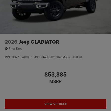
2026
Jeep GLADIATOR
Price Drop
VIN:
1C6PJTAG9TL184938
Stock:
J260046
Model:
JTJL98
$53,885
MSRP
VIEW VEHICLE