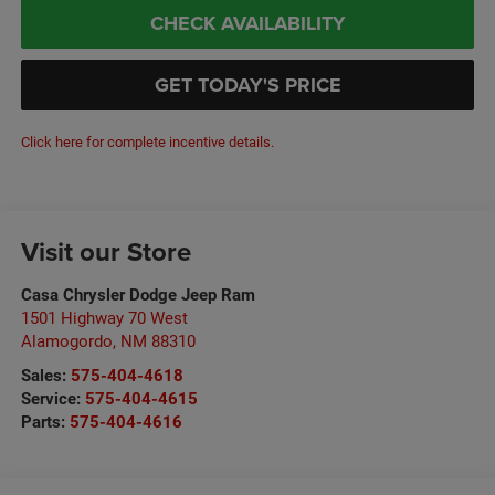
CHECK AVAILABILITY
GET TODAY'S PRICE
Click here for complete incentive details.
Visit our Store
Casa Chrysler Dodge Jeep Ram
1501 Highway 70 West
Alamogordo
,
NM
88310
Sales:
575-404-4618
Service:
575-404-4615
Parts:
575-404-4616