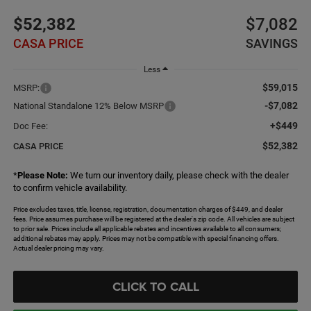
$52,382
$7,082
CASA PRICE
SAVINGS
Less
$59,015
MSRP:
-$7,082
National Standalone 12% Below MSRP
+$449
Doc Fee:
$52,382
CASA PRICE
*
Please Note:
We turn our inventory daily, please check with the dealer
to confirm vehicle availability.
Price excludes taxes, title, license, registration, documentation charges of $449, and dealer
fees. Price assumes purchase will be registered at the dealer's zip code. All vehicles are subject
to prior sale. Prices include all applicable rebates and incentives available to all consumers;
additional rebates may apply. Prices may not be compatible with special financing offers.
Actual dealer pricing may vary.
CLICK TO CALL