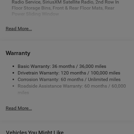
Radio Service, SiriusXM Satellite Radio, 2nd Row In
Floor Storage Bins, Front & Rear Floor Mats, Rear
Power Sliding Window
Read More...
Warranty
Basic Warranty: 36 months / 36,000 miles
Drivetrain Warranty: 120 months / 100,000 miles
Corrosion Warranty: 60 months / Unlimited miles
Roadside Assistance Warranty: 60 months / 60,000
miles
Read More...
Vehicles You Might Like