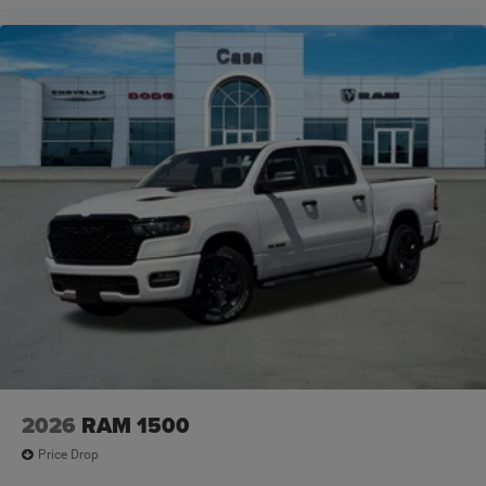
2026
RAM 1500
Price Drop