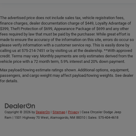
The advertised price does not include sales tax, vehicle registration fees,
finance charges, dealer documentation charge of $449, Loyalty Advantage of
$399, Theft Protection of $699, Appearance Package of $699 and any other
fees required by law that must be paid by the purchaser. While great effort is
made to ensure the accuracy of the information on this site, errors do occur so
please verify information with a customer service rep. This is easily done by
calling us at 575-214-7451 or by visiting us at the dealership. **With approved
credit. Terms may vary. Monthly payments are only estimates derived from the
vehicle price with a 72 month term, 5.9% interest and 20% down payment.
Max payload/towing estimate ratings shown. Additional options, equipment,
passengers, and cargo weight may affect payload/towing weights. See dealer
for details.
Copyright © 2026
by
DealerOn
|
Sitemap
|
Privacy
| Casa Chrysler Dodge Jeep
Ram
|
1501 Highway 70 West,
Alamogordo,
NM
88310
| Sales:
575-404-4618