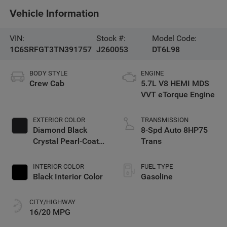
Vehicle Information
VIN:
Stock #:
Model Code:
1C6SRFGT3TN391757
J260053
DT6L98
BODY STYLE
ENGINE
Crew Cab
5.7L V8 HEMI MDS
VVT eTorque Engine
EXTERIOR COLOR
TRANSMISSION
Diamond Black
8-Spd Auto 8HP75
Crystal Pearl-Coat
Trans
Exterior Paint
INTERIOR COLOR
FUEL TYPE
Black Interior Color
Gasoline
CITY/HIGHWAY
16/20 MPG