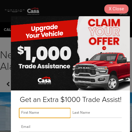
X
Close
SAVED
CALL
575-404-4618
DIRECTIONS
SEARCH
New 2026 RAM Ram 1500
Alamogordo, NM | J260053
Confirm Availability
Get an Extra $1000 Trade Assist!