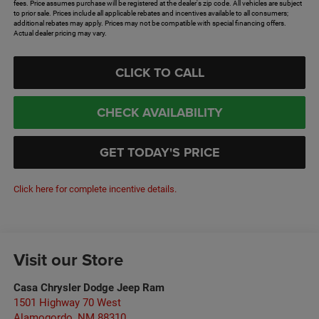
fees. Price assumes purchase will be registered at the dealer's zip code. All vehicles are subject
to prior sale. Prices include all applicable rebates and incentives available to all consumers;
additional rebates may apply. Prices may not be compatible with special financing offers.
Actual dealer pricing may vary.
CLICK TO CALL
CHECK AVAILABILITY
GET TODAY'S PRICE
Click here for complete incentive details.
Visit our Store
Casa Chrysler Dodge Jeep Ram
1501 Highway 70 West
Alamogordo
,
NM
88310