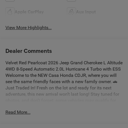
Apple CarPlay
Aux Input
View More Highlights...
Dealer Comments
Velvet Red Pearlcoat 2026 Jeep Grand Cherokee L Altitude
4WD 8-Speed Automatic 2.0L Hurricane 4 Turbo with ESS
Welcome to the NEW Casa Honda CDJR, where you will
see the same friendly faces with a new family owner. 🚗
Just Traded In! Fresh on the lot and ready for its next
adventure, this new arrival won’t last long! Stay tuned for
photos, and don’t forget: some vehicles may qualify for
our New La Casita In-House Financing Program! Visit or
Read More...
call Casa Auto Group today — with 3 convenient locations
in Alamogordo. Price includes: $1000 - 2026 National
Bonus Cash . Exp. 08/31/2026 $3500 - 2026 National