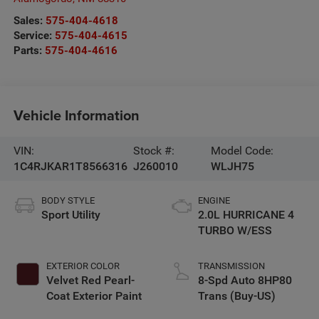
Sales:
575-404-4618
Service:
575-404-4615
Parts:
575-404-4616
Vehicle Information
VIN:
Stock #:
Model Code:
1C4RJKAR1T8566316
J260010
WLJH75
BODY STYLE
ENGINE
Sport Utility
2.0L HURRICANE 4
TURBO W/ESS
EXTERIOR COLOR
TRANSMISSION
Velvet Red Pearl-
8-Spd Auto 8HP80
Coat Exterior Paint
Trans (Buy-US)