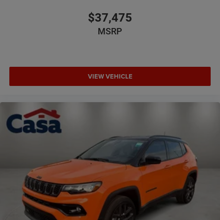
$37,475
MSRP
VIEW VEHICLE