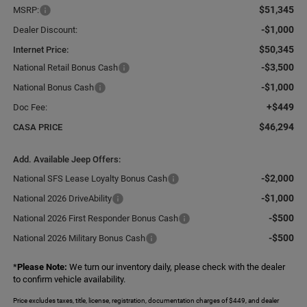
$51,345
MSRP:
-$1,000
Dealer Discount:
$50,345
Internet Price:
-$3,500
National Retail Bonus Cash
-$1,000
National Bonus Cash
+$449
Doc Fee:
$46,294
CASA PRICE
Add. Available Jeep Offers:
-$2,000
National SFS Lease Loyalty Bonus Cash
-$1,000
National 2026 DriveAbility
-$500
National 2026 First Responder Bonus Cash
-$500
National 2026 Military Bonus Cash
*
Please Note:
We turn our inventory daily, please check with the dealer
to confirm vehicle availability.
Price excludes taxes, title, license, registration, documentation charges of $449, and dealer