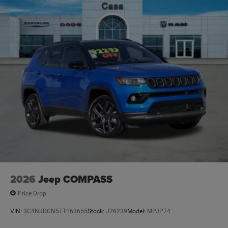
2026
Jeep COMPASS
Price Drop
VIN:
3C4NJDCN5TT163655
Stock:
J26239
Model:
MPJP74