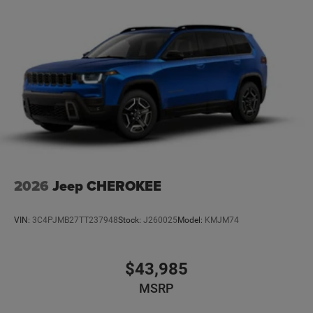
2026
Jeep CHEROKEE
VIN:
3C4PJMB27TT237948
Stock:
J260025
Model:
KMJM74
$43,985
MSRP