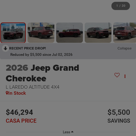
1
/
20
RECENT PRICE DROP!
Collapse
Reduced by $5,500 since Jul 02, 2026
2026
Jeep Grand
Cherokee
L LAREDO ALTITUDE 4X4
In Stock
$46,294
$5,500
CASA PRICE
SAVINGS
Less