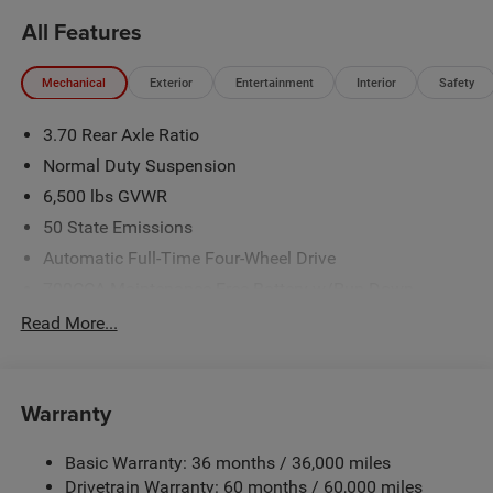
Retail Bonus Cash . Exp. 08/31/2026
All Features
Mechanical
Exterior
Entertainment
Interior
Safety
3.70 Rear Axle Ratio
Normal Duty Suspension
6,500 lbs GVWR
50 State Emissions
Automatic Full-Time Four-Wheel Drive
700CCA Maintenance-Free Battery w/Run Down
Protection
Read More...
240 Amp Alternator
Towing Equipment -inc: Trailer Sway Control
1370# Maximum Payload
Warranty
Gas-Pressurized Shock Absorbers
Basic Warranty: 36 months / 36,000 miles
Front And Rear Anti-Roll Bars
Drivetrain Warranty: 60 months / 60,000 miles