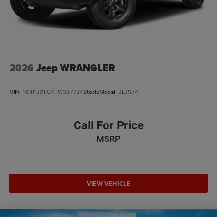
2026
Jeep WRANGLER
VIN:
1C4PJXFG4TW337734
Stock:
Model:
JLJS74
Call For Price
MSRP
VIEW VEHICLE