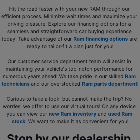
Hit the road faster with your new RAM through our 
efficient process. Minimize wait times and maximize your 
driving pleasure. Explore our financing options for a 
seamless and straightforward car buying experience 
today! Take advantage of our 
Ram financing options
 are 
ready to tailor-fit a plan just for you!
Our customer service department team will assist in 
maintaining your vehicle's top-notch performance for 
numerous years ahead! We take pride in our skilled 
Ram 
technicians 
and our overstocked 
Ram parts department
!
Curious to take a look, but cannot make the trip? No 
worries, we offer to use our virtual tours! On any device 
you can view our 
new Ram inventory
 and
used Ram 
stock
! We want to make it as convenient for you!
Stop by our dealership 