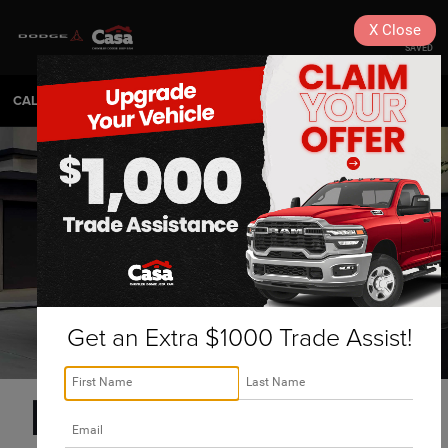
X
Close
SAVED
CALL
575-404-4618
DIRECTIONS
SEARCH
Get an Extra $1000 Trade Assist!
Las Cruces Ram 