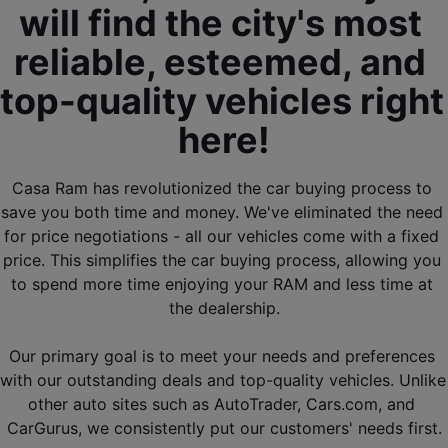
will find the city's most 
reliable, esteemed, and 
top-quality vehicles right 
here!
Casa Ram has revolutionized the car buying process to 
save you both time and money. We've eliminated the need 
for price negotiations - all our vehicles come with a fixed 
price. This simplifies the car buying process, allowing you 
to spend more time enjoying your RAM and less time at 
the dealership.
Our primary goal is to meet your needs and preferences 
with our outstanding deals and top-quality vehicles. Unlike 
other auto sites such as AutoTrader, Cars.com, and 
CarGurus, we consistently put our customers' needs first.