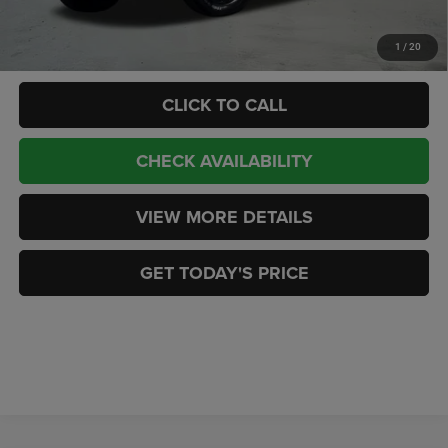
Add. Available RAM Offers:
-$3,500
1
/
20
CLICK TO CALL
CHECK AVAILABILITY
VIEW MORE DETAILS
GET TODAY'S PRICE