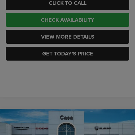
CLICK TO CALL
CHECK AVAILABILITY
VIEW MORE DETAILS
GET TODAY'S PRICE
Compare Vehicle
2026
RAM 2500
LIMITED LONGHORN CREW CAB
$96,238
$6,401
4X4 6'4' BOX
CASA PRICE
SAVINGS
Price Drop