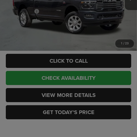
Internet Price:
$89,465
RAM Incentives:
-$3,000
Doc Fee:
+$449
CASA PRICE
$86,914
Add. Available RAM Offers:
-$3,500
1
/
23
CLICK TO CALL
CHECK AVAILABILITY
VIEW MORE DETAILS
GET TODAY'S PRICE