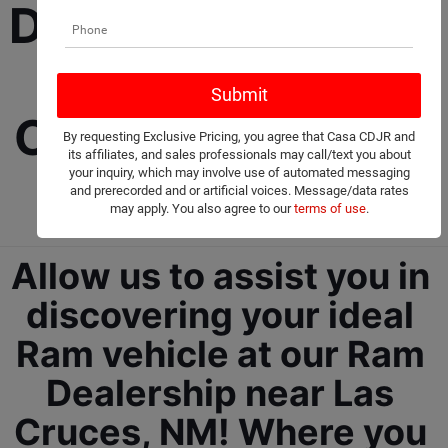
Dealership selling 
New and Used 
Cars, Trucks, and 
By requesting Exclusive Pricing, you agree that Casa CDJR and
its affiliates, and sales professionals may call/text you about
SUVs! 
your inquiry, which may involve use of automated messaging
and prerecorded and or artificial voices. Message/data rates
may apply. You also agree to our
terms of use
.
Allow us to assist you in 
discovering your ideal 
Ram vehicle at our Ram 
Dealership near Las 
Cruces, NM!
 Where you 