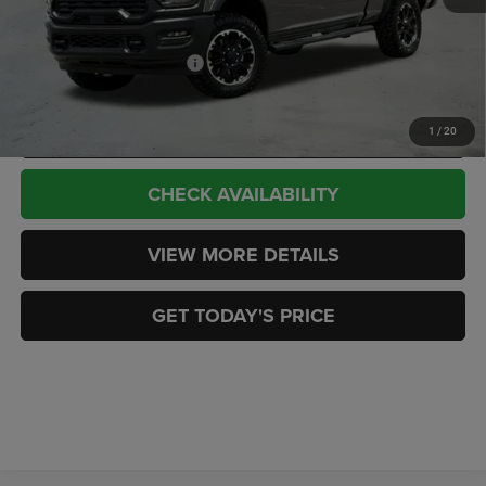
CASA PRICE
$73,089
Add. Available RAM Offers:
-$3,500
CLICK TO CALL
1
/
20
CHECK AVAILABILITY
VIEW MORE DETAILS
GET TODAY'S PRICE