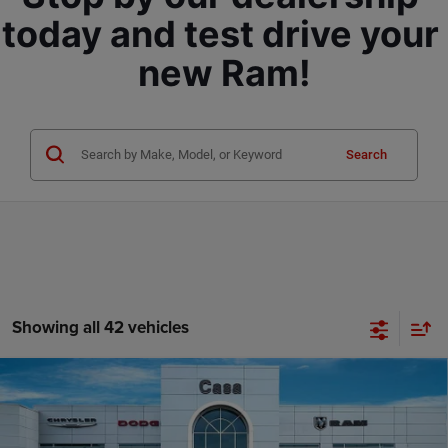
today and test drive your 
new Ram!
Search
Showing all 42 vehicles
Compare Vehicle
2026
RAM 3500 Chassis Cab
TRADESMAN CREW
$70,350
$8,879
CAB CHASSIS 4X4 60' CA
CASA PRICE
SAVINGS
Price Drop