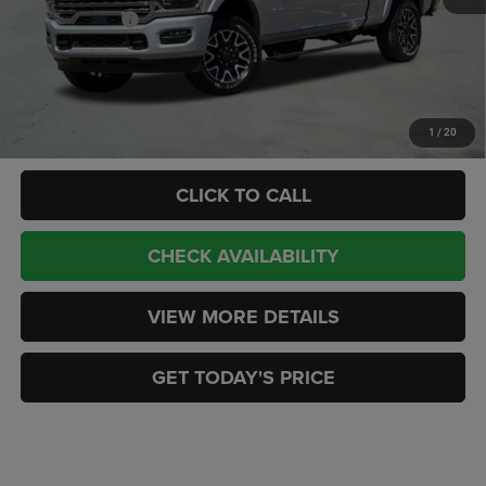
RAM Incentives:
-$3,000
Doc Fee:
+$449
CASA PRICE
$97,427
Add. Available RAM Offers:
-$3,500
1
/
20
CLICK TO CALL
CHECK AVAILABILITY
VIEW MORE DETAILS
GET TODAY'S PRICE