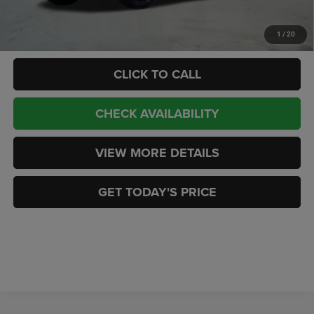
Add. Available RAM Offers:
-$3,500
1
/
20
CLICK TO CALL
CHECK AVAILABILITY
VIEW MORE DETAILS
GET TODAY'S PRICE