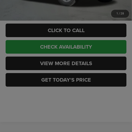
Add. Available RAM Offers:
-$3,500
1
/
28
CLICK TO CALL
CHECK AVAILABILITY
VIEW MORE DETAILS
GET TODAY'S PRICE