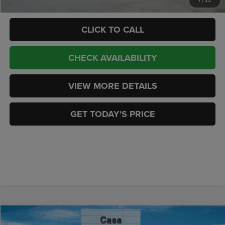
1
/
25
CLICK TO CALL
CHECK AVAILABILITY
VIEW MORE DETAILS
GET TODAY'S PRICE
Compare Vehicle
2026
Jeep GLADIATOR
SPORT S 4X4