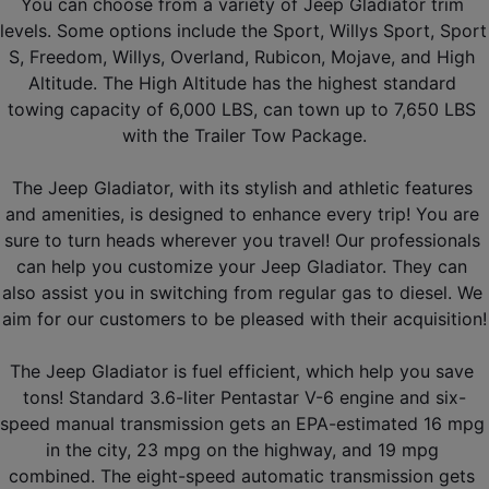
You can choose from a variety of Jeep Gladiator trim 
levels. Some options include the Sport, Willys Sport, Sport 
S, Freedom, Willys, Overland, Rubicon, Mojave, and High 
Altitude. The High Altitude has the highest standard 
towing capacity of 6,000 LBS, can town up to 7,650 LBS 
with the Trailer Tow Package.
The Jeep Gladiator, with its stylish and athletic features 
and amenities, is designed to enhance every trip! You are 
sure to turn heads wherever you travel! Our professionals 
can help you customize your Jeep Gladiator. They can 
also assist you in switching from regular gas to diesel. We 
aim for our customers to be pleased with their acquisition!
The Jeep Gladiator is fuel efficient, which help you save 
tons! Standard 3.6-liter Pentastar V-6 engine and six-
speed manual transmission gets an EPA-estimated 16 mpg 
in the city, 23 mpg on the highway, and 19 mpg 
combined. The eight-speed automatic transmission gets 