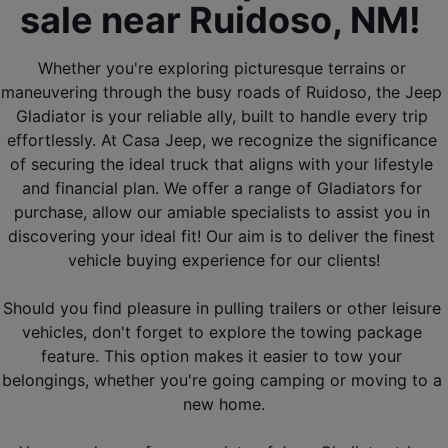
sale near Ruidoso, NM! 
Whether you're exploring picturesque terrains or 
maneuvering through the busy roads of Ruidoso, the Jeep 
Gladiator is your reliable ally, built to handle every trip 
effortlessly. At Casa Jeep, we recognize the significance 
of securing the ideal truck that aligns with your lifestyle 
and financial plan. We offer a range of Gladiators for 
purchase, allow our amiable specialists to assist you in 
discovering your ideal fit! Our aim is to deliver the finest 
vehicle buying experience for our clients!
Should you find pleasure in pulling trailers or other leisure 
vehicles, don't forget to explore the towing package 
feature. This option makes it easier to tow your 
belongings, whether you're going camping or moving to a 
new home.