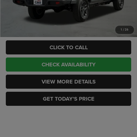
Doc Fee:
+$449
CASA PRICE
$43,872
Add. Available Jeep Offers:
-$2,000
1
/
26
CLICK TO CALL
CHECK AVAILABILITY
VIEW MORE DETAILS
GET TODAY'S PRICE