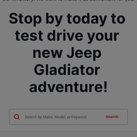
Stop by today to 
test drive your 
new Jeep 
Gladiator 
adventure!
Search