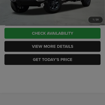
Add. Available Jeep Offers:
-$2,000
CLICK TO CALL
1
/
20
CHECK AVAILABILITY
VIEW MORE DETAILS
GET TODAY'S PRICE