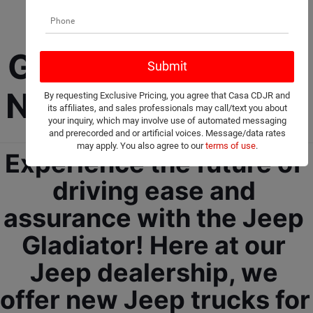
New Jeep 
Gladiator For Sale 
Near Ruidoso, NM!
By requesting Exclusive Pricing, you agree that Casa CDJR and
its affiliates, and sales professionals may call/text you about
your inquiry, which may involve use of automated messaging
and prerecorded and or artificial voices. Message/data rates
may apply. You also agree to our
terms of use
.
Experience the future of 
driving ease and 
assurance with the Jeep 
Gladiator! Here at our 
Jeep dealership, we 
offer new Jeep trucks for 