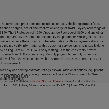
The advertised price does not include sales tax, vehicle registration fees,
finance charges, dealer documentation charge of $449, Loyalty Advantage of
$399, Theft Protection of $699, Appearance Package of $699 and any other
fees required by law that must be paid by the purchaser. While great effort is
made to ensure the accuracy of the information on this site, errors do occur
so please verify information with a customer service rep. This is easily done
by calling us at 575-214-7451 or by visiting us at the dealership. **With
approved credit. Terms may vary. Monthly payments are only estimates
derived from the vehicle price with a 72 month term, 5.9% interest and 20%
down payment.
Max payload/towing estimate ratings shown. Additional options, equipment,
passengers, and cargo weight may affect payload/towing weights. See
dealer for details.
Copyright © 2026
by
DealerOn
|
Sitemap
|
Privacy
| Casa Chrysler Dodge Jeep
Ram
|
1501 Highway 70 West,
Alamogordo,
NM
88310
| Sales:
575-404-4618