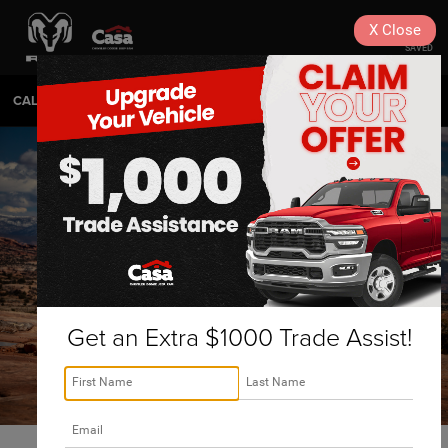
X
Close
SAVED
CALL
575-404-4618
DIRECTIONS
SEARCH
Get an Extra $1000 Trade Assist!