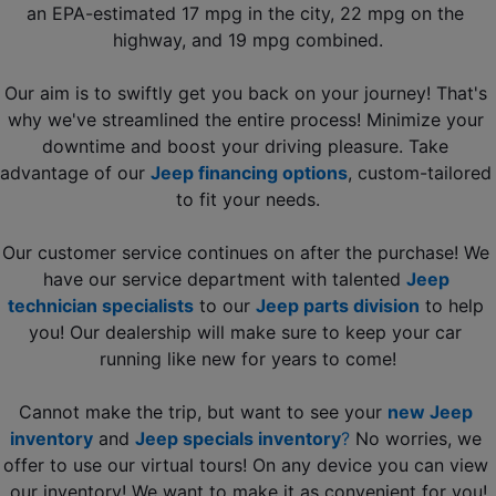
an EPA-estimated 17 mpg in the city, 22 mpg on the 
highway, and 19 mpg combined.
Our aim is to swiftly get you back on your journey! That's 
why we've streamlined the entire process! Minimize your 
downtime and boost your driving pleasure. Take 
advantage of our 
Jeep financing options
, custom-tailored 
to fit your needs.
Our customer service continues on after the purchase! We 
have our service department with talented 
Jeep 
technician specialists
 to our 
Jeep parts division
 to help 
you! Our dealership will make sure to keep your car 
running like new for years to come!
Cannot make the trip, but want to see your 
new Jeep 
inventory
 and 
Jeep specials inventory
?
 No worries, we 
offer to use our virtual tours! On any device you can view 
our inventory! We want to make it as convenient for you!