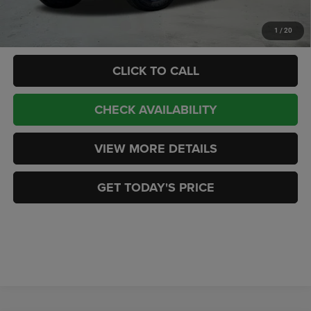
Add. Available Jeep Offers:
-$2,000
1
/
20
CLICK TO CALL
CHECK AVAILABILITY
VIEW MORE DETAILS
GET TODAY'S PRICE