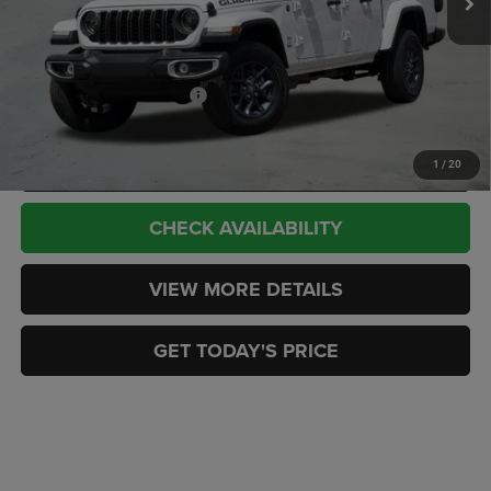
Doc Fee:
+$449
CASA PRICE
$50,324
Add. Available Jeep Offers:
-$2,000
CLICK TO CALL
1
/
20
CHECK AVAILABILITY
VIEW MORE DETAILS
GET TODAY'S PRICE