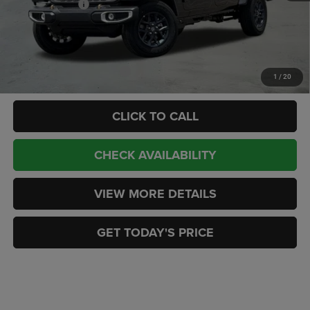
Jeep Incentives:
-$3,444
Doc Fee:
+$449
CASA PRICE
$49,902
Add. Available Jeep Offers:
-$2,000
1
/
20
CLICK TO CALL
CHECK AVAILABILITY
VIEW MORE DETAILS
GET TODAY'S PRICE