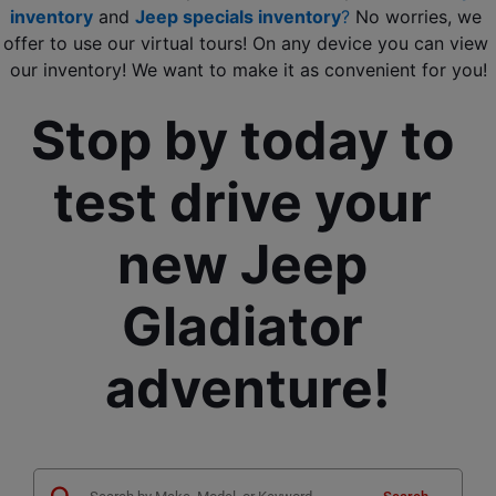
inventory
 and 
Jeep specials inventory
?
 No worries, we 
offer to use our virtual tours! On any device you can view 
our inventory! We want to make it as convenient for you!
Stop by today to 
test drive your 
new Jeep 
Gladiator 
adventure!