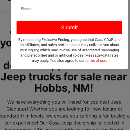
Let our friendly Jeep 
experts help you find 
your next Jeep Gladiator! 
By requesting Exclusive Pricing, you agree that Casa CDJR and
its affiliates, and sales professionals may call/text you about
Here at our Jeep 
your inquiry, which may involve use of automated messaging
and prerecorded and or artificial voices. Message/data rates
may apply. You also agree to our
terms of use
.
dealership, we have our 
Jeep trucks for sale near 
Hobbs, NM! 
We have everything you will need for you next Jeep 
Gladiator! Whether you are looking for new luxury or 
standard trim levels, we ensure you to bring a fun buying a 
car experience! Our Casa Jeep dealership is located in 
Alamogordo, NM, we take pride to serve to the Hobbs 