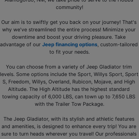
community!
Our aim is to swiftly get you back on your journey! That's 
why we've streamlined the entire process! Minimize your 
downtime and boost your driving pleasure. Take 
advantage of our 
Jeep financing options
, custom-tailored 
to fit your needs.
You can choose from a variety of Jeep Gladiator trim 
levels. Some options include the Sport, Willys Sport, Sport 
S, Freedom, Willys, Overland, Rubicon, Mojave, and High 
Altitude. The High Altitude has the highest standard 
towing capacity of 6,000 LBS, can town up to 7,650 LBS 
with the Trailer Tow Package.
The Jeep Gladiator, with its stylish and athletic features 
and amenities, is designed to enhance every trip! You are 
sure to turn heads wherever you travel! Our professionals 