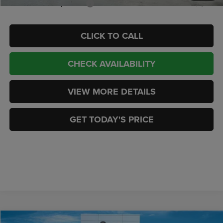
Add. Available Jeep Offers:
-$2,000
CLICK TO CALL
CHECK AVAILABILITY
VIEW MORE DETAILS
GET TODAY'S PRICE