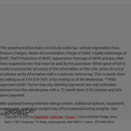
The advertised price does not include sales tax, vehicle registration fees,
finance charges, dealer documentation charge of $449, Loyalty Advantage of
$399, Theft Protection of $699, Appearance Package of $699 and any other
fees required by law that must be paid by the purchaser. While great effort is
made to ensure the accuracy of the information on this site, errors do occur
so please verify information with a customer service rep. This is easily done
by calling us at 575-214-7451 or by visiting us at the dealership. **With
approved credit. Terms may vary. Monthly payments are only estimates
derived from the vehicle price with a 72 month term, 5.9% interest and 20%
down payment.
Max payload/towing estimate ratings shown. Additional options, equipment,
passengers, and cargo weight may affect payload/towing weights. See
dealer for details.
Copyright © 2026
by
DealerOn
|
Sitemap
|
Privacy
| Casa Chrysler Dodge Jeep
Ram
|
1501 Highway 70 West,
Alamogordo,
NM
88310
| Sales:
575-404-4618