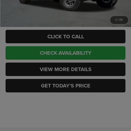
CASA PRICE
$54,188
Add. Available Jeep Offers:
-$2,000
1
/
25
CLICK TO CALL
CHECK AVAILABILITY
VIEW MORE DETAILS
GET TODAY'S PRICE