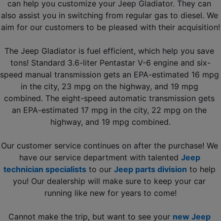
can help you customize your Jeep Gladiator. They can 
also assist you in switching from regular gas to diesel. We 
aim for our customers to be pleased with their acquisition!
The Jeep Gladiator is fuel efficient, which help you save 
tons! Standard 3.6-liter Pentastar V-6 engine and six-
speed manual transmission gets an EPA-estimated 16 mpg 
in the city, 23 mpg on the highway, and 19 mpg 
combined. The eight-speed automatic transmission gets 
an EPA-estimated 17 mpg in the city, 22 mpg on the 
highway, and 19 mpg combined.
Our customer service continues on after the purchase! We 
have our service department with talented 
Jeep 
technician specialists
 to our 
Jeep parts division
 to help 
you! Our dealership will make sure to keep your car 
running like new for years to come!
Cannot make the trip, but want to see your 
new Jeep 