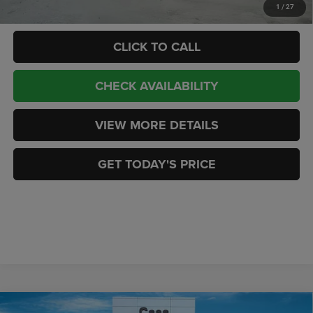
Add. Available RAM Offers:
-$3,500
1
/
27
CLICK TO CALL
CHECK AVAILABILITY
VIEW MORE DETAILS
GET TODAY'S PRICE
Compare Vehicle
2026
RAM 2500
LARAMIE CREW CAB 4X4 6'4'