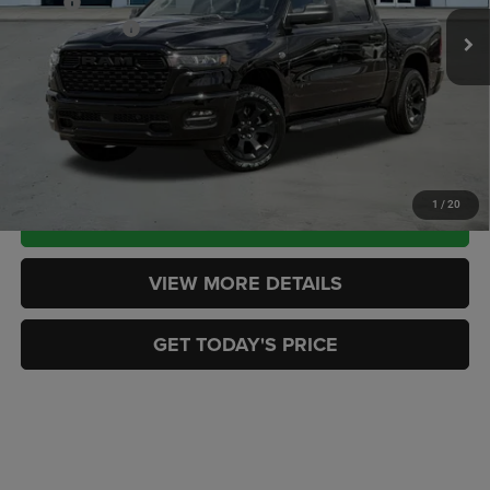
MSRP:
$57,920
RAM Incentives:
-$6,950
Ext.
Int.
In Stock
Doc Fee:
+$449
CASA PRICE
$51,419
CLICK TO CALL
1
/
20
CHECK AVAILABILITY
VIEW MORE DETAILS
GET TODAY'S PRICE