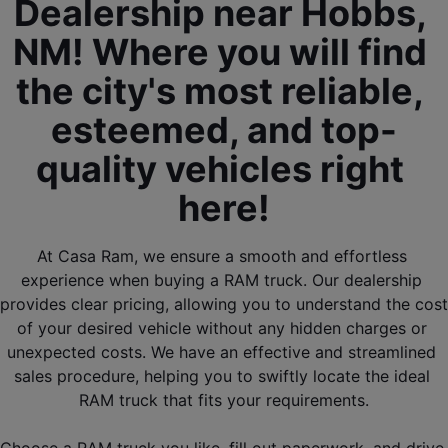
Dealership near Hobbs, 
NM! Where you will find 
the city's most reliable, 
esteemed, and top-
quality vehicles right 
here!
At Casa Ram, we ensure a smooth and effortless 
experience when buying a RAM truck. Our dealership 
provides clear pricing, allowing you to understand the cost 
of your desired vehicle without any hidden charges or 
unexpected costs. We have an effective and streamlined 
sales procedure, helping you to swiftly locate the ideal 
RAM truck that fits your requirements.