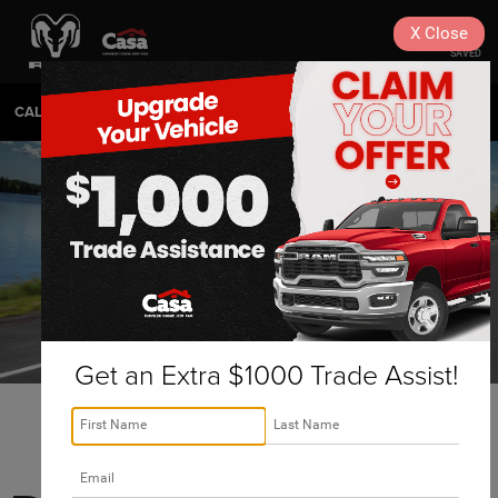
X
Close
SAVED
CALL
575-404-4618
DIRECTIONS
SEARCH
Get an Extra $1000 Trade Assist!
Hobbs Ram 