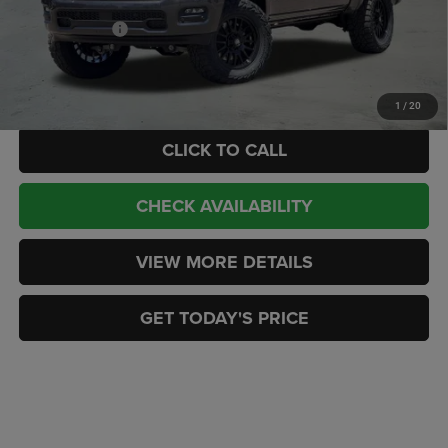
Internet Price:
$91,189
RAM Incentives:
-$9,878
Doc Fee:
+$449
CASA PRICE
$81,760
1
/
20
CLICK TO CALL
CHECK AVAILABILITY
VIEW MORE DETAILS
GET TODAY'S PRICE