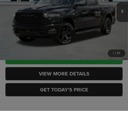
MSRP:
$59,015
RAM Incentives:
-$7,082
Ext.
Int.
In Stock
Doc Fee:
+$449
CASA PRICE
$52,382
CLICK TO CALL
1
/
20
CHECK AVAILABILITY
VIEW MORE DETAILS
GET TODAY'S PRICE