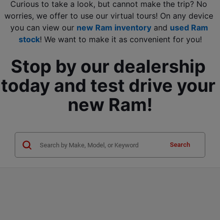
Curious to take a look, but cannot make the trip? No 
worries, we offer to use our virtual tours! On any device 
you can view our 
new Ram inventory
 and
used Ram 
stock
! We want to make it as convenient for you!
Stop by our dealership 
today and test drive your 
new Ram!
Search