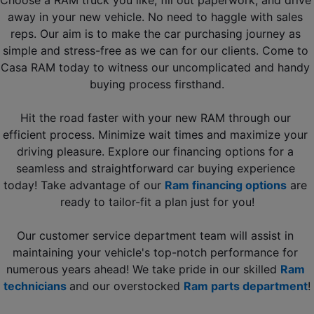
Choose a RAM truck you like, fill out paperwork, and drive 
away in your new vehicle. No need to haggle with sales 
reps. Our aim is to make the car purchasing journey as 
simple and stress-free as we can for our clients. Come to 
Casa RAM today to witness our uncomplicated and handy 
buying process firsthand.
Hit the road faster with your new RAM through our 
efficient process. Minimize wait times and maximize your 
driving pleasure. Explore our financing options for a 
seamless and straightforward car buying experience 
today! Take advantage of our 
Ram financing options
 are 
ready to tailor-fit a plan just for you!
Our customer service department team will assist in 
maintaining your vehicle's top-notch performance for 
numerous years ahead! We take pride in our skilled 
Ram 
technicians 
and our overstocked 
Ram parts department
!