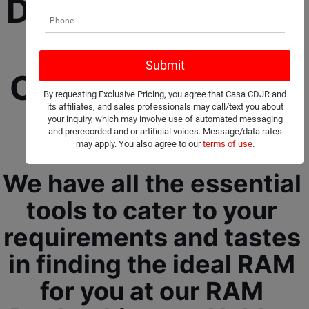
Dealership selling 
New and Used 
Cars, Trucks, and 
By requesting Exclusive Pricing, you agree that Casa CDJR and
its affiliates, and sales professionals may call/text you about
SUVs! 
your inquiry, which may involve use of automated messaging
and prerecorded and or artificial voices. Message/data rates
may apply. You also agree to our
terms of use
.
We have all the essential 
tools to cater to your 
requirements and tastes 
in finding the ideal RAM 
for you at our RAM 