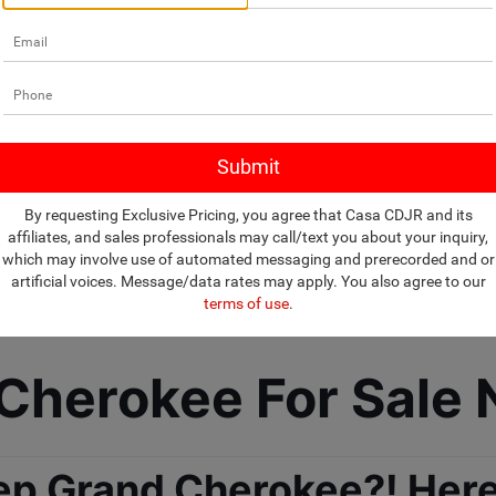
By requesting Exclusive Pricing, you agree that Casa CDJR and its
affiliates, and sales professionals may call/text you about your inquiry,
which may involve use of automated messaging and prerecorded and or
artificial voices. Message/data rates may apply. You also agree to our
terms of use
.
herokee For Sale 
ep Grand Cherokee?! Here 