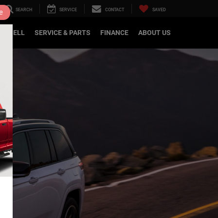
SEARCH
SERVICE
CONTACT
SAVED
e
DE/SELL
SERVICE & PARTS
FINANCE
ABOUT US