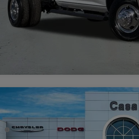
GET TODAY'S 
6
RAM 2500
BIG HORN CREW CAB 4X4 6'4' BOX
69,448
e Drop
SA PRICE
 Chrysler Dodge Jeep Ram
Less
C63R5DL6TG223817
Stock:
J26009
Model:
DJ7H91
P:
ck
er Discount: