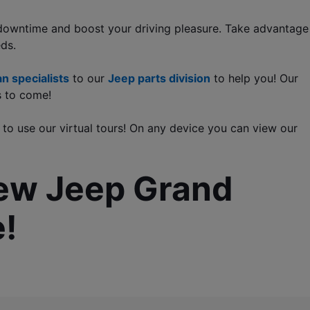
 downtime and boost your driving pleasure. Take advantage 
eds.
n specialists
 to our 
Jeep parts division
 to help you! Our 
s to come!
 to use our virtual tours! On any device you can view our 
new Jeep Grand 
!