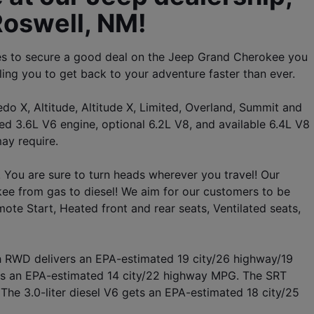
Roswell, NM! 
es to secure a good deal on the Jeep Grand Cherokee you 
ling you to get back to your adventure faster than ever. 
o X, Altitude, Altitude X, Limited, Overland, Summit and 
3.6L V6 engine, optional 6.2L V8, and available 6.4L V8 
ay require.
 You are sure to turn heads wherever you travel! Our 
e from gas to diesel! We aim for our customers to be 
ote Start, Heated front and rear seats, Ventilated seats, 
th RWD delivers an EPA-estimated 19 city/26 highway/19 
s an EPA-estimated 14 city/22 highway MPG. The SRT 
he 3.0-liter diesel V6 gets an EPA-estimated 18 city/25 