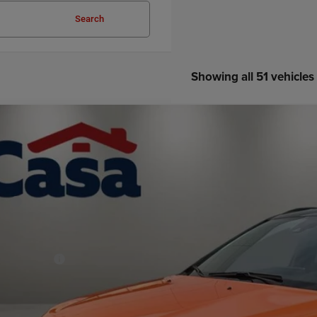
Search
Showing all 51 vehicles
6
Jeep COMPASS
LIMITED ALTITUDE 4X4
33,747
e Drop
SA PRICE
 Chrysler Dodge Jeep Ram
Less
C4NJDCN7TT163656
Stock:
J26238
Model:
MPJP74
P:
ck
er Discount:
rnet Price:
p Incentives:
 Fee:
A PRICE