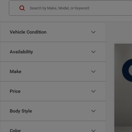
Vehicle Condition
Availability
202
$
Pric
CA
Make
Casa
VIN:
3
MSR
Price
In Sto
Deal
Inte
Jee
Body Style
Doc
CAS
Color