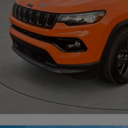
. Available Jeep Offers:
CHECK AVAILAB
VIEW MORE DE
GET TODAY'S 