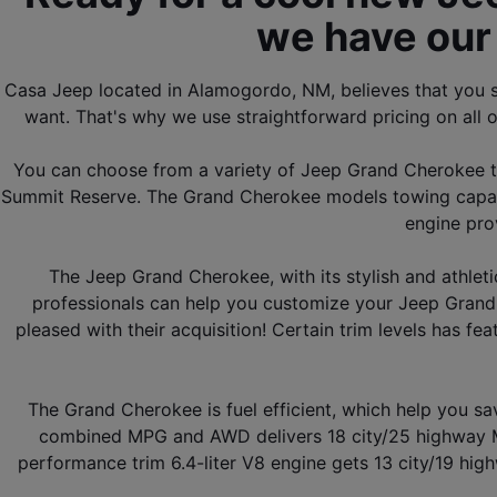
we have our 
Casa Jeep located in Alamogordo, NM, believes that you s
want. That's why we use straightforward pricing on all o
You can choose from a variety of Jeep Grand Cherokee tri
Summit Reserve. The Grand Cherokee models towing capacit
engine pro
The Jeep Grand Cherokee, with its stylish and athleti
professionals can help you customize your Jeep Grand 
pleased with their acquisition! Certain trim levels has f
The Grand Cherokee is fuel efficient, which help you s
combined MPG and AWD delivers 18 city/25 highway MP
performance trim 6.4-liter V8 engine gets 13 city/19 hig