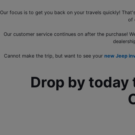
Our focus is to get you back on your travels quickly! That
of 
Our customer service continues on after the purchase! W
dealershi
Cannot make the trip, but want to see your 
new Jeep in
Drop by today 