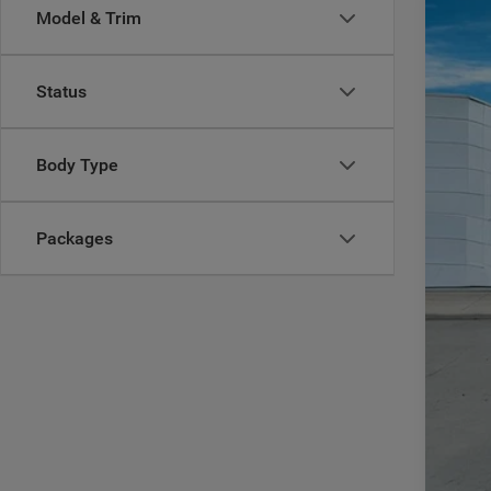
Model & Trim
202
$
Pric
CA
Status
Casa
VIN:
3
MSR
Body Type
In Sto
Deal
Inte
RAM
Packages
Doc
CAS
Add