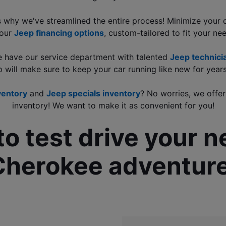
's why we've streamlined the entire process! Minimize your
our 
Jeep financing options
, custom-tailored to fit your ne
e have our service department with talented 
Jeep technicia
p will make sure to keep your car running like new for year
ventory
 and 
Jeep specials inventory
? No worries, we offer
inventory! We want to make it as convenient for you!
to test drive your 
Cherokee adventure