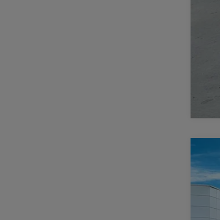
202
$
Pric
CA
Casa
VIN:
3
MSR
In Sto
Deal