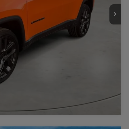
-$3,500
ILITY
TAILS
PRICE
Compare Vehicle