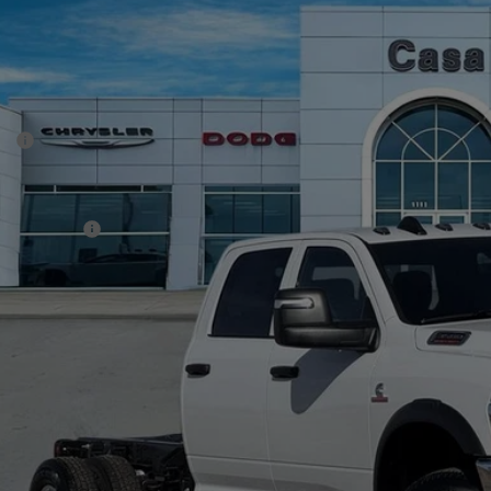
6
RAM 3500 Chassis Cab
TRADESMAN CREW CAB CHASSIS 4X4
70,350
e Drop
SA PRICE
 Chrysler Dodge Jeep Ram
Less
C7WRTCL8TG252993
Stock:
J26019
Model:
DD8L93
P:
ck
er Discount:
rnet Price:
 Incentives:
 Fee:
A PRICE
. Available RAM Offers:
CHECK AVAILAB
VIEW MORE DE