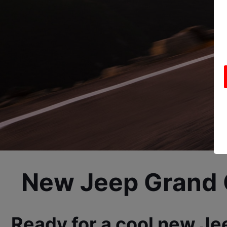
New Jeep Grand C
Ready for a cool new Je