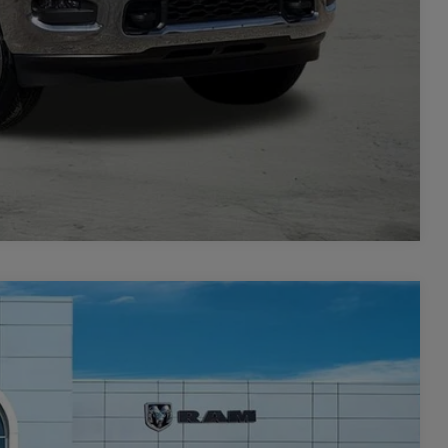
PRICE
Compare Vehicle
$8,501
SAVINGS
$77,500
Ext.
Int.
-$5,501