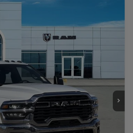
 60' CA
$8,879
SAVINGS
$78,780
Ext.
Int.
-$6,379
$72,401
-$2,500
+$449
$70,350
-$3,500
ILITY
TAILS