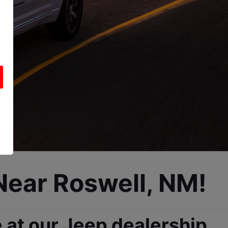
Near Roswell, NM!
at our Jeep dealership, 