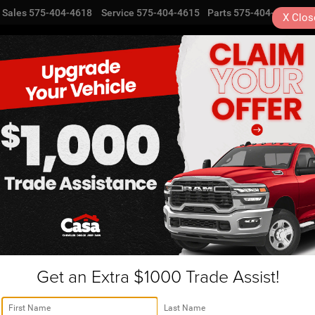
Sales
575-404-4618
Service
575-404-4615
Parts
575-404-4616
X
Clos
NEW
USED
SPECIALS
TRA
Get an Extra $1000 Trade Assist!