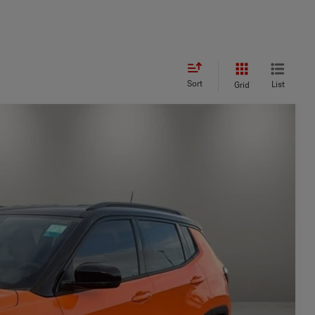
Sort
List
Grid
$3,822
SAVINGS
$37,120
Ext.
Int.
-$2,322
$34,798
-$1,500
+$449
$33,747