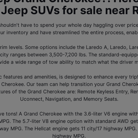
Jeep SUVs for sale near 
houldn't have to spend your whole day haggling over pric
ur inventory and have streamlined the entire process, enab
m levels. Some options include the Laredo A, Laredo, Lared
y ranges between 3,500-7,200 lbs. The standard-equipped 
vide a wide range of tow ability to match what the driver m
c features and amenities, is designed to enhance every trip!
Cherokee. Our team can help transition your Grand Cheroke
eatures of the Grand Cherokee are: Remote Keyless Entry, Rem
Uconnect, Navigation, and Memory Seats.
ave tons! A Grand Cherokee with the 3.6-liter V6 engine wi
G. The 5.7-liter V8 engine option with standard AWD get
hway MPG. The Hellcat engine gets 11 city/17 highway MPG. T
highway MPG.