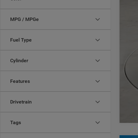
Add
MPG / MPGe
Fuel Type
Cylinder
Features
Drivetrain
Tags