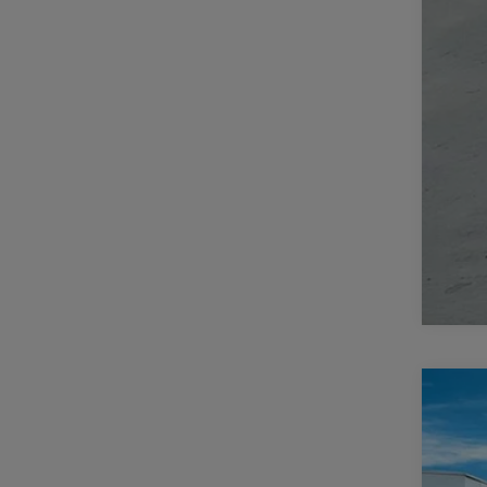
202
$
Pric
CA
Casa