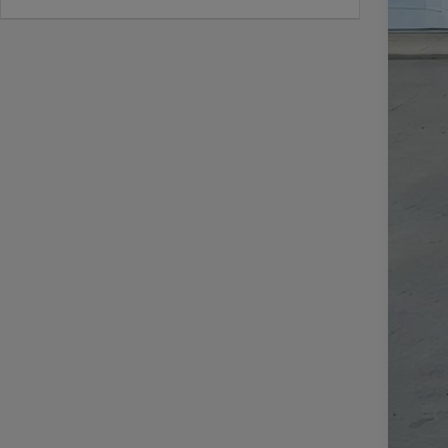
Doc
CAS
Add