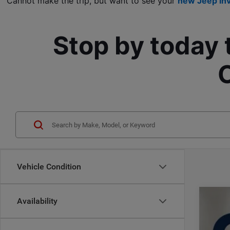
Cannot make the trip, but want to see your 
new Jeep in
Stop by today 
Vehicle Condition
Availability
202
$
Pric
CA