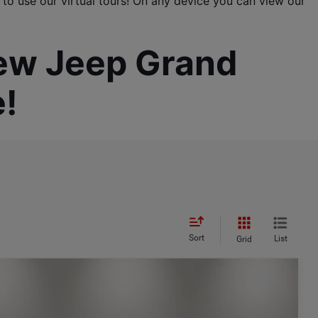
 to use our virtual tours! On any device you can view our 
new Jeep Grand 
!
Sort
List
Grid
$3,822
SAVINGS