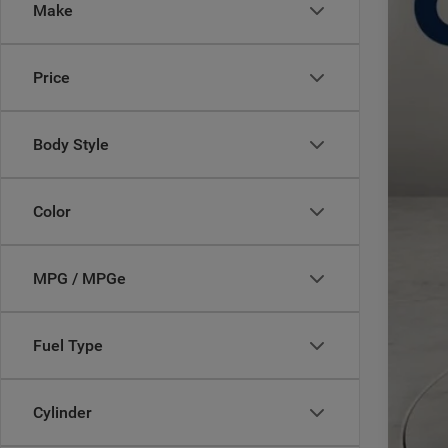
Make
Casa
VIN:
3
MSR
Price
In Sto
Deal
Inte
Jee
Body Style
Doc
CAS
Color
Add
MPG / MPGe
Fuel Type
Cylinder