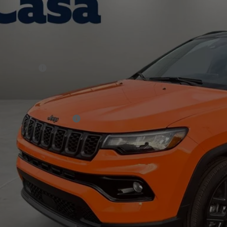
 Chrysler Dodge Jeep Ram
Less
C4NJDCN7TT163656
Stock:
J26238
Model:
MPJP74
P:
ck
er Discount:
rnet Price:
p Incentives:
 Fee:
A PRICE
. Available Jeep Offers:
CHECK AVAILAB
VIEW MORE DE
GET TODAY'S 