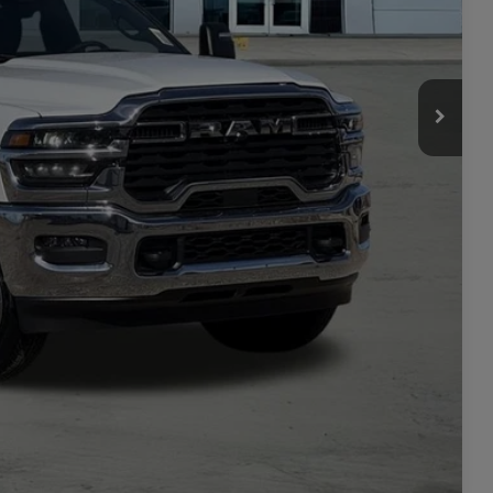
+$449
$70,350
-$3,500
ILITY
TAILS
PRICE
Compare Vehicle