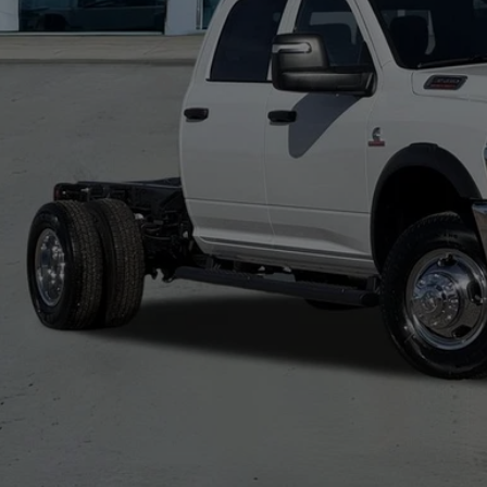
 Fee:
A PRICE
. Available RAM Offers:
CHECK AVAILAB
VIEW MORE DE
GET TODAY'S 