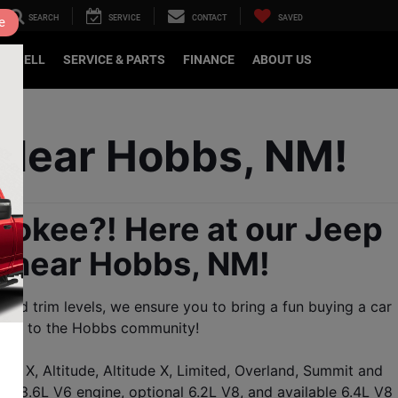
SEARCH
SERVICE
CONTACT
SAVED
e
DE/SELL
SERVICE & PARTS
FINANCE
ABOUT US
 Near Hobbs, NM!
okee?! Here at our Jeep 
e near Hobbs, NM!
rd trim levels, we ensure you to bring a fun buying a car 
serve to the Hobbs community!
o X, Altitude, Altitude X, Limited, Overland, Summit and 
3.6L V6 engine, optional 6.2L V8, and available 6.4L V8 