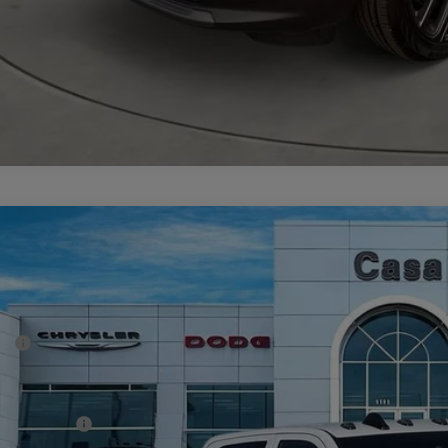
6
RAM 3500 Chassis Cab
TRADESMAN CREW CAB CHASSIS 4X4
70,350
e Drop
SA PRICE
 Chrysler Dodge Jeep Ram
Less
C7WRTCL8TG252993
Stock:
J26019
Model:
DD8L93
P:
ck
er Discount:
rnet Price:
 Incentives: