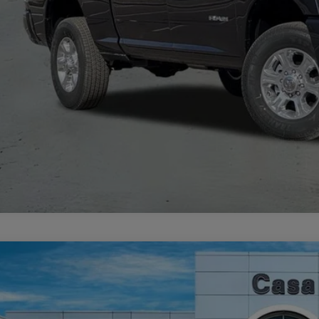
VIEW MORE DE
GET TODAY'S 
6
Jeep COMPASS
LIMITED ALTITUDE 4X4
33,497
e Drop
SA PRICE
 Chrysler Dodge Jeep Ram