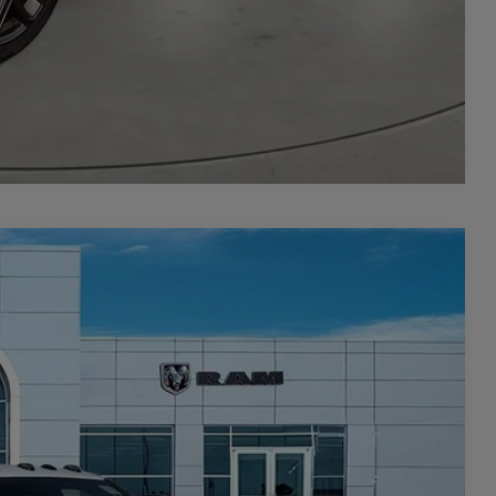
Compare Vehicle
 60' CA
$8,879
SAVINGS
$78,780
Ext.
Int.
-$6,379
$72,401
-$2,500