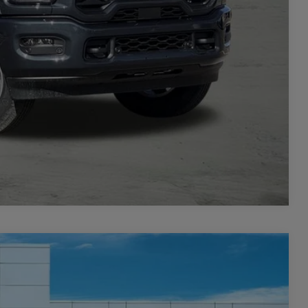
TAILS
PRICE
Compare Vehicle
$4,427
SAVINGS