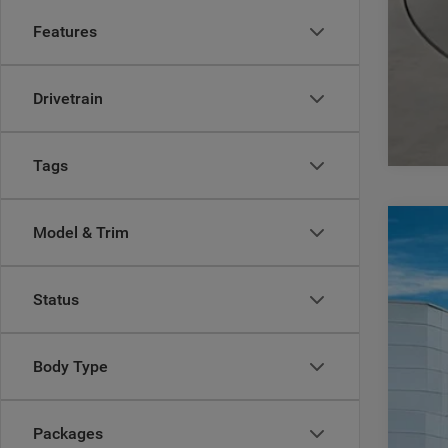
Features
Drivetrain
Tags
Model & Trim
202
$
Pric
CA
Status
Casa
VIN:
3
MSR
Body Type
In Sto
Deal
Inte
RAM
Packages