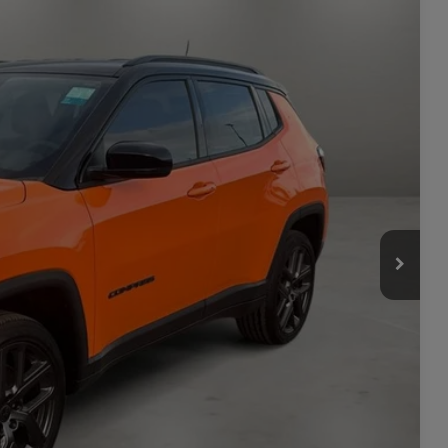
$37,120
Ext.
Int.
-$2,322
$34,798
-$1,500
+$449
$33,747
-$3,500
ILITY
TAILS
PRICE