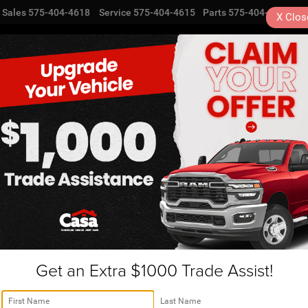
Sales
575-404-4618
Service
575-404-4615
Parts
575-404-4616
X
Clos
NEW
USED
SPECIALS
TRA
Cherokee For Sale
 your new Jeep Grand Cher
ave our Jeep SUVs for sal
Cherokee! Whether you are looking for new luxury or standa
alership is located in Alamogordo, NM, we take pride to 
Get an Extra $1000 Trade Assist!
m levels. Some options include the Laredo A, Laredo, Lared
y ranges between 3,500-7,200 lbs. The standard-equipped 