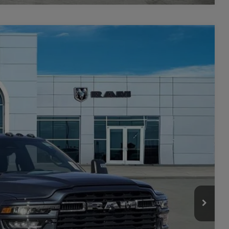
$8,501
SAVINGS
$77,500
Ext.
Int.
-$5,501
$71,999
-$3,000
+$449
$69,448
-$3,500
ILITY