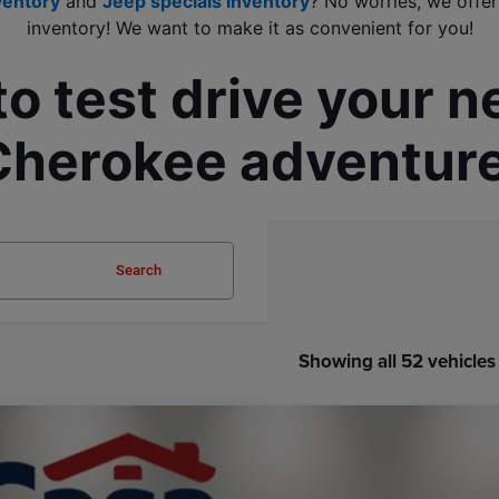
ventory
 and 
Jeep specials inventory
? No worries, we offer
inventory! We want to make it as convenient for you!
to test drive your 
Cherokee adventure
Search
Showing all 52 vehicles
6
Jeep COMPASS
LIMITED ALTITUDE 4X4
33,747
e Drop
SA PRICE