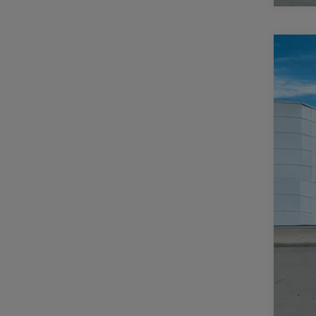
202
$
Pric
CA
Casa
VIN:
3
MSR
In Sto
Deal
Inte
RAM
Doc
CAS
Add