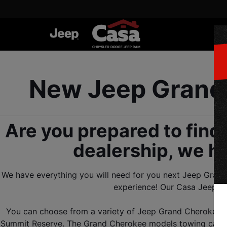
New Jeep Grand 
Are you prepared to find
dealership, we h
We have everything you will need for you next Jeep Grand 
experience! Our Casa Jeep de
You can choose from a variety of Jeep Grand Cherokee tri
Summit Reserve. The Grand Cherokee models towing capacit