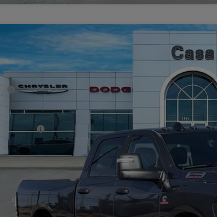
6
RAM 2500
BIG HORN CREW CAB 4X4 6'4' BOX
69,448
e Drop
SA PRICE
 Chrysler Dodge Jeep Ram
Less
C63R5DL6TG223817
Stock:
J26009
Model:
DJ7H91
P:
ck
er Discount:
rnet Price:
 Incentives:
 Fee:
A PRICE
. Available RAM Offers:
CHECK AVAILAB