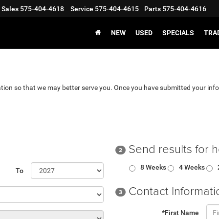
Sales
575-404-4618
Service
575-404-4615
Parts
575-404-4616
NEW
USED
SPECIALS
TRA
tion so that we may better serve you. Once you have submitted your info
Send results for 
2
8 Weeks
4 Weeks
To
Contact Informati
3
*First Name