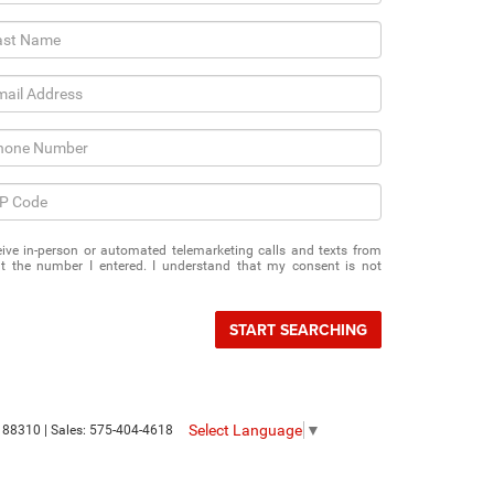
eceive in-person or automated telemarketing calls and texts from
 the number I entered. I understand that my consent is not
START SEARCHING
Select Language
▼
88310
| Sales:
575-404-4618