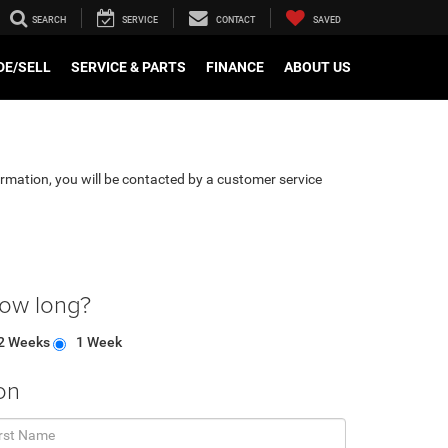
SEARCH
SERVICE
CONTACT
SAVED
DE/SELL
SERVICE & PARTS
FINANCE
ABOUT US
rmation, you will be contacted by a customer service
how long?
2 Weeks
1 Week
on