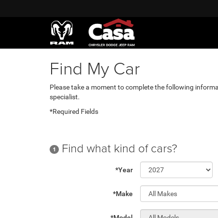
Find My Car
Please take a moment to complete the following informa
specialist.
*Required Fields
Find what kind of cars?
1
*Year
*Make
*Model