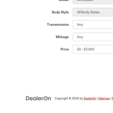
Body Style
Transmission
Mileage
Price
Copyright © 2026
by
DealerOn
|
Sitemap
|