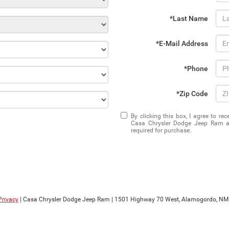
*Last Name
*E-Mail Address
*Phone
*Zip Code
By clicking this box, I agree to r
Casa Chrysler Dodge Jeep Ram at
required for purchase.
Privacy
| Casa Chrysler Dodge Jeep Ram
|
1501 Highway 70 West,
Alamogordo,
NM