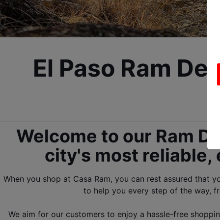
El Paso Ram Dea
Welcome to our Ram Deal
city's most reliable
When you shop at Casa Ram, you can rest assured that you 
to help you every step of the way, fr
We aim for our customers to enjoy a hassle-free shopping 