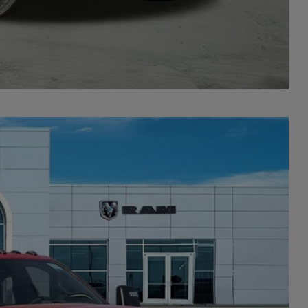
Compare Vehicle
$8,926
SAVINGS
$80,910
Ext.
Int.
-$5,926
$74,984
-$3,000
+$449
$72,433