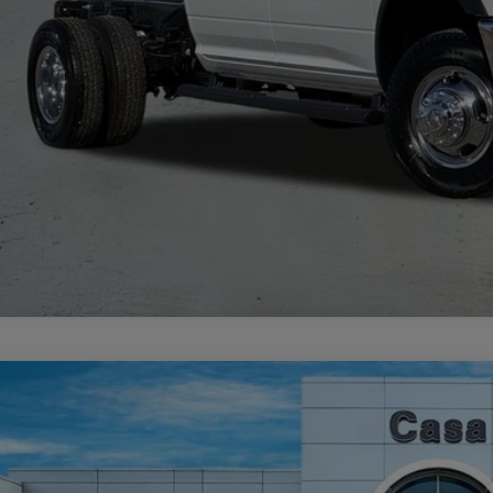
VIEW MORE DE
GET TODAY'S 
6
RAM 2500
BIG HORN CREW CAB 4X4 6'4' BOX
69,448
e Drop
SA PRICE
 Chrysler Dodge Jeep Ram
Less
C63R5DL6TG223817
Stock:
J26009
Model:
DJ7H91