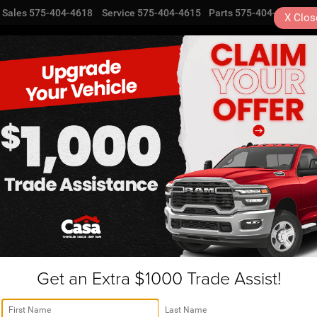
Sales
575-404-4618
Service
575-404-4615
Parts
575-404-4616
X
Clos
NEW
USED
SPECIALS
TRA
Get an Extra $1000 Trade Assist!