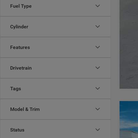
Fuel Type
Cylinder
Features
Drivetrain
Tags
Model & Trim
202
$
Pric
CA
Status
Casa
VIN:
3