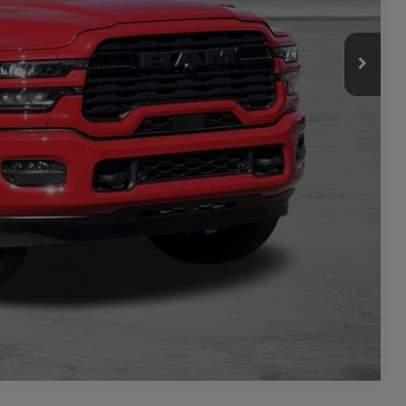
-$3,500
ILITY
TAILS
PRICE
Compare Vehicle