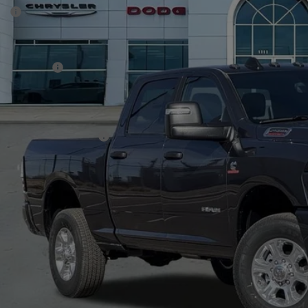
P:
ck
er Discount:
rnet Price:
 Incentives:
 Fee:
A PRICE
. Available RAM Offers:
CHECK AVAILAB
VIEW MORE DE
GET TODAY'S 