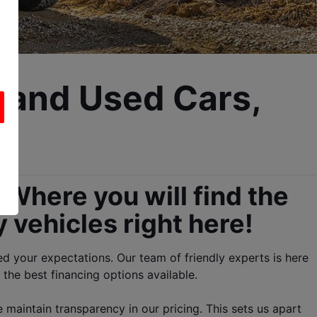
 and Used Cars, 
Where you will find the 
 vehicles right here!
 your expectations. Our team of friendly experts is here 
 the best financing options available.
maintain transparency in our pricing. This sets us apart 