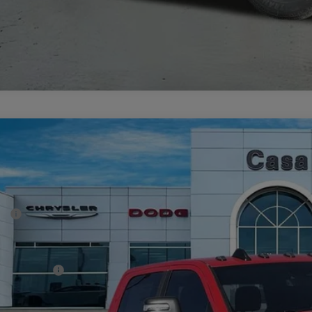
6
RAM 2500
BIG HORN CREW CAB 4X4 6'4' BOX
72,433
e Drop
SA PRICE
 Chrysler Dodge Jeep Ram
Less
C63R5DL4TG223816
Stock:
J26008
Model:
DJ7H91
P:
ck
er Discount:
rnet Price:
 Incentives:
 Fee:
A PRICE