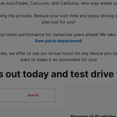
h as AutoTrader, Cars.com, and CarGurus
, who may waste yo
ning the process. Reduce your wait time and enjoy driving 
plan just for you!
s top-notch performance for numerous years ahead! We take p
Ram parts department
!
ies, we offer to use our virtual tours! On any device you c
want to make it as convenient for you!
 out today and test drive
Search
Showing all 41 vehicles