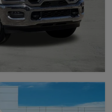
TAILS
PRICE
Compare Vehicle
$8,501
SAVINGS