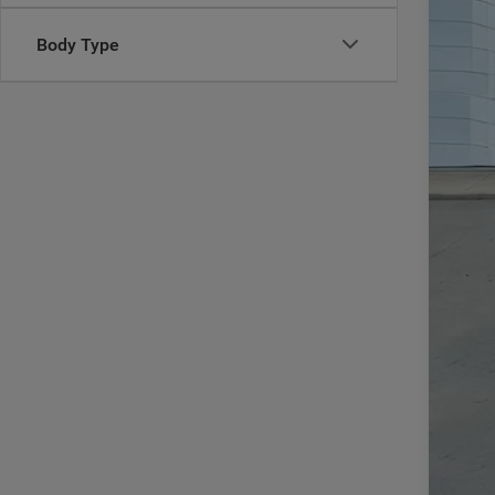
MSR
Body Type
In Sto
Deal
Inte
RAM
Doc
CAS
Add