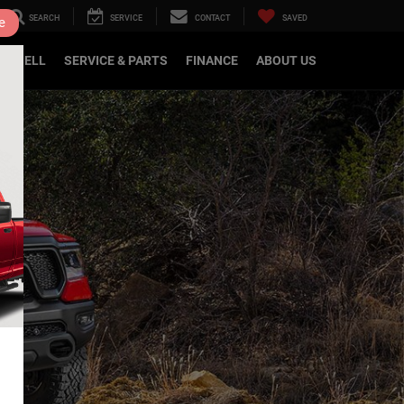
SEARCH
SERVICE
CONTACT
SAVED
e
DE/SELL
SERVICE & PARTS
FINANCE
ABOUT US