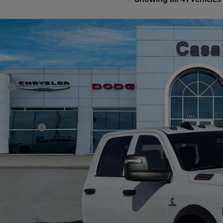
6
RAM 3500 Chassis Cab
TRADESMAN CREW CAB CHASSIS 4X4
70,350
e Drop
SA PRICE
 Chrysler Dodge Jeep Ram
Less
C7WRTCL8TG252993
Stock:
J26019
Model:
DD8L93
P:
ck
er Discount:
rnet Price:
 Incentives:
 Fee:
A PRICE
. Available RAM Offers:
CHECK AVAILAB