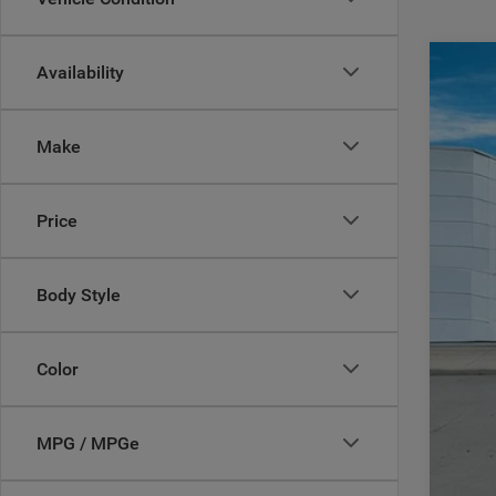
Availability
202
$
Pric
CA
Make
Casa
VIN:
3
MSR
Price
In Sto
Deal
Inte
RAM
Body Style
Doc
CAS
Color
Add
MPG / MPGe