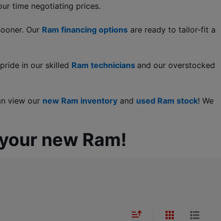
ur time negotiating prices.
sooner. Our 
Ram financing options
 are ready to tailor-fit a 
ride in our skilled 
Ram technicians 
and our overstocked 
an view our 
new Ram inventory
 and
used Ram stock
! We 
 your new Ram!