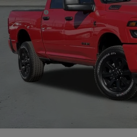
. Available RAM Offers:
CHECK AVAILAB
VIEW MORE DE
GET TODAY'S 