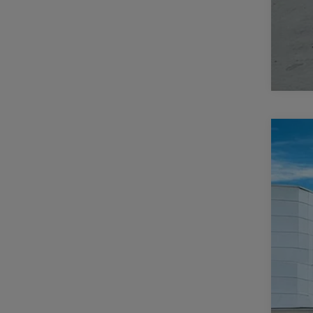
202
$
Pric
CA
Casa
VIN:
3
MSR
In Sto
Deal
Inte
RAM
Doc
CAS