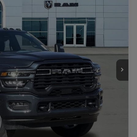
$77,500
Ext.
Int.
-$5,501
$71,999
-$3,000
+$449
$69,448
-$3,500
ILITY
TAILS
PRICE