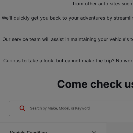
from other 
auto sites suc
We'll quickly get you back to your adventures by streamli
Our service team will assist in maintaining your vehicle'
Curious to take a look, but cannot make the trip? No worr
Come check us
Vehicle Condition