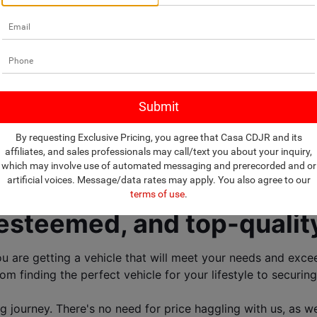
lership selling New
Trucks, and SUVs! 
By requesting Exclusive Pricing, you agree that Casa CDJR and its
affiliates, and sales professionals may call/text you about your inquiry,
which may involve use of automated messaging and prerecorded and or
artificial voices. Message/data rates may apply. You also agree to our
ership near El Paso, TX! 
terms of use
.
, esteemed, and top-quality
are getting a vehicle that will meet your needs and exceed
om finding the perfect vehicle for your lifestyle to securing
journey. There's no need for price haggling with us, as we 