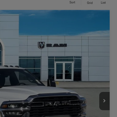
Sort
List
Grid
 60' CA
$8,879
SAVINGS
$78,780
Ext.
Int.
-$6,379
$72,401
-$2,500
+$449
$70,350
-$3,500
ILITY