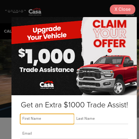
X
Close
SAVED
CALL
575-404-4618
DIRECTIONS
SEARCH
Get an Extra $1000 Trade Assist!
Alamogordo 