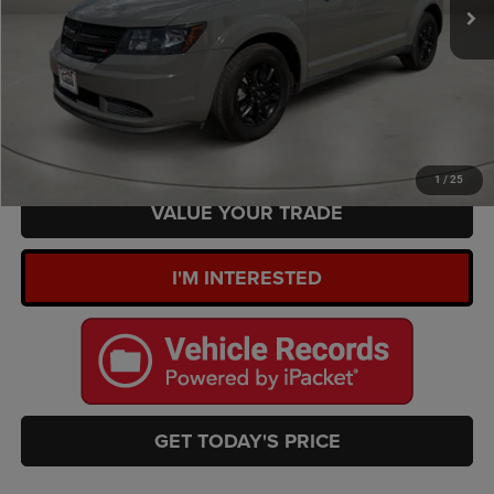
Doc Fee:
+$449
Internet Price
$17,289
CLICK TO CALL
ESTIMATE PAYMENTS
1
/
25
VALUE YOUR TRADE
I'M INTERESTED
GET TODAY'S PRICE