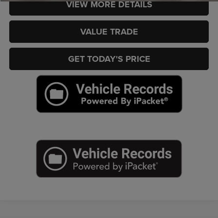
VIEW MORE DETAILS
VALUE TRADE
GET TODAY'S PRICE