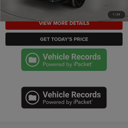
CHECK AVAILABILITY
1
/
24
VIEW MORE DETAILS
GET TODAY'S PRICE