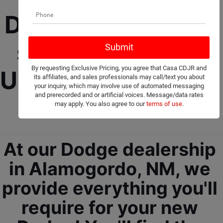
Dodge Dealership 
selling New and 
By requesting Exclusive Pricing, you agree that Casa CDJR and
Used Cars, Trucks, 
its affiliates, and sales professionals may call/text you about
your inquiry, which may involve use of automated messaging
and prerecorded and or artificial voices. Message/data rates
and SUVs! 
may apply. You also agree to our
terms of use
.
At our Dodge dealership 
in Alamogordo, NM, we 
provide everything you'll 
require for your new 