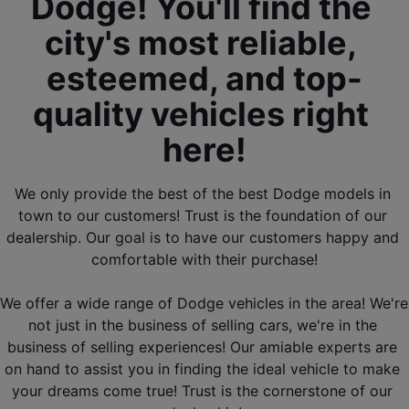
Dodge! You'll find the 
city's most reliable, 
esteemed, and top-
quality vehicles right 
here!
We only provide the best of the best Dodge models in 
town to our customers! Trust is the foundation of our 
dealership. Our goal is to have our customers happy and 
comfortable with their purchase!
We offer a wide range of Dodge vehicles in the area! We're 
not just in the business of selling cars, we're in the 
business of selling experiences! Our amiable experts are 
on hand to assist you in finding the ideal vehicle to make 
your dreams come true! Trust is the cornerstone of our 