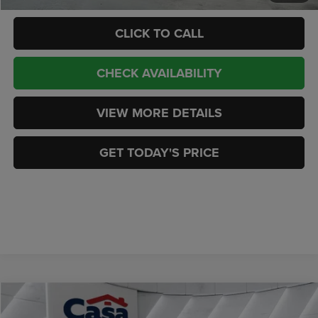
CLICK TO CALL
CHECK AVAILABILITY
VIEW MORE DETAILS
GET TODAY'S PRICE
Compare Vehicle
2023
Dodge Durango
GT Launch Edition AWD
$31,444