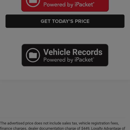
GET TODAY'S PRICE
The advertised price does not include sales tax, vehicle registration fees,
finance charges, dealer documentation charge of $449, Loyalty Advantage of