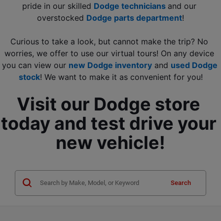
pride in our skilled 
Dodge technicians 
and our 
overstocked 
Dodge parts department
!
Curious to take a look, but cannot make the trip? No 
worries, we offer to use our virtual tours! On any device 
you can view our 
new Dodge inventory
 and
used Dodge 
stock
! We want to make it as convenient for you!
Visit our Dodge store 
today and test drive your 
new vehicle!
Search