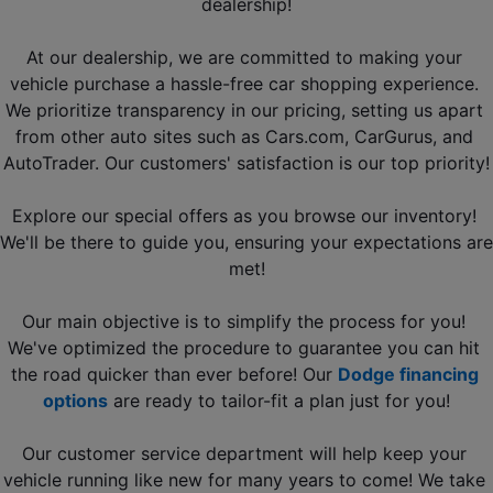
dealership!
At our dealership, we are committed to making your 
vehicle purchase a hassle-free car shopping experience. 
We prioritize transparency in our pricing, setting us apart 
from other 
auto sites such as Cars.com, CarGurus, and 
AutoTrader
. Our customers' satisfaction is our top priority!
Explore our special offers as you browse our inventory! 
We'll be there to guide you, ensuring your expectations are 
met!
Our main objective is to simplify the process for you! 
We've optimized the procedure to guarantee you can hit 
the road quicker than ever before! Our 
Dodge financing 
options
 are ready to tailor-fit a plan just for you!
Our customer service department will help keep your 
vehicle running like new for many years to come! We take 