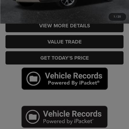
CHECK AVAILABILITY
1
/
20
VIEW MORE DETAILS
VALUE TRADE
GET TODAY'S PRICE