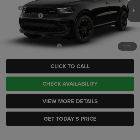
MSRP:
$43,585
Ext.
Int.
In Transit
Dodge Incentives:
-$1,000
Doc Fee:
+$449
CASA PRICE
$43,034
Add. Available Dodge Offers:
-$2,000
1
/
9
CLICK TO CALL
CHECK AVAILABILITY
VIEW MORE DETAILS
GET TODAY'S PRICE