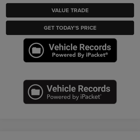
VALUE TRADE
GET TODAY'S PRICE
Compare Vehicle