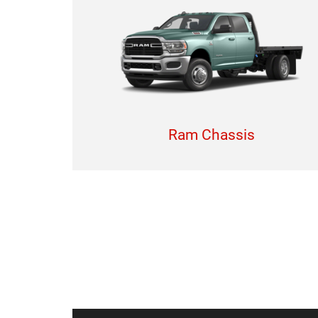
Ram Chassis