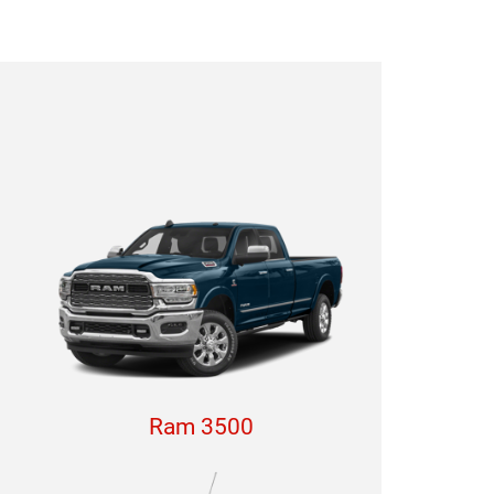
Ram 3500