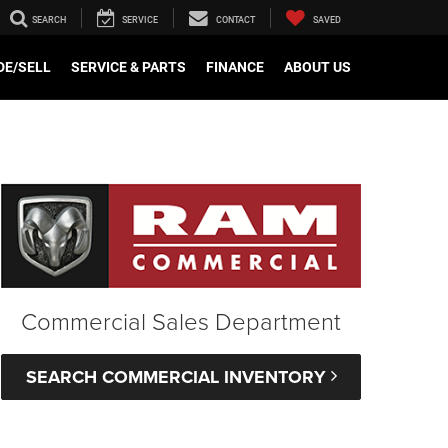
SEARCH
SERVICE
CONTACT
SAVED
e
DE/SELL
SERVICE & PARTS
FINANCE
ABOUT US
Commercial Sales Department
SEARCH COMMERCIAL INVENTORY