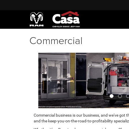
Commercial
Previous
Commercial business is our business, and we've got th
and the keep-you-on-the-road-to-profitability specializ