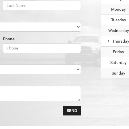
Monday
Tuesday
Wednesday
Phone
Thursda
Friday
Saturday
Sunday