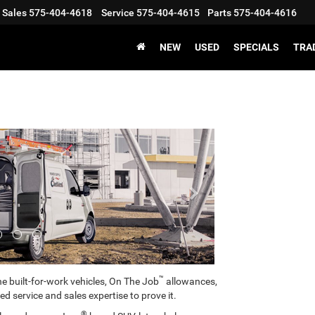
Sales
575-404-4618
Service
575-404-4615
Parts
575-404-4616
X
Clos
NEW
USED
SPECIALS
TRA
Next
Get an Extra $1000 Trade Assist!
™
e built-for-work vehicles, On The Job
allowances,
ed service and sales expertise to prove it.
®