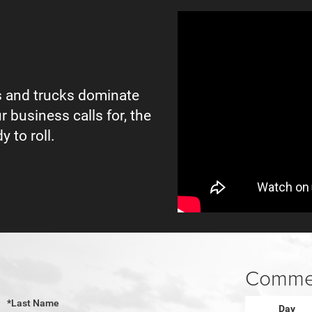
 and trucks dominate
r business calls for, the
y to roll.
Commer
*Last Name
Day