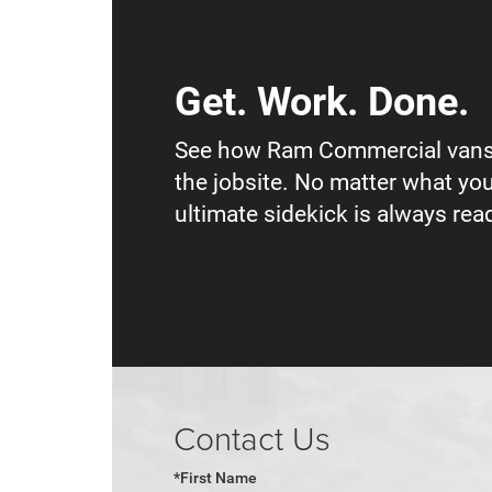
Get. Work. Done.
See how Ram Commercial vans
the jobsite. No matter what you
ultimate sidekick is always read
Contact Us
*First Name