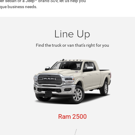
ler sedan or a Jeep
brand SUV, let us help you
ique business needs.
Line Up
Find the truck or van that's right for you
By requesting Exclusive Pricing, you agree that Casa CDJR and its
affiliates, and sales professionals may call/text you about your inquiry,
which may involve use of automated messaging and prerecorded and or
artificial voices. Message/data rates may apply. You also agree to our
terms of use
.
Ram 2500