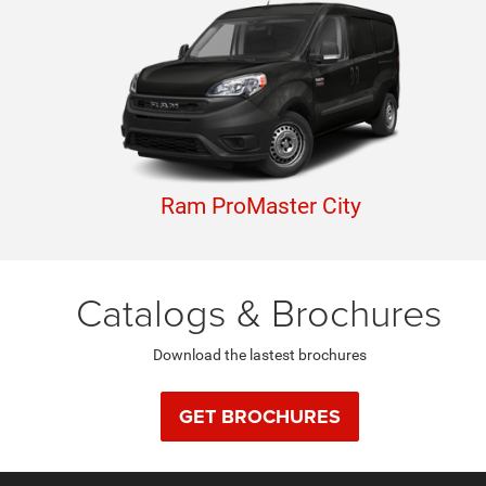
Ram ProMaster City
Catalogs & Brochures
Download the lastest brochures
GET BROCHURES