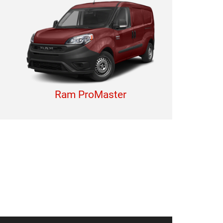
Ram ProMaster