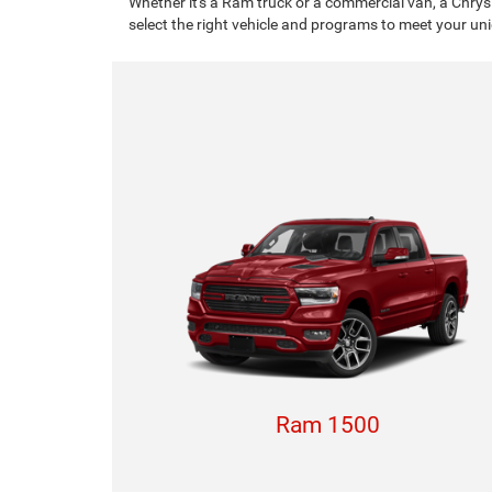
Whether it's a Ram truck or a commercial van, a Chrys
select the right vehicle and programs to meet your un
Ram 1500