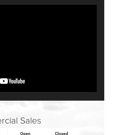
cial Sales
Open
Closed