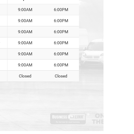
9:00AM
6:00PM
9:00AM
6:00PM
9:00AM
6:00PM
y
9:00AM
6:00PM
9:00AM
6:00PM
9:00AM
6:00PM
Closed
Closed