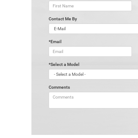
Contact Me By
*Email
*Select a Model
Comments