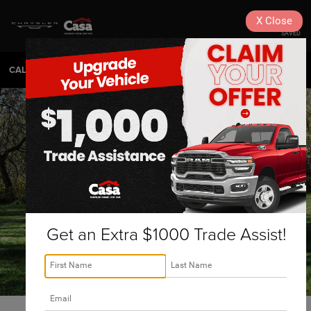
X
Close
SAVED
CALL
575-404-4618
DIRECTIONS
SEARCH
Get an Extra $1000 Trade Assist!