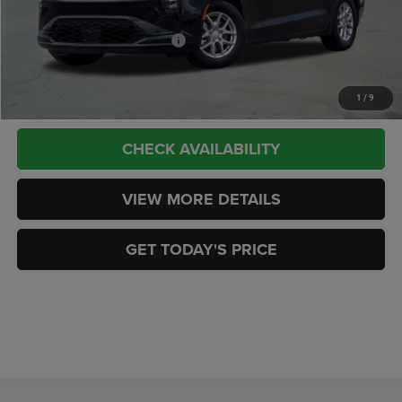
CASA PRICE
$44,989
Add. Available Chrysler Offers:
-$2,000
CLICK TO CALL
1
/
9
CHECK AVAILABILITY
VIEW MORE DETAILS
GET TODAY'S PRICE