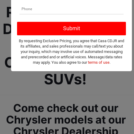
Roswell Chrysler 
Dealership selling 
New and Used 
By requesting Exclusive Pricing, you agree that Casa CDJR and
its affiliates, and sales professionals may call/text you about
your inquiry, which may involve use of automated messaging
Cars, Trucks, and 
and prerecorded and or artificial voices. Message/data rates
may apply. You also agree to our
terms of use
.
SUVs! 
Come check out our 
Chrysler models at our 
Chrysler Dealership 