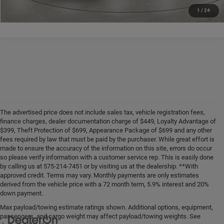
1
/
24
The advertised price does not include sales tax, vehicle registration fees,
finance charges, dealer documentation charge of $449, Loyalty Advantage of
$399, Theft Protection of $699, Appearance Package of $699 and any other
fees required by law that must be paid by the purchaser. While great effort is
made to ensure the accuracy of the information on this site, errors do occur
so please verify information with a customer service rep. This is easily done
by calling us at 575-214-7451 or by visiting us at the dealership. **With
approved credit. Terms may vary. Monthly payments are only estimates
derived from the vehicle price with a 72 month term, 5.9% interest and 20%
down payment.
Max payload/towing estimate ratings shown. Additional options, equipment,
passengers, and cargo weight may affect payload/towing weights. See