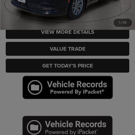
CHECK AVAILABILITY
1
/
20
VIEW MORE DETAILS
VALUE TRADE
GET TODAY'S PRICE