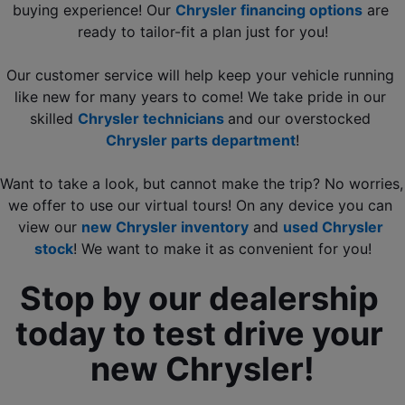
buying experience! Our 
Chrysler financing options
 are 
ready to tailor-fit a plan just for you!
Our customer service will help keep your vehicle running 
like new for many years to come! We take pride in our 
skilled 
Chrysler technicians 
and our overstocked 
Chrysler parts department
!
Want to take a look, but cannot make the trip? No worries, 
we offer to use our virtual tours! On any device you can 
view our 
new Chrysler inventory
 and
used Chrysler 
stock
! We want to make it as convenient for you!
Stop by our dealership 
today to test drive your 
new Chrysler!