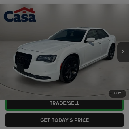
Compare Vehicle
2023
Chrysler 300S
$29,438
CASA PRICE
Casa Chrysler Dodge Jeep Ram
VIN:
2C3CCABG6PH640969
Stock:
JU3024
Model:
LXCL48
Less
Retail Price:
$28,989
60,880 mi
Ext.
Int.
Doc Fee:
+$449
Internet Price
$29,438
CLICK TO CALL
CHECK AVAILABILITY
1
/
27
TRADE/SELL
GET TODAY'S PRICE