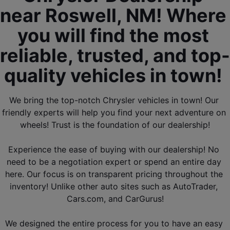
near Roswell, NM! Where 
you will find the most 
reliable, trusted, and top-
quality vehicles in town! 
We bring the top-notch Chrysler vehicles in town! Our 
friendly experts will help you find your next adventure on 
wheels! Trust is the foundation of our dealership!
Experience the ease of buying with our dealership! No 
need to be a negotiation expert or spend an entire day 
here. Our focus is on transparent pricing throughout the 
inventory! Unlike other 
auto sites such as AutoTrader, 
Cars.com, and CarGurus
!
We designed the entire process for you to have an easy 