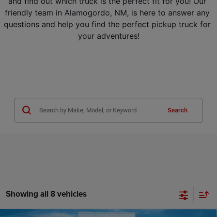
and find out which truck is the perfect fit for you! Our 
friendly team in Alamogordo, NM, is here to answer any 
questions and help you find the perfect pickup truck for 
your adventures!
Search
Showing all 8 vehicles