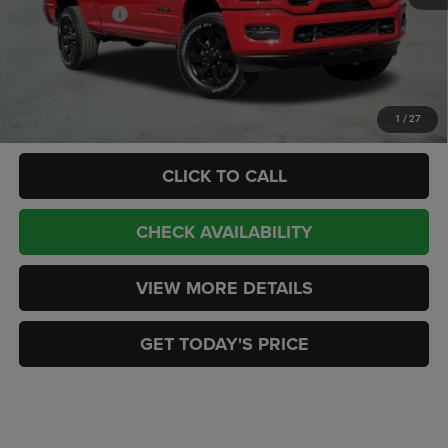
RAM Incentives:
-$3,000
Doc Fee:
+$449
CASA PRICE
$72,433
Add. Available RAM Offers:
-$3,500
1
/
27
CLICK TO CALL
CHECK AVAILABILITY
VIEW MORE DETAILS
GET TODAY'S PRICE