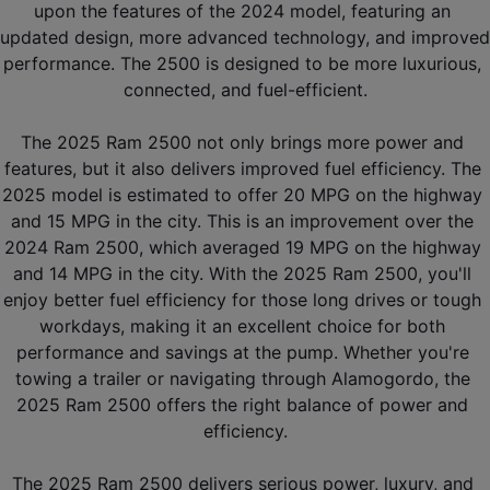
upon the features of the 2024 model, featuring an 
updated design, more advanced technology, and improved 
performance. The 2500 is designed to be more luxurious, 
connected, and fuel-efficient.
The 2025 Ram 2500 not only brings more power and 
features, but it also delivers improved fuel efficiency. The 
2025 model is estimated to offer 20 MPG on the highway 
and 15 MPG in the city. This is an improvement over the 
2024 Ram 2500, which averaged 19 MPG on the highway 
and 14 MPG in the city. With the 2025 Ram 2500, you'll 
enjoy better fuel efficiency for those long drives or tough 
workdays, making it an excellent choice for both 
performance and savings at the pump. Whether you're 
towing a trailer or navigating through Alamogordo, the 
2025 Ram 2500 offers the right balance of power and 
efficiency.
The 2025 Ram 2500 delivers serious power, luxury, and 