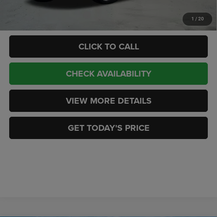
Add. Available RAM Offers:
-$3,500
1
/
20
CLICK TO CALL
CHECK AVAILABILITY
VIEW MORE DETAILS
GET TODAY'S PRICE