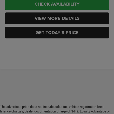
CHECK AVAILABILITY
VIEW MORE DETAILS
GET TODAY'S PRICE
The advertised price does not include sales tax, vehicle registration fees,
finance charges, dealer documentation charge of $449, Loyalty Advantage of