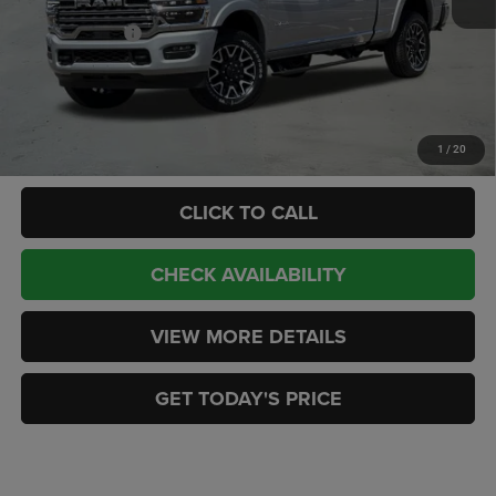
Internet Price:
$99,978
RAM Incentives:
-$3,000
Doc Fee:
+$449
CASA PRICE
$97,427
Add. Available RAM Offers:
-$3,500
1
/
20
CLICK TO CALL
CHECK AVAILABILITY
VIEW MORE DETAILS
GET TODAY'S PRICE