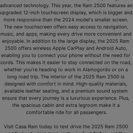
advanced technology. This year, the Ram 2500 features an 
upgraded 12-inch touchscreen display, which is bigger and 
more responsive than the 2024 model's smaller screen. 
The new touchscreen offers easy access to navigation, 
music, and apps, making every drive more convenient and 
enjoyable. In addition to the large display, the 2025 Ram 
2500 offers wireless Apple CarPlay and Android Auto, 
enabling you to connect your phone without the need for 
cords. This makes it easier to stay connected on the road, 
whether you're heading to work in Alamogordo or on a 
long road trip. The interior of the 2025 Ram 2500 is 
designed with comfort in mind. High-quality materials, 
available leather seating, and a premium sound system 
ensure that every journey is a luxurious experience. Plus, 
the spacious cabin and extra legroom make it a 
comfortable ride for all passengers.
Visit Casa Ram today to test drive the 2025 Ram 2500 