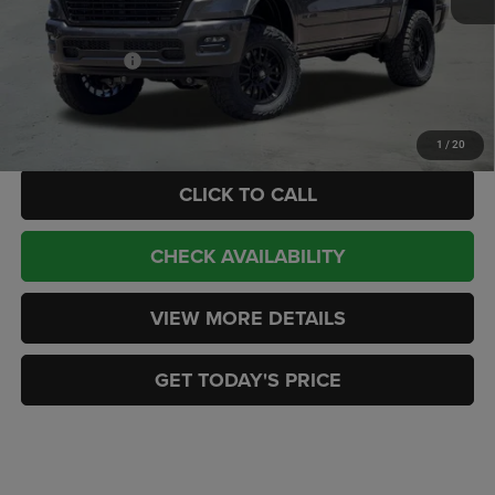
Dealer Discount:
-$1,126
Internet Price:
$91,189
RAM Incentives:
-$9,878
Doc Fee:
+$449
CASA PRICE
$81,760
1
/
20
CLICK TO CALL
CHECK AVAILABILITY
VIEW MORE DETAILS
GET TODAY'S PRICE