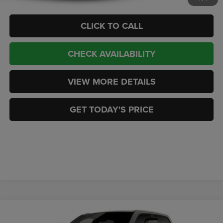
CLICK TO CALL
CHECK AVAILABILITY
VIEW MORE DETAILS
GET TODAY'S PRICE
Compare Vehicle
2026
RAM 1500
EXPRESS CREW CAB 4X4 5'7'
$53,082
$7,177