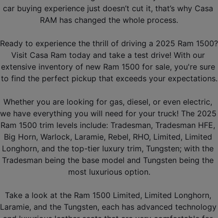
car buying experience just doesn’t cut it, that’s why Casa 
RAM has changed the whole process.
Ready to experience the thrill of driving a 2025 Ram 1500? 
Visit Casa Ram today and take a test drive! With our 
extensive inventory of new Ram 1500 for sale, you're sure 
to find the perfect pickup that exceeds your expectations.
Whether you are looking for gas, diesel, or even electric, 
we have everything you will need for your truck! The 2025 
Ram 1500 trim levels include: Tradesman, Tradesman HFE, 
Big Horn, Warlock, Laramie, Rebel, RHO, Limited, Limited 
Longhorn, and the top-tier luxury trim, Tungsten; with the 
Tradesman being the base model and Tungsten being the 
most luxurious option.
Take a look at the Ram 1500 Limited, Limited Longhorn, 
Laramie, and the Tungsten, each has advanced technology 