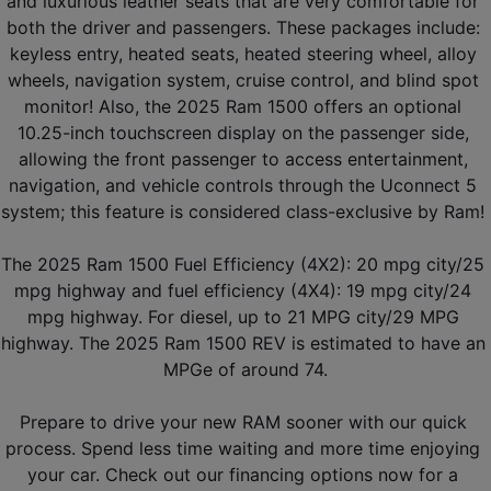
and luxurious leather seats that are very comfortable for 
both the driver and passengers. These packages include: 
keyless entry, heated seats, heated steering wheel, alloy 
wheels, navigation system, cruise control, and blind spot 
monitor! Also, the 2025 Ram 1500 offers an optional 
10.25-inch touchscreen display on the passenger side, 
allowing the front passenger to access entertainment, 
navigation, and vehicle controls through the Uconnect 5 
system; this feature is considered class-exclusive by Ram! 
The 2025 Ram 1500 Fuel Efficiency (4X2): 20 mpg city/25 
mpg highway and fuel efficiency (4X4): 19 mpg city/24 
mpg highway. For diesel, up to 21 MPG city/29 MPG 
highway. The 2025 Ram 1500 REV is estimated to have an 
MPGe of around 74.
Prepare to drive your new RAM sooner with our quick 
process. Spend less time waiting and more time enjoying 
your car. Check out our financing options now for a 