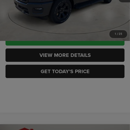
CASA PRICE
$51,419
CLICK TO CALL
1
/
25
CHECK AVAILABILITY
VIEW MORE DETAILS
GET TODAY'S PRICE