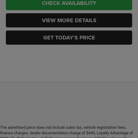
CHECK AVAILABILITY
VIEW MORE DETAILS
GET TODAY'S PRICE
The advertised price does not include sales tax, vehicle registration fees,
finance charges, dealer documentation charge of $449, Loyalty Advantage of