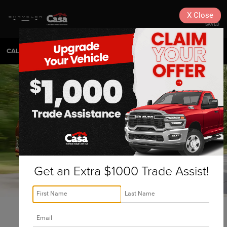
X
Close
SAVED
CALL
575-404-4618
DIRECTIONS
SEARCH
Get an Extra $1000 Trade Assist!