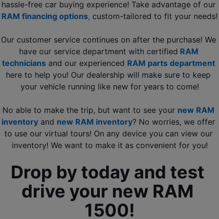
hassle-free car buying experience! Take advantage of our 
RAM financing options
, 
custom-tailored to fit your needs!
Our customer service continues on after the purchase! We 
have our service department with certified
RAM 
technicians
 and our experienced 
RAM parts department
here to help you! Our dealership will make sure to keep 
your vehicle running like new for years to come!
No able to make the trip, but want to see your 
new RAM 
inventory
 and 
new RAM inventory
? No worries, we offer 
to use our virtual tours! On any device you can view our 
inventory! We want to make it as convenient for you!
Drop by today and test 
drive your new RAM 
1500!