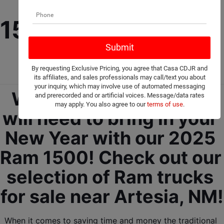
New 2025 Ram 
1500 For Sale Near 
Artesia, NM!
By requesting Exclusive Pricing, you agree that Casa CDJR and
its affiliates, and sales professionals may call/text you about
your inquiry, which may involve use of automated messaging
We got everything you 
and prerecorded and or artificial voices. Message/data rates
may apply. You also agree to our
terms of use
.
will need to bring in your 
New Year with our 2025 
Ram 1500! Check out our 
selection of Ram trucks 
for sale near Artesia, NM!
When it comes to saving time and money the traditional 