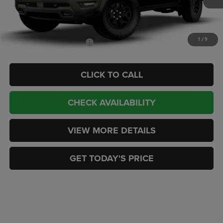
Doc Fee:
+$449
CASA PRICE
$87,329
1
/
9
Add. Available RAM Offers:
-$2,000
CLICK TO CALL
CHECK AVAILABILITY
VIEW MORE DETAILS
GET TODAY'S PRICE