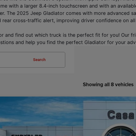
ame with a larger 8.4-inch touchscreen and with an availabl
er. The 2025 Jeep Gladiator comes with more advanced safet
 rear cross-traffic alert, improving driver confidence on all
 and find out which truck is the perfect fit for you! Our f
stions and help you find the perfect Gladiator for your adv
Search
Showing all 8 vehicles
6
Jeep GLADIATOR
MOJAVE 4X4
54,188
e Drop
SA PRICE
 Chrysler Dodge Jeep Ram
Less
C6RJTEG8TL164179
Stock:
J26015
Model:
JTJH98