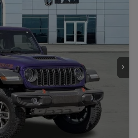
$62,105
Ext.
Int.
-$2,155
$59,950
-$6,211
+$449
$54,188
-$2,000
ILITY
TAILS
PRICE