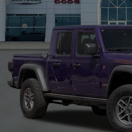
P:
ck
er Discount:
rnet Price:
p Incentives:
 Fee:
A PRICE
. Available Jeep Offers:
CHECK AVAILAB
VIEW MORE DE
GET TODAY'S 