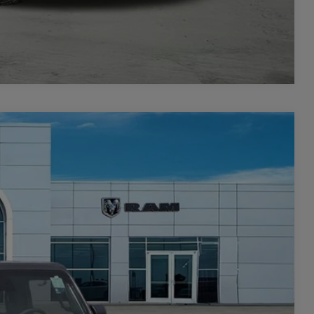
Compare Vehicle
$4,422
SAVINGS
$48,145
Ext.
Int.
-$1,265
$46,880
-$3,157
+$449
$44,172