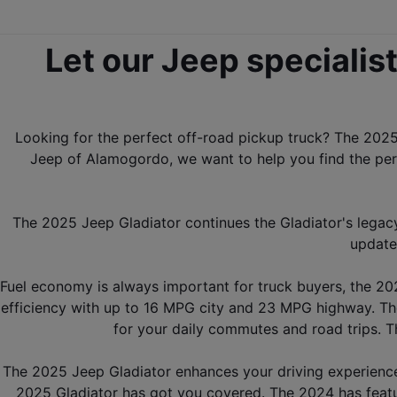
Let our Jeep specialist
Looking for the perfect off-road pickup truck? The 2025 
Jeep of Alamogordo, we want to help you find the perf
The 2025 Jeep Gladiator continues the Gladiator's legac
update
Fuel economy is always important for truck buyers, the 202
efficiency with up to 16 MPG city and 23 MPG highway. Th
for your daily commutes and road trips. 
The 2025 Jeep Gladiator enhances your driving experience w
2025 Gladiator has got you covered. The 2024 has featur