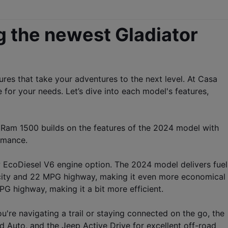
g the newest Gladiator 
es that take your adventures to the next level. At Casa 
or your needs. Let’s dive into each model's features, 
 Ram 1500 builds on the features of the 2024 model with 
rmance.
w EcoDiesel V6 engine option. The 2024 model delivers fuel 
city and 22 MPG highway, making it even more economical 
 highway, making it a bit more efficient.
re navigating a trail or staying connected on the go, the 
Auto, and the Jeep Active Drive for excellent off-road 