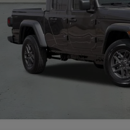
. Available Jeep Offers:
CHECK AVAILAB
VIEW MORE DE
GET TODAY'S 