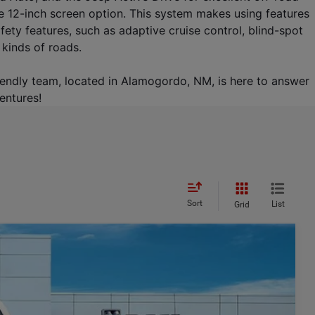
e 12-inch screen option. This system makes using features 
y features, such as adaptive cruise control, blind-spot 
 kinds of roads.
riendly team, located in Alamogordo, NM, is here to answer 
entures!
Sort
List
Grid
$8,366
SAVINGS