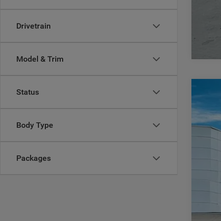
Drivetrain
Model & Trim
Status
202
$
Pric
CA
Body Type
Casa
VIN:
1
MSR
Packages
In Sto
Deal
Inte
Jee
Doc
CAS