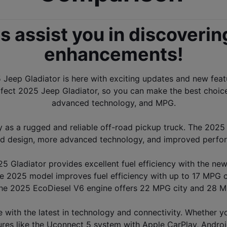
s assist you in discoverin
enhancements
!
Jeep Gladiator is here with exciting updates and new featur
ect 2025 Jeep Gladiator, so you can make the best choice f
advanced technology, and MPG.
y as a rugged and reliable off-road pickup truck. The 2025
d design, more advanced technology, and improved perfo
5 Gladiator provides excellent fuel efficiency with the ne
e 2025 model improves fuel efficiency with up to 17 MPG 
The 2025 EcoDiesel V6 engine offers 22 MPG city and 28 MPG
ith the latest in technology and connectivity. Whether you'
es like the Uconnect 5 system with Apple CarPlay, Android 