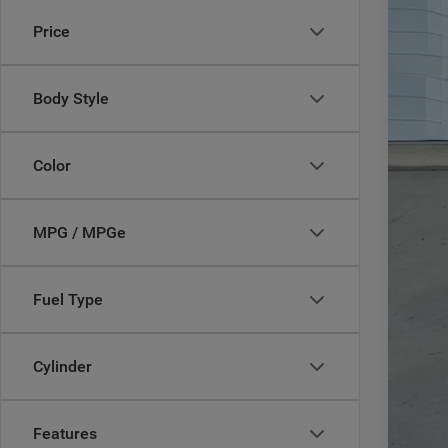
MSR
Price
In Sto
Deal
Inte
Jee
Body Style
Doc
CAS
Color
Add
MPG / MPGe
Fuel Type
Cylinder
Features