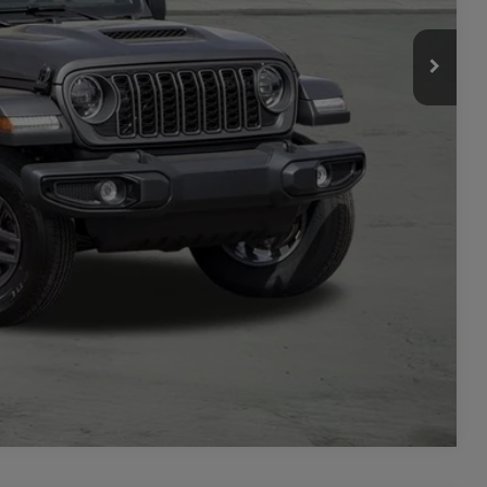
-$2,000
ILITY
TAILS
PRICE
Compare Vehicle