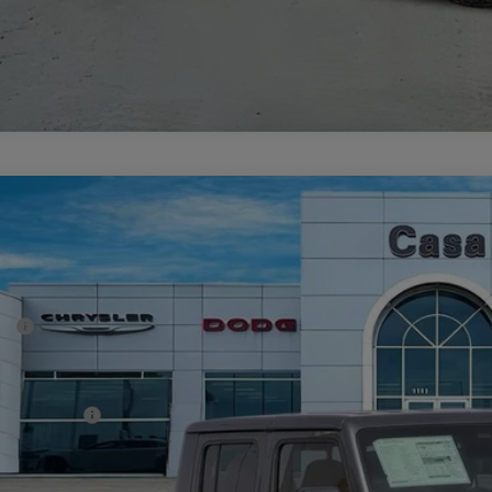
6
Jeep GLADIATOR
SPORT S 4X4
44,172
e Drop
SA PRICE
 Chrysler Dodge Jeep Ram
Less
C6PJTAG6TL176179
Stock:
J260018
Model:
JTJL98
P:
ck
er Discount:
rnet Price:
p Incentives:
 Fee:
A PRICE