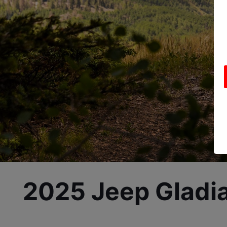
2025 Jeep Gladia