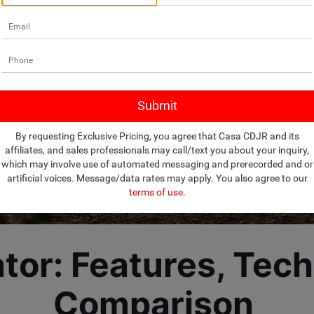
By requesting Exclusive Pricing, you agree that Casa CDJR and its
affiliates, and sales professionals may call/text you about your inquiry,
which may involve use of automated messaging and prerecorded and or
artificial voices. Message/data rates may apply. You also agree to our
terms of use
.
tor: Features, Tec
Comparison 