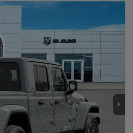
$4,722
SAVINGS
$48,145
Ext.
Int.
-$1,565
$46,580
-$3,157
+$449
$43,872
-$2,000
ILITY
TAILS