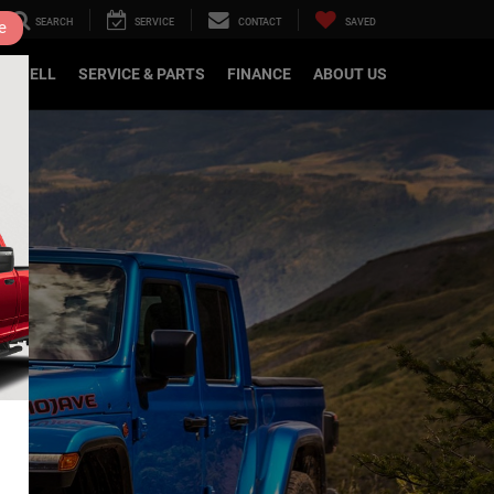
SEARCH
SERVICE
CONTACT
SAVED
e
DE/SELL
SERVICE & PARTS
FINANCE
ABOUT US