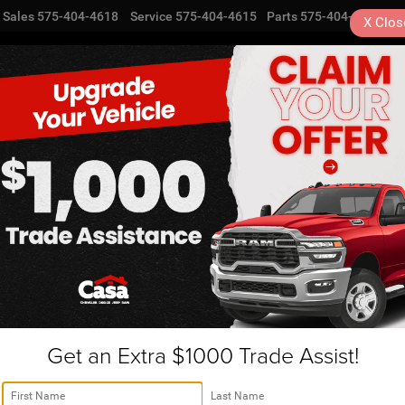
Sales
575-404-4618
Service
575-404-4615
Parts
575-404-4616
X
Clos
NEW
USED
SPECIALS
TRA
Get an Extra $1000 Trade Assist!