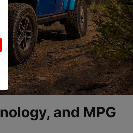
hnology, and MPG 