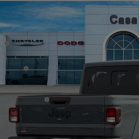
6
Jeep GLADIATOR
SPORT S 4X4
43,872
e Drop
SA PRICE
 Chrysler Dodge Jeep Ram
Less
C6PJTAG4TL176178
Stock:
J260019
Model:
JTJL98
P:
ck
er Discount:
rnet Price:
p Incentives:
 Fee:
A PRICE
. Available Jeep Offers:
CHECK AVAILAB
VIEW MORE DE