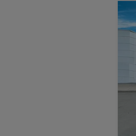
202
$
Pric
CA
Casa
VIN:
1
MSR
In Sto
Deal
Inte
Jee
Doc
CAS
Add