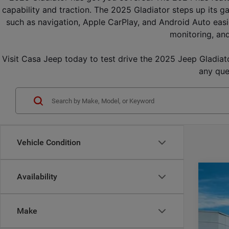
capability and traction. The 2025 Gladiator steps up its g
such as navigation, Apple CarPlay, and Android Auto easi
monitoring, and
Visit Casa Jeep today to test drive the 2025 Jeep Gladiator
any que
Vehicle Condition
Availability
202
$
Pric
CA
Make
Casa
VIN:
1